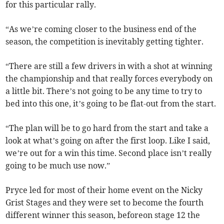
for this particular rally.
“As we’re coming closer to the business end of the
season, the competition is inevitably getting tighter.
“There are still a few drivers in with a shot at winning
the championship and that really forces everybody on
a little bit. There’s not going to be any time to try to
bed into this one, it’s going to be flat-out from the start.
“The plan will be to go hard from the start and take a
look at what’s going on after the first loop. Like I said,
we’re out for a win this time. Second place isn’t really
going to be much use now.”
Pryce led for most of their home event on the Nicky
Grist Stages and they were set to become the fourth
different winner this season, beforeon stage 12 the