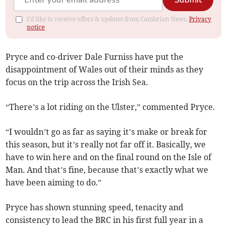
Submit
I'd like to receive offers & updates from Cambrian News.
Privacy
notice
Pryce and co-driver Dale Furniss have put the
disappointment of Wales out of their minds as they
focus on the trip across the Irish Sea.
“There’s a lot riding on the Ulster,” commented Pryce.
“I wouldn’t go as far as saying it’s make or break for
this season, but it’s really not far off it. Basically, we
have to win here and on the final round on the Isle of
Man. And that’s fine, because that’s exactly what we
have been aiming to do.”
Pryce has shown stunning speed, tenacity and
consistency to lead the BRC in his first full year in a