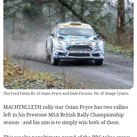
The Ford Fiesta R5 of Osian Pryce and Dale Furniss. Pic: IF Image Cymru.
MACHYNLLETH rally star Osian Pryce has two rallies
left in his Prestone MSA British Rally Championship
season - and his aim is to simply win both of them.