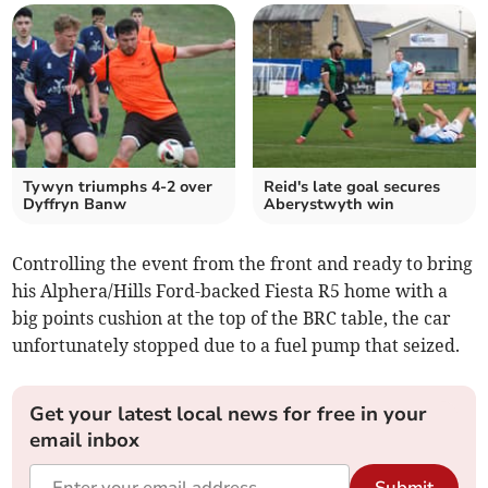
Tywyn triumphs 4-2 over
Reid's late goal secures
Dyffryn Banw
Aberystwyth win
Controlling the event from the front and ready to bring
his Alphera/Hills Ford-backed Fiesta R5 home with a
big points cushion at the top of the BRC table, the car
unfortunately stopped due to a fuel pump that seized.
Get your latest local news for free in your
email inbox