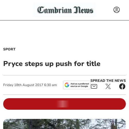
SPORT
Pryce steps up push for title
SPREAD THE NEWS
Friday
18
th
August
2017
6:30 am