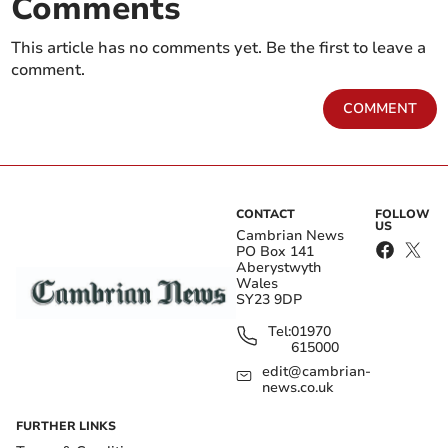
Comments
This article has no comments yet. Be the first to leave a
comment.
COMMENT
CONTACT
FOLLOW
US
Cambrian News
PO Box 141
Aberystwyth
Wales
SY23 9DP
Tel:
01970
615000
edit@cambrian-
news.co.uk
FURTHER LINKS