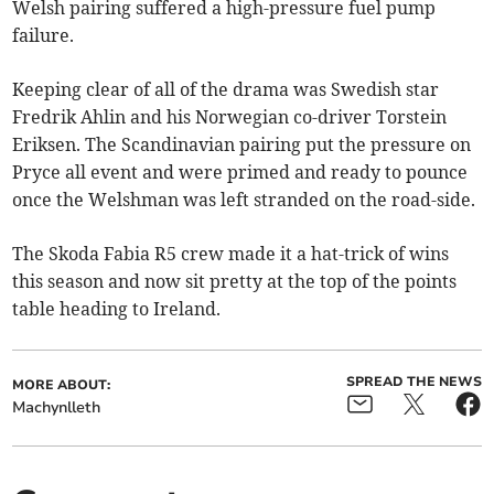
Welsh pairing suffered a high-pressure fuel pump
failure.
Keeping clear of all of the drama was Swedish star
Fredrik Ahlin and his Norwegian co-driver Torstein
Eriksen. The Scandinavian pairing put the pressure on
Pryce all event and were primed and ready to pounce
once the Welshman was left stranded on the road-side.
The Skoda Fabia R5 crew made it a hat-trick of wins
this season and now sit pretty at the top of the points
table heading to Ireland.
SPREAD THE NEWS
MORE ABOUT:
Machynlleth