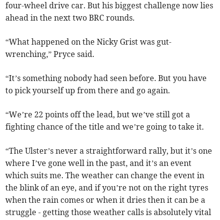
four-wheel drive car. But his biggest challenge now lies
ahead in the next two BRC rounds.
“What happened on the Nicky Grist was gut-
wrenching,” Pryce said.
“It’s something nobody had seen before. But you have
to pick yourself up from there and go again.
“We’re 22 points off the lead, but we’ve still got a
fighting chance of the title and we’re going to take it.
“The Ulster’s never a straightforward rally, but it’s one
where I’ve gone well in the past, and it’s an event
which suits me. The weather can change the event in
the blink of an eye, and if you’re not on the right tyres
when the rain comes or when it dries then it can be a
struggle - getting those weather calls is absolutely vital