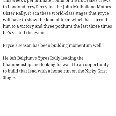
This week’s penultimate round of the BRC takes crews
to Londonderry/Derry for the John Mulholland Motors
Ulster Rally. It’s in these world-class stages that Pryce
will have to show the kind of form which has carried
him to a victory and three podiums the last three times
he’s visited the event.
Pryce’s season has been building momentum well.
He left Belgium’s Ypres Rally leading the
Championship and looking forward to an opportunity
to build that lead with a home run on the Nicky Grist
Stages.