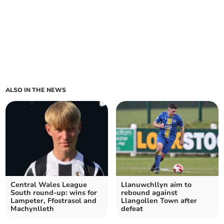
ALSO IN THE NEWS
Central Wales League
Llanuwchllyn aim to
South round-up: wins for
rebound against
Lampeter, Ffostrasol and
Llangollen Town after
Machynlleth
defeat