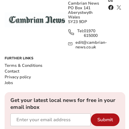
US
Cambrian News
PO Box 141
Aberystwyth
Wales
SY23 9DP
Tel:
01970
615000
edit@cambrian-
news.co.uk
FURTHER LINKS
Terms & Conditions
Contact
Privacy policy
Jobs
Get your latest local news for free in your
email inbox
Submit