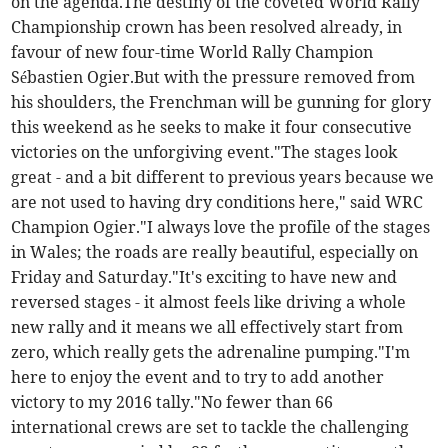
on the agenda.The destiny of the coveted World Rally
Championship crown has been resolved already, in
favour of new four-time World Rally Champion
Sébastien Ogier.But with the pressure removed from
his shoulders, the Frenchman will be gunning for glory
this weekend as he seeks to make it four consecutive
victories on the unforgiving event."The stages look
great - and a bit different to previous years because we
are not used to having dry conditions here," said WRC
Champion Ogier."I always love the profile of the stages
in Wales; the roads are really beautiful, especially on
Friday and Saturday."It's exciting to have new and
reversed stages - it almost feels like driving a whole
new rally and it means we all effectively start from
zero, which really gets the adrenaline pumping."I'm
here to enjoy the event and to try to add another
victory to my 2016 tally."No fewer than 66
international crews are set to tackle the challenging