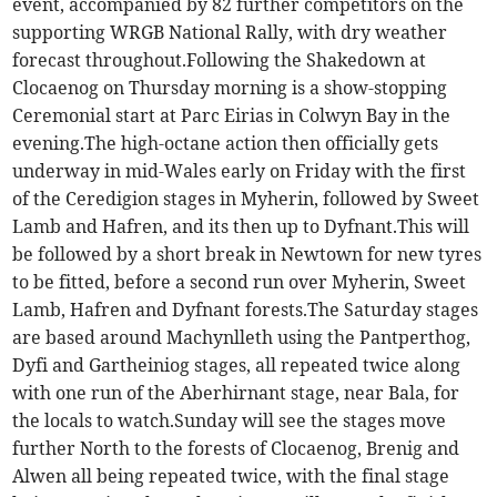
event, accompanied by 82 further competitors on the
supporting WRGB National Rally, with dry weather
forecast throughout.Following the Shakedown at
Clocaenog on Thursday morning is a show-stopping
Ceremonial start at Parc Eirias in Colwyn Bay in the
evening.The high-octane action then officially gets
underway in mid-Wales early on Friday with the first
of the Ceredigion stages in Myherin, followed by Sweet
Lamb and Hafren, and its then up to Dyfnant.This will
be followed by a short break in Newtown for new tyres
to be fitted, before a second run over Myherin, Sweet
Lamb, Hafren and Dyfnant forests.The Saturday stages
are based around Machynlleth using the Pantperthog,
Dyfi and Gartheiniog stages, all repeated twice along
with one run of the Aberhirnant stage, near Bala, for
the locals to watch.Sunday will see the stages move
further North to the forests of Clocaenog, Brenig and
Alwen all being repeated twice, with the final stage