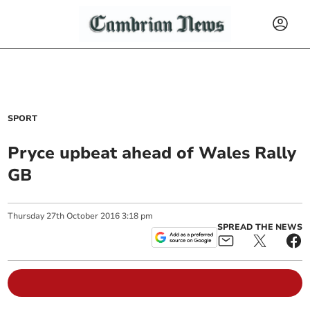
SPORT
Pryce upbeat ahead of Wales Rally
GB
Thursday
27
th
October
2016
3:18 pm
SPREAD THE NEWS