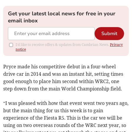
Get your latest local news for free in your
email inbox
Submit
I'd like to receive offers & updates from Cambrian News.
Privacy
notice
Pryce made his competitive debut in a four-wheel
drive car in 2014 and was an instant hit, setting times
good enough to place him second within WRC2, one
step down from the main World Championship field.
“I was pleased with how that event went two years ago,
but the main thing for us this week is to gain
experience of the Fiesta R5. This is the car we will be
using on two overseas rounds of the WRC next year, so