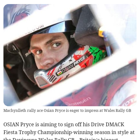
Machynlleth rally ace Osian Pryce is eager to impress at Wales Rally GB
OSIAN Pryce is aiming to sign off his Drive DMACK
Fiesta Trophy Championship-winning season in style at