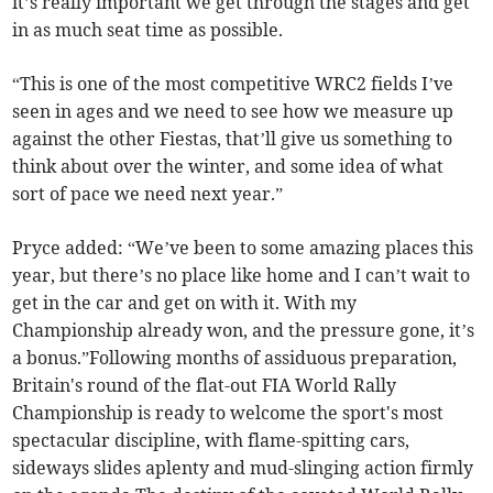
it’s really important we get through the stages and get
in as much seat time as possible.
“This is one of the most competitive WRC2 fields I’ve
seen in ages and we need to see how we measure up
against the other Fiestas, that’ll give us something to
think about over the winter, and some idea of what
sort of pace we need next year.”
Pryce added: “We’ve been to some amazing places this
year, but there’s no place like home and I can’t wait to
get in the car and get on with it. With my
Championship already won, and the pressure gone, it’s
a bonus.”Following months of assiduous preparation,
Britain's round of the flat-out FIA World Rally
Championship is ready to welcome the sport's most
spectacular discipline, with flame-spitting cars,
sideways slides aplenty and mud-slinging action firmly