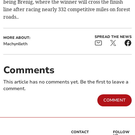
being Brenig, where the winner will cross the finish
line after racing nearly 332 competitive miles on forest
roads..
SPREAD THE NEWS
MORE ABOUT:
Machynlleth
Comments
This article has no comments yet. Be the first to leave a
comment.
COMMENT
CONTACT
FOLLOW