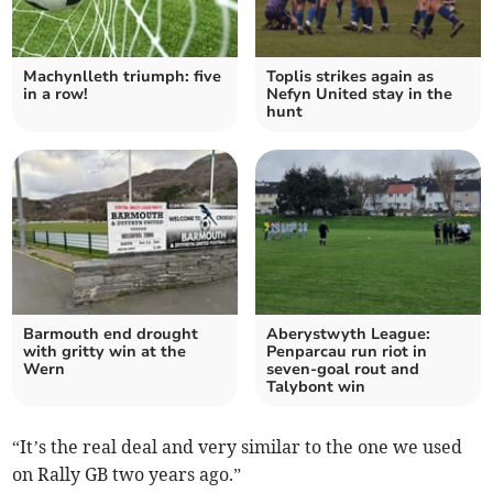
Machynlleth triumph: five
Toplis strikes again as
in a row!
Nefyn United stay in the
hunt
Barmouth end drought
Aberystwyth League:
with gritty win at the
Penparcau run riot in
Wern
seven‑goal rout and
Talybont win
“It’s the real deal and very similar to the one we used
on Rally GB two years ago.”