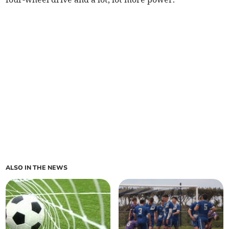
ALSO IN THE NEWS