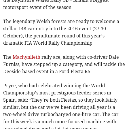
the Dayinsure Wales Rally GB – Britain’s biggest
motorsport event of the season.
The legendary Welsh forests are ready to welcome a
stellar 148-car entry into the 2016 event (27-30
October), the penultimate round of this year’s
dramatic FIA World Rally Championship.
The
Machynlleth
rally ace, along with co-driver Dale
Furniss, have stepped up a category, and will tackle the
Deeside-based event in a Ford Fiesta R5.
Pryce, who had celebrated winning the World
Championship’s most prestigious feeder series in
Spain, said: “They’re both Fiestas, so they look fairly
similar, but the car we’ve been driving all year is a
two-wheel drive turbocharged one-litre car. The car
for this week is a much more focused machine with
four-wheel drive and a lot, lot more power.