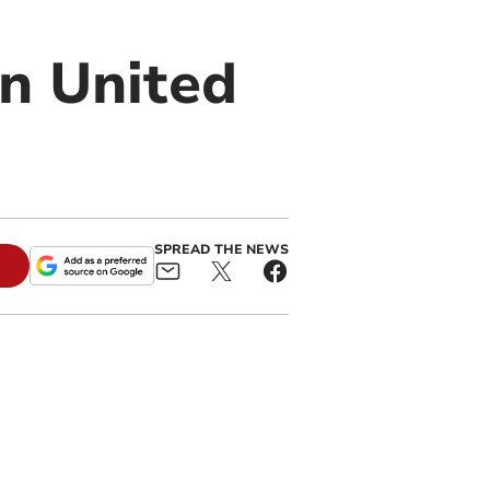
yn United
SPREAD THE NEWS