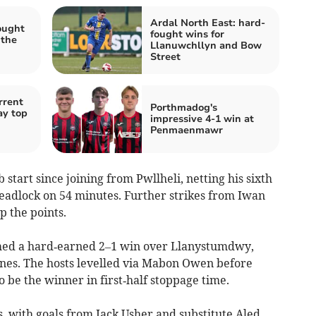
Ardal North East: hard-
ought
fought wins for
 the
Llanuwchllyn and Bow
Street
rrent
Porthmadog's
ay top
impressive 4-1 win at
Penmaenmawr
 start since joining from Pwllheli, netting his sixth
deadlock on 54 minutes. Further strikes from Iwan
 the points.
med a hard‑earned 2–1 win over Llanystumdwy,
nes. The hosts levelled via Mabon Owen before
 be the winner in first‑half stoppage time.
s, with goals from Jack Usher and substitute Aled