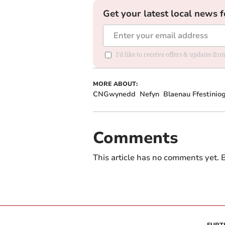
Get your latest local news f
I'd like to receive offers & updates f
MORE ABOUT:
CNGwynedd
Nefyn
Blaenau Ffestinio
Comments
This article has no comments yet. B
FURT