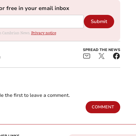
or free in your email inbox
Submit
rom Cambrian News.
Privacy notice
SPREAD THE NEWS
g
e the first to leave a comment.
COMMENT
HER LINKS