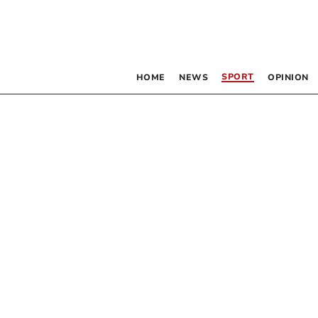
SPORT
HOME
NEWS
OPINION