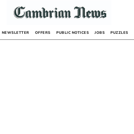
NEWSLETTER
OFFERS
PUBLIC NOTICES
JOBS
PUZZLES