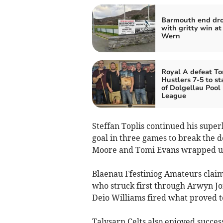
Barmouth end dr
with gritty win at
Wern
Royal A defeat To
Hustlers 7-5 to st
of Dolgellau Pool
League
Steffan Toplis continued his superb
goal in three games to break the 
Moore and Tomi Evans wrapped up
Blaenau Ffestiniog Amateurs clai
who struck first through Arwyn Jo
Deio Williams fired what proved to
Talysarn Celts also enjoyed succes