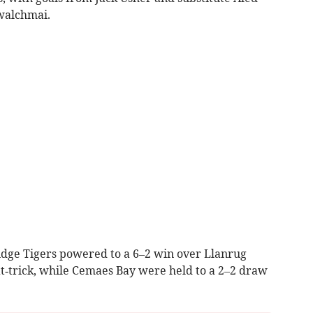
walchmai.
idge Tigers powered to a 6–2 win over Llanrug
at‑trick, while Cemaes Bay were held to a 2–2 draw