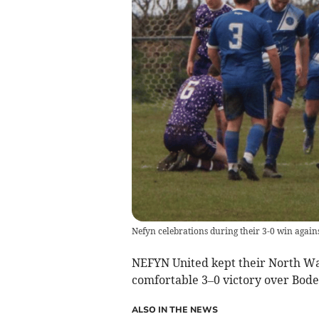
Nefyn celebrations during their 3-0 win again
NEFYN United kept their North Wal
comfortable 3–0 victory over Bode
ALSO IN THE NEWS