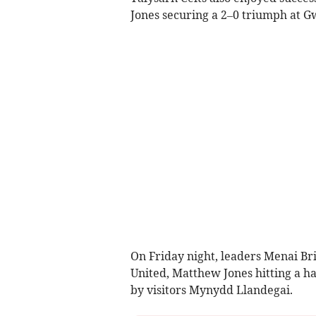
Jones securing a 2–0 triumph at G
On Friday night, leaders Menai Br
United, Matthew Jones hitting a h
by visitors Mynydd Llandegai.