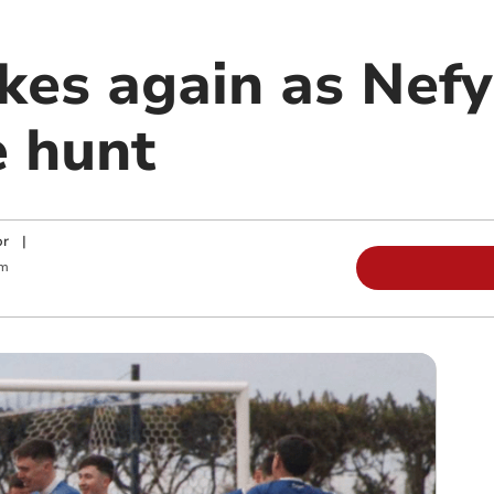
ikes again as Nef
e hunt
or
|
pm