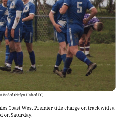
st Boded
(
Nefyn United FC
)
es Coast West Premier title charge on track with a
d on Saturday.