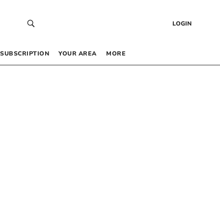
LOGIN
SUBSCRIPTION
YOUR AREA
MORE