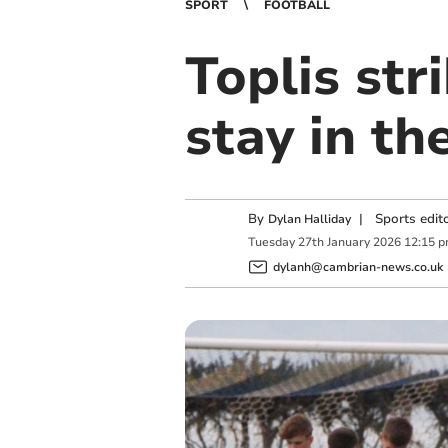
SPORT
FOOTBALL
Toplis str
stay in th
By
|
Sports edit
Dylan Halliday
Tuesday
27
th
January
2026
12:15 
dylanh@cambrian-news.co.uk