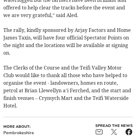
waterlogged but the farmers have been brilliant and
offered to help clear the tracks before the event and
we are very grateful,” said Aled.
The rally, kindly sponsored by Arjay Factors and Home
James Taxis, will have four official Spectator Points on
the night and the locations will be available at signing
on.
The Clerks of the Course and the Teifi Valley Motor
Club would like to thank all those who have helped to
organise the event - landowners, homes en route,
petrol at Brian Llewellyn a’i Ferched, and the start and
finish venues – Crymych Mart and the Teifi Waterside
Hotel.
SPREAD THE NEWS
MORE ABOUT:
Pembrokeshire