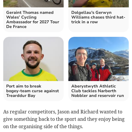
Geraint Thomas named
Dolgellau's Gerwyn
Wales’ Cycling
Williams chases third hat-
Ambassador for 2027 Tour
trick in a row
De France
Port aim to break
Aberystwyth Athletic
bogey‑team curse against
Club tackles Narberth
Trearddur Bay
Nobbler and reservoir run
As regular competitors, Jason and Richard wanted to
give something back to the sport and they enjoy being
on the organising side of the things.