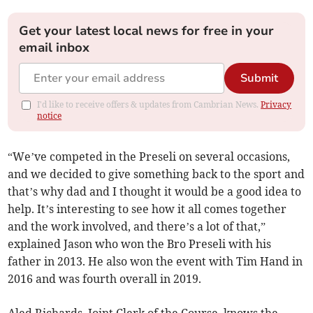
Get your latest local news for free in your
email inbox
Submit
I'd like to receive offers & updates from Cambrian News.
Privacy
notice
“We’ve competed in the Preseli on several occasions,
and we decided to give something back to the sport and
that’s why dad and I thought it would be a good idea to
help. It’s interesting to see how it all comes together
and the work involved, and there’s a lot of that,”
explained Jason who won the Bro Preseli with his
father in 2013. He also won the event with Tim Hand in
2016 and was fourth overall in 2019.