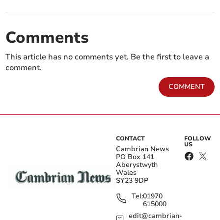
Comments
This article has no comments yet. Be the first to leave a
comment.
COMMENT
CONTACT
FOLLOW
US
Cambrian News
PO Box 141
Aberystwyth
Wales
SY23 9DP
Tel:
01970
615000
edit@cambrian-