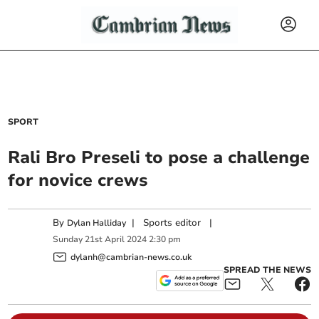
SPORT
Rali Bro Preseli to pose a challenge
for novice crews
By
|
Sports editor
|
Dylan Halliday
Sunday
21
st
April
2024
2:30 pm
dylanh@cambrian-news.co.uk
SPREAD THE NEWS