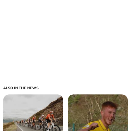
ALSO IN THE NEWS