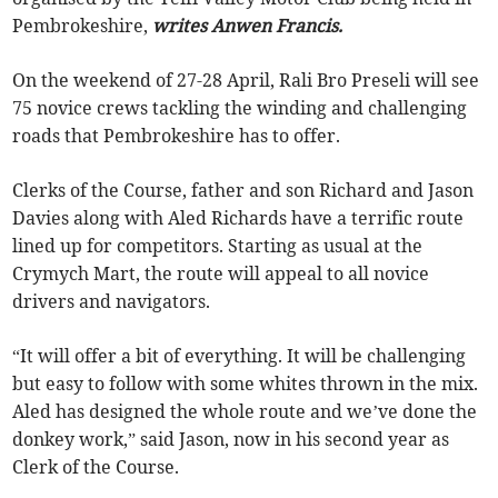
Pembrokeshire,
writes Anwen Francis.
On the weekend of 27-28 April, Rali Bro Preseli will see
75 novice crews tackling the winding and challenging
roads that Pembrokeshire has to offer.
Clerks of the Course, father and son Richard and Jason
Davies along with Aled Richards have a terrific route
lined up for competitors. Starting as usual at the
Crymych Mart, the route will appeal to all novice
drivers and navigators.
“It will offer a bit of everything. It will be challenging
but easy to follow with some whites thrown in the mix.
Aled has designed the whole route and we’ve done the
donkey work,” said Jason, now in his second year as
Clerk of the Course.