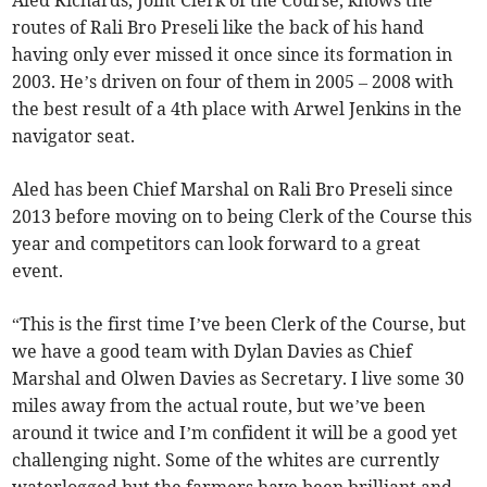
Aled Richards, Joint Clerk of the Course, knows the
routes of Rali Bro Preseli like the back of his hand
having only ever missed it once since its formation in
2003. He’s driven on four of them in 2005 – 2008 with
the best result of a 4th place with Arwel Jenkins in the
navigator seat.
Aled has been Chief Marshal on Rali Bro Preseli since
2013 before moving on to being Clerk of the Course this
year and competitors can look forward to a great
event.
“This is the first time I’ve been Clerk of the Course, but
we have a good team with Dylan Davies as Chief
Marshal and Olwen Davies as Secretary. I live some 30
miles away from the actual route, but we’ve been
around it twice and I’m confident it will be a good yet
challenging night. Some of the whites are currently