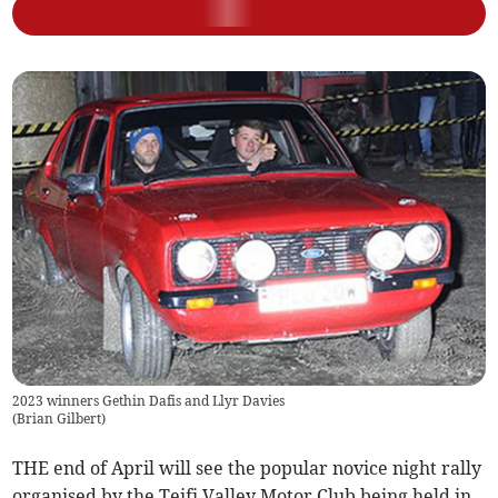
2023 winners Gethin Dafis and Llyr Davies
(
Brian Gilbert
)
THE end of April will see the popular novice night rally
organised by the Teifi Valley Motor Club being held in