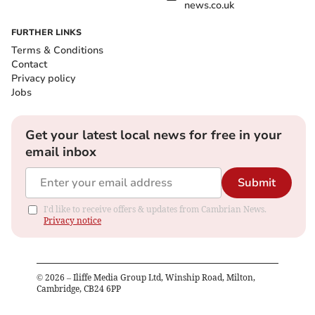
news.co.uk
FURTHER LINKS
Terms & Conditions
Contact
Privacy policy
Jobs
Get your latest local news for free in your
email inbox
Submit
I'd like to receive offers & updates from Cambrian News.
Privacy notice
©
2026
– Iliffe Media Group Ltd, Winship Road, Milton,
Cambridge, CB24 6PP