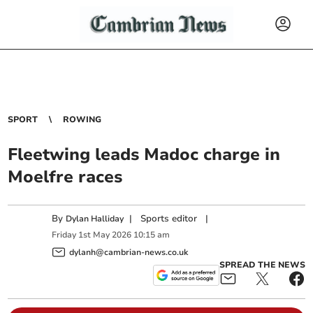
SPORT
ROWING
Fleetwing leads Madoc charge in
Moelfre races
By
|
Sports editor
|
Dylan Halliday
Friday
1
st
May
2026
10:15 am
dylanh@cambrian-news.co.uk
SPREAD THE NEWS