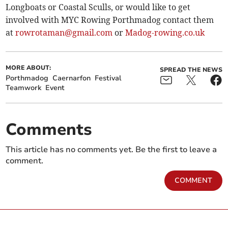
Longboats or Coastal Sculls, or would like to get
involved with MYC Rowing Porthmadog contact them
at
rowrotaman@gmail.com
or
Madog-rowing.co.uk
MORE ABOUT:
SPREAD THE NEWS
Porthmadog
Caernarfon
Festival
Teamwork
Event
Comments
This article has no comments yet. Be the first to leave a
comment.
COMMENT