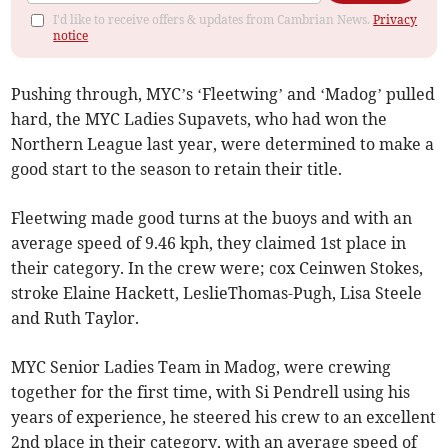
I'd like to receive offers & updates from Cambrian News.
Privacy
notice
Pushing through, MYC’s ‘Fleetwing’ and ‘Madog’ pulled
hard, the MYC Ladies Supavets, who had won the
Northern League last year, were determined to make a
good start to the season to retain their title.
Fleetwing made good turns at the buoys and with an
average speed of 9.46 kph, they claimed 1st place in
their category. In the crew were; cox Ceinwen Stokes,
stroke Elaine Hackett, LeslieThomas-Pugh, Lisa Steele
and Ruth Taylor.
MYC Senior Ladies Team in Madog, were crewing
together for the first time, with Si Pendrell using his
years of experience, he steered his crew to an excellent
2nd place in their category, with an average speed of