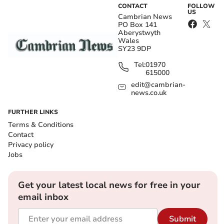
CONTACT
FOLLOW
US
Cambrian News
PO Box 141
Aberystwyth
Wales
SY23 9DP
Tel:
01970
615000
edit@cambrian-
news.co.uk
FURTHER LINKS
Terms & Conditions
Contact
Privacy policy
Jobs
Get your latest local news for free in your
email inbox
Submit