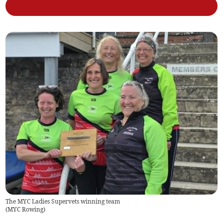
The MYC Ladies Supervets winning team
(
MYC Rowing
)