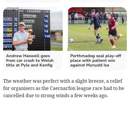
Andrew Haswell goes
Porthmadog seal play‑off
from car crash to Welsh
place with patient win
title at Pyle and Kenfig
against Mynydd Isa
The weather was perfect with a slight breeze, a relief
for organisers as the Caernarfon league race had to be
cancelled due to strong winds a few weeks ago.