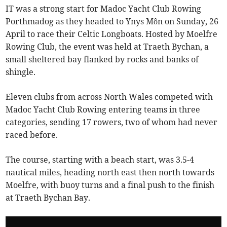
IT was a strong start for Madoc Yacht Club Rowing
Porthmadog as they headed to Ynys Môn on Sunday, 26
April to race their Celtic Longboats. Hosted by Moelfre
Rowing Club, the event was held at Traeth Bychan, a
small sheltered bay flanked by rocks and banks of
shingle.
Eleven clubs from across North Wales competed with
Madoc Yacht Club Rowing entering teams in three
categories, sending 17 rowers, two of whom had never
raced before.
The course, starting with a beach start, was 3.5-4
nautical miles, heading north east then north towards
Moelfre, with buoy turns and a final push to the finish
at Traeth Bychan Bay.