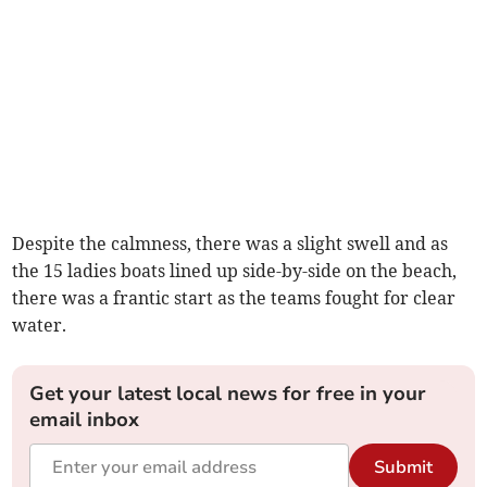
Despite the calmness, there was a slight swell and as
the 15 ladies boats lined up side-by-side on the beach,
there was a frantic start as the teams fought for clear
water.
Get your latest local news for free in your
email inbox
Submit