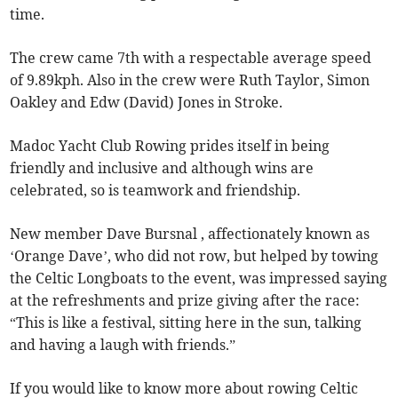
time.
The crew came 7th with a respectable average speed
of 9.89kph. Also in the crew were Ruth Taylor, Simon
Oakley and Edw (David) Jones in Stroke.
Madoc Yacht Club Rowing prides itself in being
friendly and inclusive and although wins are
celebrated, so is teamwork and friendship.
New member Dave Bursnal , affectionately known as
‘Orange Dave’, who did not row, but helped by towing
the Celtic Longboats to the event, was impressed saying
at the refreshments and prize giving after the race:
“This is like a festival, sitting here in the sun, talking
and having a laugh with friends.”
If you would like to know more about rowing Celtic