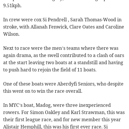
9.51kph.
In crew were cox Si Pendrell , Sarah Thomas-Wood in
stroke, with Allanah Fenwick, Clare Oates and Caroline
Wilson.
Next to race were the men’s teams where there was
again drama, as the swell contributed to a clash of oars
at the start leaving two boats at a standstill and having
to push hard to rejoin the field of 11 boats.
One of these boats were Aberdyfi Seniors, who despite
this went on to win the race overall.
In MYC’s boat, Madog, were three inexperienced
rowers. For Simon Oakley and Karl Strawman, this was
their first league race, and for new member this year
Alistair Hemphill, this was his first ever race. Si