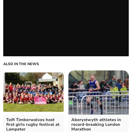
ALSO IN THE NEWS
Teifi Timberwolves host
Aberystwyth athletes in
first girls rugby festival at
record-breaking London
Lampeter
Marathon