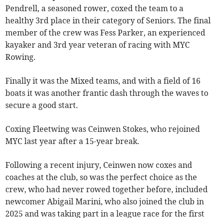
Pendrell, a seasoned rower, coxed the team to a
healthy 3rd place in their category of Seniors. The final
member of the crew was Fess Parker, an experienced
kayaker and 3rd year veteran of racing with MYC
Rowing.
Finally it was the Mixed teams, and with a field of 16
boats it was another frantic dash through the waves to
secure a good start.
Coxing Fleetwing was Ceinwen Stokes, who rejoined
MYC last year after a 15-year break.
Following a recent injury, Ceinwen now coxes and
coaches at the club, so was the perfect choice as the
crew, who had never rowed together before, included
newcomer Abigail Marini, who also joined the club in
2025 and was taking part in a league race for the first