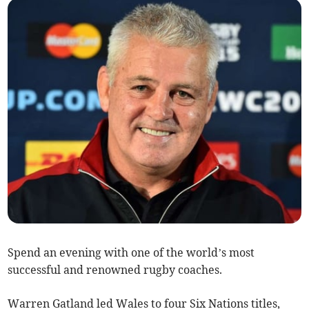
Spend an evening with one of the world’s most
successful and renowned rugby coaches.
Warren Gatland led Wales to four Six Nations titles,