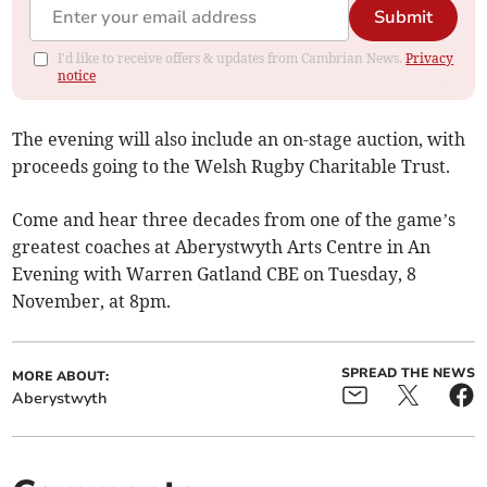
Submit
I'd like to receive offers & updates from Cambrian News.
Privacy
notice
The evening will also include an on-stage auction, with
proceeds going to the Welsh Rugby Charitable Trust.
Come and hear three decades from one of the game’s
greatest coaches at Aberystwyth Arts Centre in An
Evening with Warren Gatland CBE on Tuesday, 8
November, at 8pm.
SPREAD THE NEWS
MORE ABOUT:
Aberystwyth