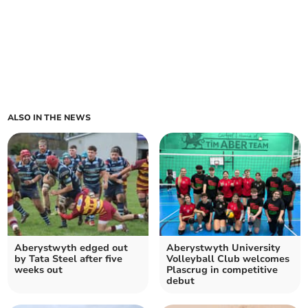
ALSO IN THE NEWS
Aberystwyth edged out
Aberystwyth University
by Tata Steel after five
Volleyball Club welcomes
weeks out
Plascrug in competitive
debut