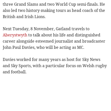
three Grand Slams and two World Cup semi-finals. He
also led two history-making tours as head coach of the
British and Irish Lions.
Next Tuesday, 8 November, Gatland travels to
Aberystwyth
to talk about his life and distinguished
career alongside esteemed journalist and broadcaster
John Paul Davies, who will be acting as MC.
Davies worked for many years as host for Sky News
and Sky Sports, with a particular focus on Welsh rugby
and football.