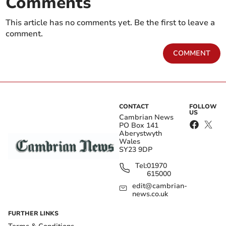
Comments
This article has no comments yet. Be the first to leave a
comment.
COMMENT
CONTACT
FOLLOW
US
Cambrian News
PO Box 141
Aberystwyth
Wales
SY23 9DP
Tel:
01970
615000
edit@cambrian-
news.co.uk
FURTHER LINKS