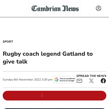
SPORT
Rugby coach legend Gatland to
give talk
SPREAD THE NEWS
Sunday
6
th
November
2022
3:30 pm