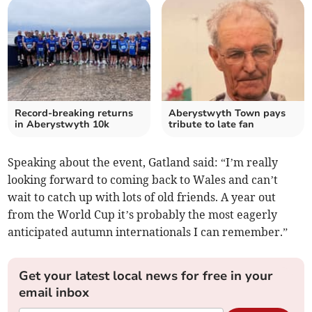
Record-breaking returns
Aberystwyth Town pays
in Aberystwyth 10k
tribute to late fan
Speaking about the event, Gatland said: “I’m really
looking forward to coming back to Wales and can’t
wait to catch up with lots of old friends. A year out
from the World Cup it’s probably the most eagerly
anticipated autumn internationals I can remember.”
Get your latest local news for free in your
email inbox