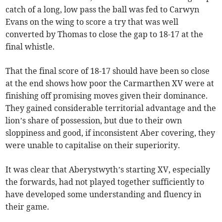
catch of a long, low pass the ball was fed to Carwyn
Evans on the wing to score a try that was well
converted by Thomas to close the gap to 18-17 at the
final whistle.
That the final score of 18-17 should have been so close
at the end shows how poor the Carmarthen XV were at
finishing off promising moves given their dominance.
They gained considerable territorial advantage and the
lion’s share of possession, but due to their own
sloppiness and good, if inconsistent Aber covering, they
were unable to capitalise on their superiority.
It was clear that Aberystwyth’s starting XV, especially
the forwards, had not played together sufficiently to
have developed some understanding and fluency in
their game.