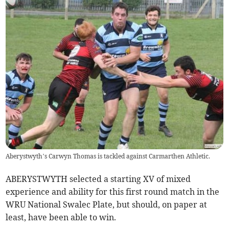
Aberystwyth’s Carwyn Thomas is tackled against Carmarthen Athletic.
ABERYSTWYTH selected a starting XV of mixed
experience and ability for this first round match in the
WRU National Swalec Plate, but should, on paper at
least, have been able to win.