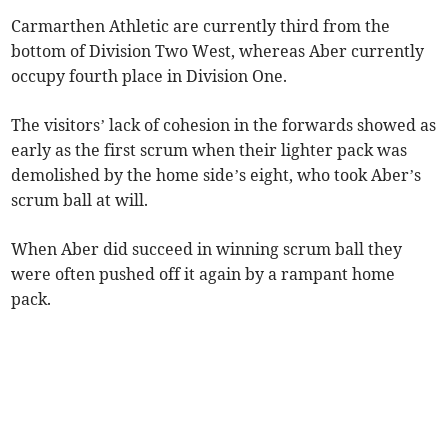
Carmarthen Athletic are currently third from the
bottom of Division Two West, whereas Aber currently
occupy fourth place in Division One.
The visitors’ lack of cohesion in the forwards showed as
early as the first scrum when their lighter pack was
demolished by the home side’s eight, who took Aber’s
scrum ball at will.
When Aber did succeed in winning scrum ball they
were often pushed off it again by a rampant home
pack.