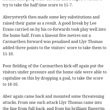
try to take the half time score to 15-7.
Aberystwyth then made some key substitutions and
raised their game as a result. A good break by Lee
Evans carried on by his co-forwards took play well into
the home half. From a lineout five metres out a
Carmarthen forward was penalised and Llyr Thomas
added three points to the visitors’ score to take them to
15-10.
Poor fielding of the Carmarthen kick-off again put the
visitors under pressure and the home side were able to
capitalise on this by dropping a goal, to take the score
to 18-10.
Aber again came back and mounted some threatening
attacks. From one such attack Llyr Thomas came into
the line from full-back, and from his brilliant fingertip