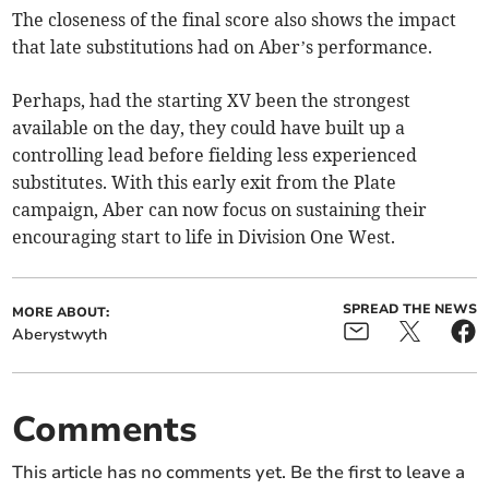
The closeness of the final score also shows the impact
that late substitutions had on Aber’s performance.
Perhaps, had the starting XV been the strongest
available on the day, they could have built up a
controlling lead before fielding less experienced
substitutes. With this early exit from the Plate
campaign, Aber can now focus on sustaining their
encouraging start to life in Division One West.
SPREAD THE NEWS
MORE ABOUT:
Aberystwyth
Comments
This article has no comments yet. Be the first to leave a