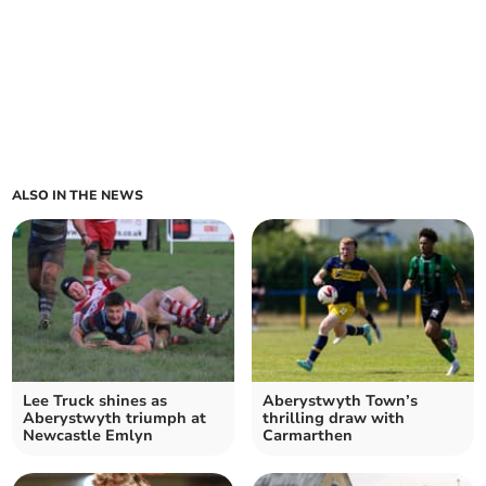
ALSO IN THE NEWS
Lee Truck shines as
Aberystwyth Town’s
Aberystwyth triumph at
thrilling draw with
Newcastle Emlyn
Carmarthen