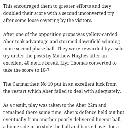
This encouraged them to greater efforts and they
doubled their score with a second unconverted try
after some loose covering by the visitors.
After one of the opposition props was yellow-carded
Aber took advantage and stormed downfield winning
more second phase ball. They were rewarded by a solo
try under the posts by Mathew Hughes after an
excellent 40 metre break. Llyr Thomas converted to
take the score to 10-7.
The Carmarthen No 10 put in an excellent kick from
the restart which Aber failed to deal with adequately.
As a result, play was taken to the Aber 22m and
remained there some time. Aber’s defence held out but
eventually from another poorly delivered lineout ball,
a home side prop stole the ball and barged over for a