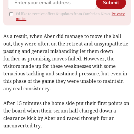
Submit
I'd like to receive offers & updates from Cambrian News.
Privacy
notice
As a result, when Aber did manage to move the ball
out, they were often on the retreat and unsympathetic
passing and general mishandling let them down
further as promising moves failed. However, the
visitors made up for these weaknesses with some
tenacious tackling and sustained pressure, but even in
this phase of the game they were unable to maintain
any real consistency.
After 15 minutes the home side put their first points on
the board when their scrum half charged down a
clearance kick by Aber and raced through for an
unconverted try.