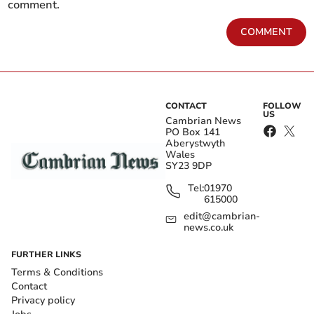
comment.
COMMENT
CONTACT
FOLLOW
US
Cambrian News
PO Box 141
Aberystwyth
Wales
SY23 9DP
Tel:
01970
615000
edit@cambrian-
news.co.uk
FURTHER LINKS
Terms & Conditions
Contact
Privacy policy