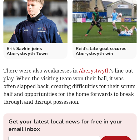
Erik Savkin joins
Reid's late goal secures
Aberystwyth Town
Aberystwyth win
There were also weaknesses in
Aberystwyth
’s line-out
play. When the visiting team won their ball, it was
often slapped back, creating difficulties for their scrum
half and opportunities for the home forwards to break
through and disrupt possession.
Get your latest local news for free in your
email inbox