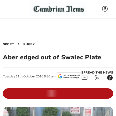
SPORT
RUGBY
Aber edged out of Swalec Plate
SPREAD THE NEWS
Tuesday
11
th
October
2016
9:30 am