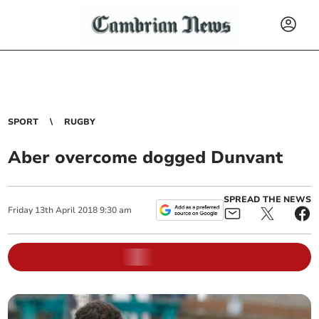
SPORT
RUGBY
Aber overcome dogged Dunvant
SPREAD THE NEWS
Friday
13
th
April
2018
9:30 am