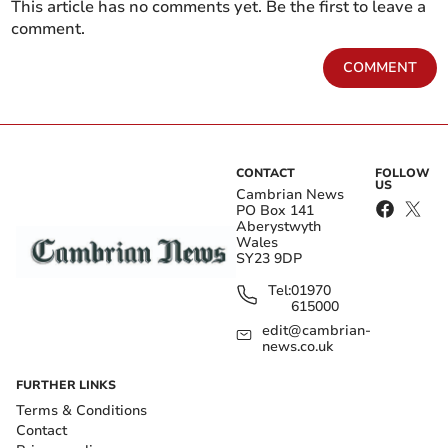
This article has no comments yet. Be the first to leave a
comment.
COMMENT
CONTACT
FOLLOW
US
Cambrian News
PO Box 141
Aberystwyth
Wales
SY23 9DP
Tel:
01970
615000
edit@cambrian-
news.co.uk
FURTHER LINKS
Terms & Conditions
Contact