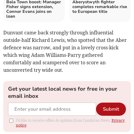
Bala Town boost: Manager
Aberystwyth fighter
Fisher signs extension,
completes remarkable rise
Connor Evans joins on
to European title
loan
Dunvant came back strongly through influential
outside-half Richard Lewis, who spotted that the Aber
defence was narrow, and put in a lovely cross-kick
which wing Adam Williams-Parry gathered
comfortably and scampered over to score an
unconverted try wide out.
Get your latest local news for free in your
email inbox
Submit
I'd like to receive offers & updates from Cambrian News.
Privacy
notice