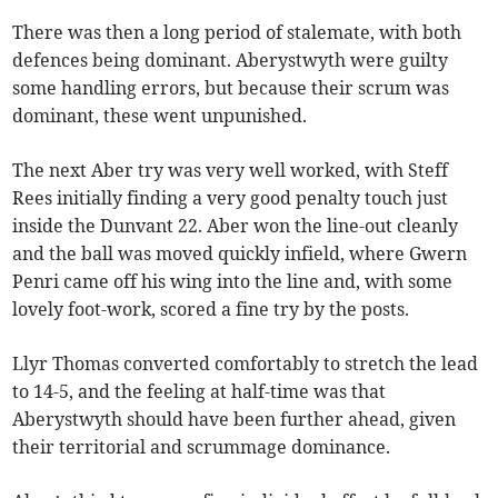
There was then a long period of stalemate, with both
defences being dominant. Aberystwyth were guilty
some handling errors, but because their scrum was
dominant, these went unpunished.
The next Aber try was very well worked, with Steff
Rees initially finding a very good penalty touch just
inside the Dunvant 22. Aber won the line-out cleanly
and the ball was moved quickly infield, where Gwern
Penri came off his wing into the line and, with some
lovely foot-work, scored a fine try by the posts.
Llyr Thomas converted comfortably to stretch the lead
to 14-5, and the feeling at half-time was that
Aberystwyth should have been further ahead, given
their territorial and scrummage dominance.