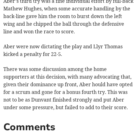
Aber’s third try was a fine individual effort by full-back
Mathew Hughes, when some accurate handling by the
back-line gave him the room to burst down the left
wing and he chipped the ball through the defensive
line and won the race to score.
Aber were now dictating the play and Llyr Thomas
kicked a penalty for 22-5.
There was some discussion among the home
supporters at this decision, with many advocating that,
given their dominance up front, Aber hould have opted
for a scrum and gone for a bonus fourth try. This was
not to be as Dunvant finished strongly and put Aber
under some pressure, but failed to add to their score.
Comments