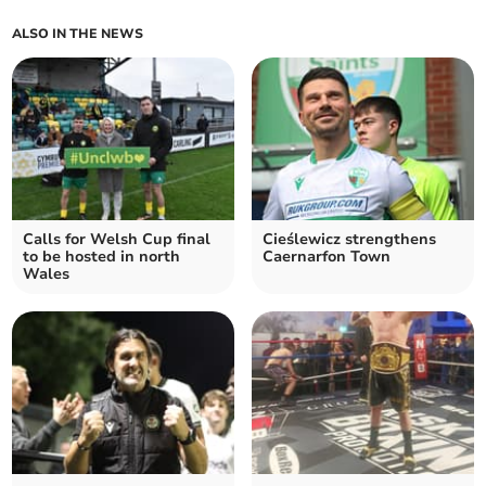
ALSO IN THE NEWS
Calls for Welsh Cup final
Cieślewicz strengthens
to be hosted in north
Caernarfon Town
Wales