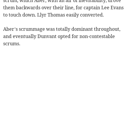
scrum, which Aber, with an air of inevitability, drove
them backwards over their line, for captain Lee Evans
to touch down. Llyr Thomas easily converted.
Aber’s scrummage was totally dominant throughout,
and eventually Dunvant opted for non-contestable
scrums.