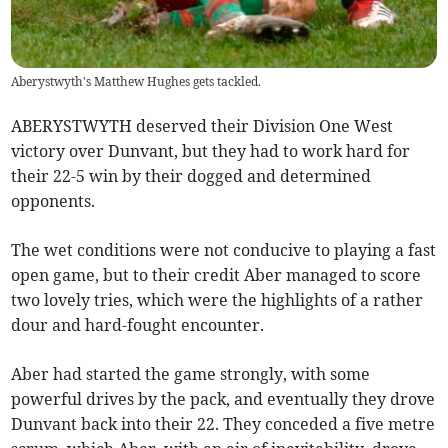
Aberystwyth's Matthew Hughes gets tackled.
ABERYSTWYTH deserved their Division One West
victory over Dunvant, but they had to work hard for
their 22-5 win by their dogged and determined
opponents.
The wet conditions were not conducive to playing a fast
open game, but to their credit Aber managed to score
two lovely tries, which were the highlights of a rather
dour and hard-fought encounter.
Aber had started the game strongly, with some
powerful drives by the pack, and eventually they drove
Dunvant back into their 22. They conceded a five metre