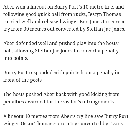
Aber won a lineout on Burry Port’s 10 metre line, and
following good quick ball from rucks, Iestyn Thomas
carried well and released winger Ben Jones to score a
try from 30 metres out converted by Steffan Jac Jones.
Aber defended well and pushed play into the hosts’
half, allowing Steffan Jac Jones to convert a penalty
into points.
Burry Port responded with points from a penalty in
front of the posts.
The hosts pushed Aber back with good kicking from
penalties awarded for the visitor’s infringements.
A lineout 10 metres from Aber’s try line saw Burry Port
winger Osian Thomas score a try converted by Evans.