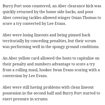
Burry Port soon countered, an Aber clearance kick was
quickly returned by the home side backs, and poor
Aber covering tackles allowed winger Osian Thomas to
score a try converted by Lee Evans.
Aber were losing lineouts and being pinned back
territorially by conceding penalties, but their scrum
was performing well in the spongy ground conditions.
An Aber yellow card allowed the hosts to capitalise on
their penalty and numbers advantage to score a try
from a rolling maul, hooker Iwan Evans scoring with a
conversion by Lee Evans.
Aber were still having problems with clean lineout
possession in the second half and Burry Port started to
exert pressure in scrums.