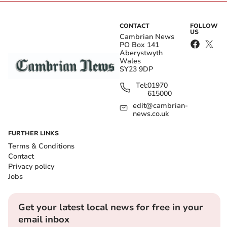
CONTACT
FOLLOW
US
Cambrian News
PO Box 141
Aberystwyth
Wales
SY23 9DP
Tel:
01970
615000
edit@cambrian-
news.co.uk
FURTHER LINKS
Terms & Conditions
Contact
Privacy policy
Jobs
Get your latest local news for free in your
email inbox