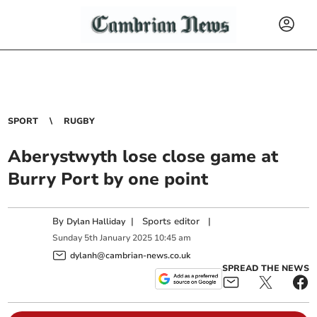
SPORT
RUGBY
Aberystwyth lose close game at
Burry Port by one point
By
|
Sports editor
|
Dylan Halliday
Sunday
5
th
January
2025
10:45 am
dylanh@cambrian-news.co.uk
SPREAD THE NEWS