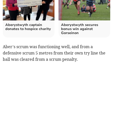
Aberystwyth captain
Aberystwyth secures
donates to hospice charity
bonus win against
Gorseinon
Aber’s scrum was functioning well, and from a
defensive scrum 5 metres from their own try line the
ball was cleared from a scrum penalty.