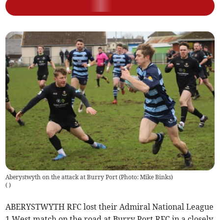
Aberystwyth on the attack at Burry Port (Photo: Mike Binks)
(
)
ABERYSTWYTH RFC lost their Admiral National League
1 West match on the road at Burry Port RFC in a closely