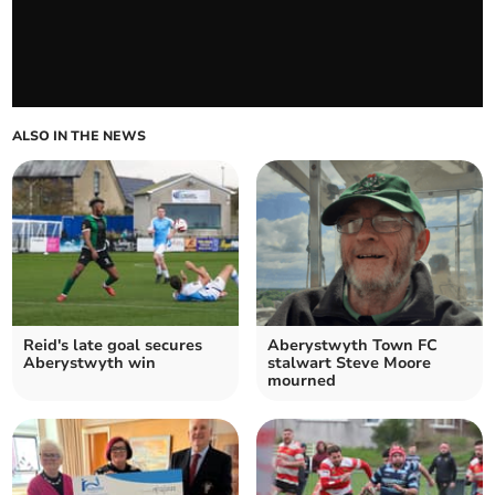
ALSO IN THE NEWS
Reid's late goal secures
Aberystwyth Town FC
Aberystwyth win
stalwart Steve Moore
mourned