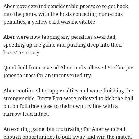
Aber now exerted considerable pressure to get back
into the game, with the hosts conceding numerous
penalties, a yellow card was inevitable.
Aber were now tapping any penalties awarded,
speeding up the game and pushing deep into their
hosts’ territory.
Quick ball from several Aber rucks allowed Steffan Jac
Jones to cross for an unconverted try.
Aber continued to tap penalties and were finishing the
stronger side. Burry Port were relieved to kick the ball
out on full time close to their own try line with a
narrow lead intact.
An exciting game, but frustrating for Aber who had
enough opportunities to pull away and win the match.