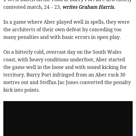
contested match, 24 – 23,
writes Graham Harris.
In a game where Aber played well in spells, they were
the architects of their own defeat by conceding too
many penalties and with basic errors in open play.
On a bitterly cold, overcast day on the South Wales
coast, with heavy conditions underfoot, Aber started
the game well in the loose and with sound kicking for
territory. Burry Port infringed from an Aber ruck 30
metres out and Steffan Jac Jones converted the penalty
kick into points.