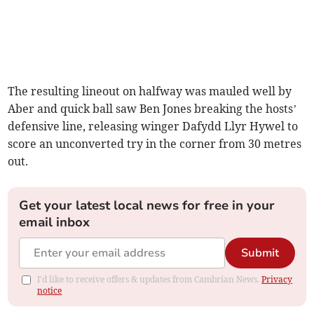
The resulting lineout on halfway was mauled well by
Aber and quick ball saw Ben Jones breaking the hosts’
defensive line, releasing winger Dafydd Llyr Hywel to
score an unconverted try in the corner from 30 metres
out.
Get your latest local news for free in your
email inbox
Submit
I'd like to receive offers & updates from Cambrian News.
Privacy
notice