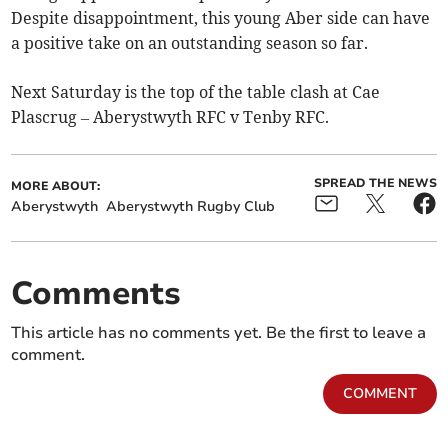
Despite disappointment, this young Aber side can have
a positive take on an outstanding season so far.
Next Saturday is the top of the table clash at Cae
Plascrug – Aberystwyth RFC v Tenby RFC.
SPREAD THE NEWS
MORE ABOUT:
Aberystwyth
Aberystwyth Rugby Club
Comments
This article has no comments yet. Be the first to leave a
comment.
COMMENT