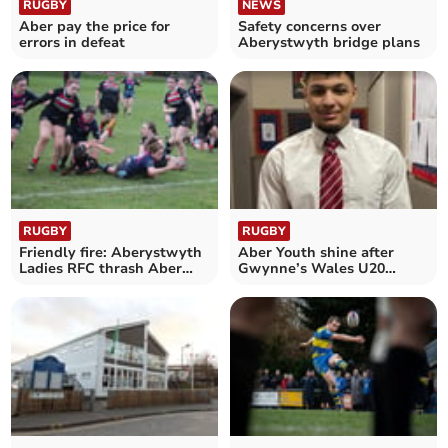
RUGBY
NEWS
Aber pay the price for
Safety concerns over
errors in defeat
Aberystwyth bridge plans
RUGBY
RUGBY
Friendly fire: Aberystwyth
Aber Youth shine after
Ladies RFC thrash Aber
Gwynne’s Wales U20
Uni 57-0
heroics