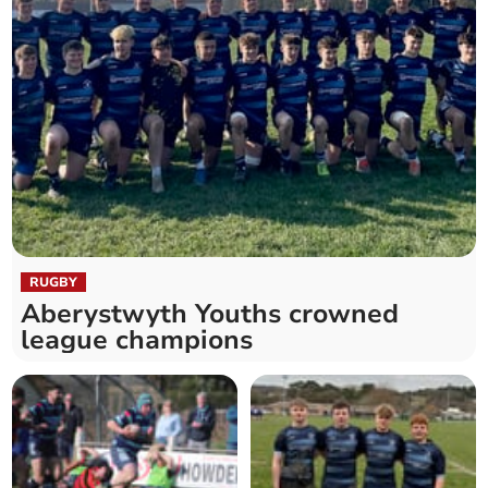
RUGBY
Aberystwyth Youths crowned
league champions