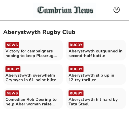
Aberystwyth Rugby Club
NEWS
RUGBY
Victory for campaigners
Aberystwyth outgunned in
hoping to keep Plascrug
second‑half battle
bridge where it is
RUGBY
RUGBY
Aberystwyth overwhelm
Aberystwyth slip up in
Crymych in 61-point blitz
12‑try thriller
NEWS
RUGBY
Comedian Rob Deering to
Aberystwyth hit hard by
help Aber woman raise
Tata Steel
money for DPJ Foundation