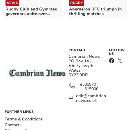
NEWS
RUGBY
Rugby Club and Gymraeg
Aberaeron RFC triumph in
governors unite over
thrilling matches
controversial bridge
CONTACT
FOLLOW
US
Cambrian News
PO Box 141
Aberystwyth
Wales
SY23 9DP
Tel:
01970
615000
edit@cambrian-
news.co.uk
FURTHER LINKS
Terms & Conditions
Contact