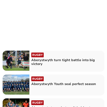
RUGBY
Aberystwyth turn tight battle into big
victory
RUGBY
Aberystwyth Youth seal perfect season
RUGBY