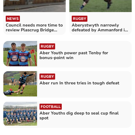
NEWS
RUGBY
Council needs more time to
Aberystwyth narrowly
review Plascrug Bridge
defeated by Ammanford in
plan response
thrilling friendly
RUGBY
Aber Youth power past Tenby for
bonus‑point win
RUGBY
Aber run In three tries in tough defeat
FOOTBALL
Aber Youths dig deep to seal cup final
spot