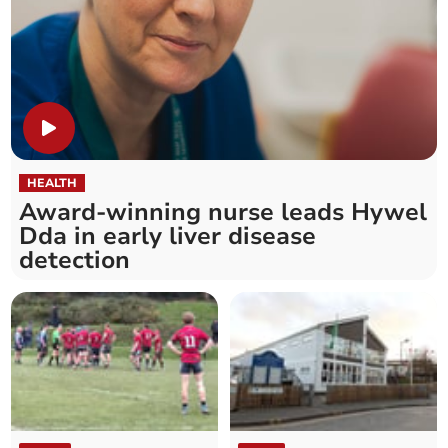
HEALTH
Award-winning nurse leads Hywel
Dda in early liver disease
detection