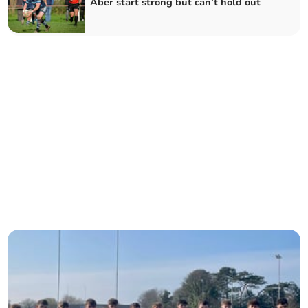
Aber start strong but can’t hold out