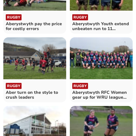
RUGBY
RUGBY
Aberystwyth pay the price
Aberystwyth Youth extend
for costly errors
unbeaten run to 11
matches
RUGBY
RUGBY
Aber turn on the style to
Aberystwyth RFC Women
crush leaders
gear up for WRU league
with new kit