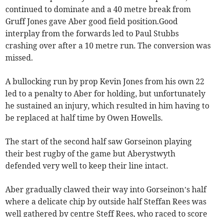
continued to dominate and a 40 metre break from
Gruff Jones gave Aber good field position.Good
interplay from the forwards led to Paul Stubbs
crashing over after a 10 metre run. The conversion was
missed.
A bullocking run by prop Kevin Jones from his own 22
led to a penalty to Aber for holding, but unfortunately
he sustained an injury, which resulted in him having to
be replaced at half time by Owen Howells.
The start of the second half saw Gorseinon playing
their best rugby of the game but Aberystwyth
defended very well to keep their line intact.
Aber gradually clawed their way into Gorseinon’s half
where a delicate chip by outside half Steffan Rees was
well gathered by centre Steff Rees, who raced to score