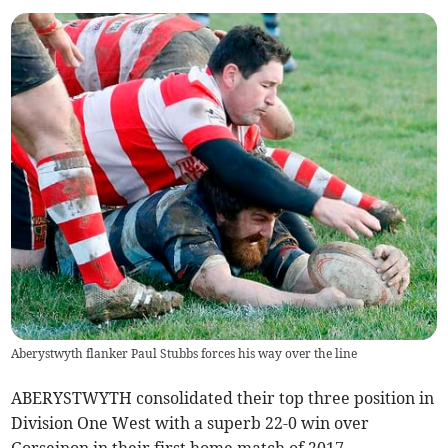
Aberystwyth flanker Paul Stubbs forces his way over the line
ABERYSTWYTH consolidated their top three position in
Division One West with a superb 22-0 win over