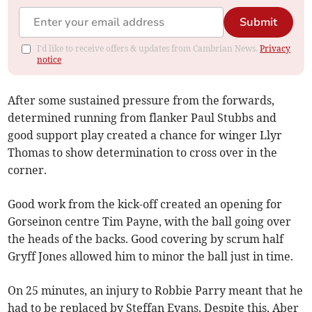
Submit
I'd like to receive offers & updates from Cambrian News.
Privacy
notice
After some sustained pressure from the forwards,
determined running from flanker Paul Stubbs and
good support play created a chance for winger Llyr
Thomas to show determination to cross over in the
corner.
Good work from the kick-off created an opening for
Gorseinon centre Tim Payne, with the ball going over
the heads of the backs. Good covering by scrum half
Gryff Jones allowed him to minor the ball just in time.
On 25 minutes, an injury to Robbie Parry meant that he
had to be replaced by Steffan Evans. Despite this, Aber