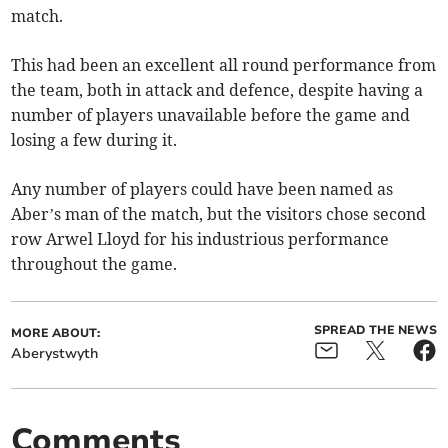
match.
This had been an excellent all round performance from
the team, both in attack and defence, despite having a
number of players unavailable before the game and
losing a few during it.
Any number of players could have been named as
Aber’s man of the match, but the visitors chose second
row Arwel Lloyd for his industrious performance
throughout the game.
SPREAD THE NEWS
MORE ABOUT:
Aberystwyth
Comments