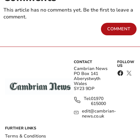
This article has no comments yet. Be the first to leave a
comment.
COMMENT
CONTACT
FOLLOW
US
Cambrian News
PO Box 141
Aberystwyth
Wales
SY23 9DP
Tel:
01970
615000
edit@cambrian-
news.co.uk
FURTHER LINKS
Terms & Conditions