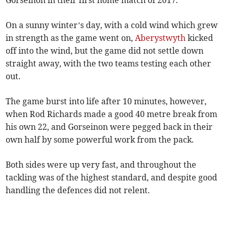
Gorseinon in their first home match of 2017.
On a sunny winter’s day, with a cold wind which grew
in strength as the game went on,
Aberystwyth
kicked
off into the wind, but the game did not settle down
straight away, with the two teams testing each other
out.
The game burst into life after 10 minutes, however,
when Rod Richards made a good 40 metre break from
his own 22, and Gorseinon were pegged back in their
own half by some powerful work from the pack.
Both sides were up very fast, and throughout the
tackling was of the highest standard, and despite good
handling the defences did not relent.