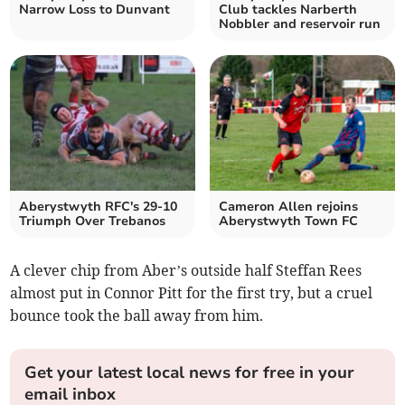
Narrow Loss to Dunvant
Club tackles Narberth
Nobbler and reservoir run
Aberystwyth RFC's 29-10
Cameron Allen rejoins
Triumph Over Trebanos
Aberystwyth Town FC
A clever chip from Aber’s outside half Steffan Rees
almost put in Connor Pitt for the first try, but a cruel
bounce took the ball away from him.
Get your latest local news for free in your
email inbox