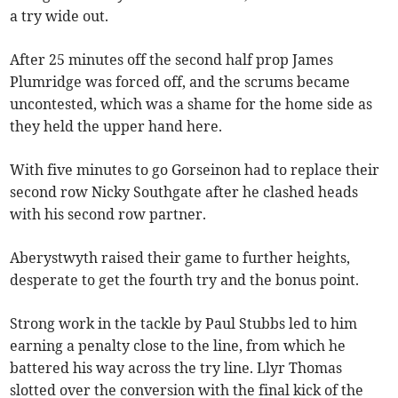
a try wide out.
After 25 minutes off the second half prop James
Plumridge was forced off, and the scrums became
uncontested, which was a shame for the home side as
they held the upper hand here.
With five minutes to go Gorseinon had to replace their
second row Nicky Southgate after he clashed heads
with his second row partner.
Aberystwyth raised their game to further heights,
desperate to get the fourth try and the bonus point.
Strong work in the tackle by Paul Stubbs led to him
earning a penalty close to the line, from which he
battered his way across the try line. Llyr Thomas
slotted over the conversion with the final kick of the