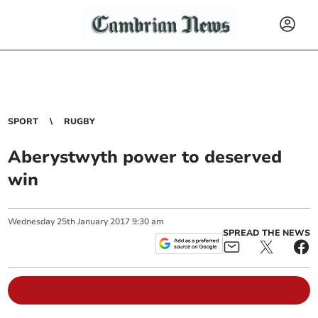
SPORT
RUGBY
Aberystwyth power to deserved
win
Wednesday
25
th
January
2017
9:30 am
SPREAD THE NEWS