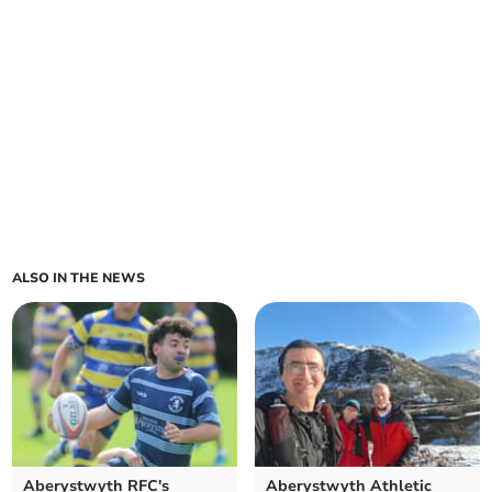
ALSO IN THE NEWS
Aberystwyth RFC's
Aberystwyth Athletic