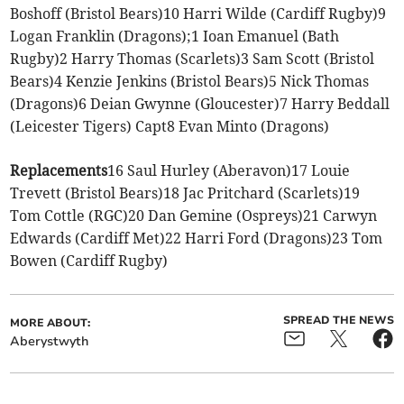
Boshoff (Bristol Bears)10 Harri Wilde (Cardiff Rugby)9
Logan Franklin (Dragons);1 Ioan Emanuel (Bath
Rugby)2 Harry Thomas (Scarlets)3 Sam Scott (Bristol
Bears)4 Kenzie Jenkins (Bristol Bears)5 Nick Thomas
(Dragons)6 Deian Gwynne (Gloucester)7 Harry Beddall
(Leicester Tigers) Capt8 Evan Minto (Dragons)
Replacements
16 Saul Hurley (Aberavon)17 Louie
Trevett (Bristol Bears)18 Jac Pritchard (Scarlets)19
Tom Cottle (RGC)20 Dan Gemine (Ospreys)21 Carwyn
Edwards (Cardiff Met)22 Harri Ford (Dragons)23 Tom
Bowen (Cardiff Rugby)
SPREAD THE NEWS
MORE ABOUT:
Aberystwyth