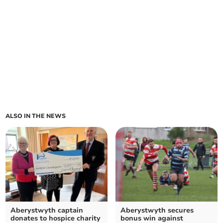
ALSO IN THE NEWS
Aberystwyth captain
Aberystwyth secures
donates to hospice charity
bonus win against