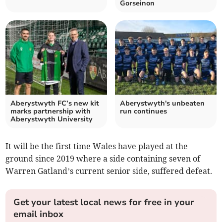
Gorseinon
Aberystwyth FC’s new kit
Aberystwyth's unbeaten
marks partnership with
run continues
Aberystwyth University
It will be the first time Wales have played at the
ground since 2019 where a side containing seven of
Warren Gatland’s current senior side, suffered defeat.
Get your latest local news for free in your
email inbox