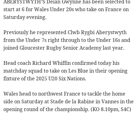
ABERYSTWYTH’S Deian Gwynne has been selected to
start at 6 for Wales Under 20s who take on France on
Saturday evening.
Previously he represented Clwb Rygbi Aberystwyth
from the Under 7s right through to the Under 16s and
joined Gloucester Rugby Senior Academy last year.
Head coach Richard Whiffin confirmed today his
matchday squad to take on Les Blue in their opening
fixture of the 2025 U20 Six Nations.
Wales head to northwest France to tackle the home
side on Saturday at Stade de la Rabine in Vannes in the
opening round of the championship. (KO 8.10pm, S4C)