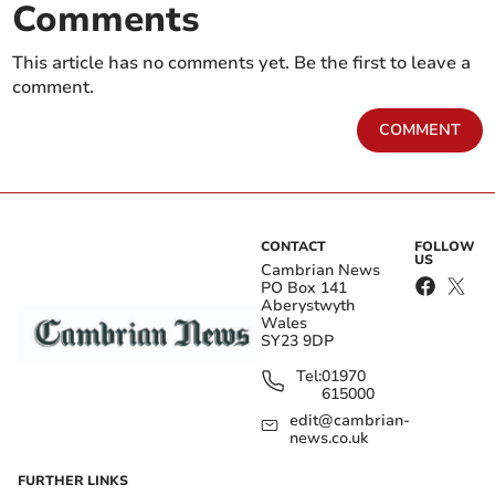
Comments
This article has no comments yet. Be the first to leave a
comment.
COMMENT
CONTACT
FOLLOW
US
Cambrian News
PO Box 141
Aberystwyth
Wales
SY23 9DP
Tel:
01970
615000
edit@cambrian-
news.co.uk
FURTHER LINKS