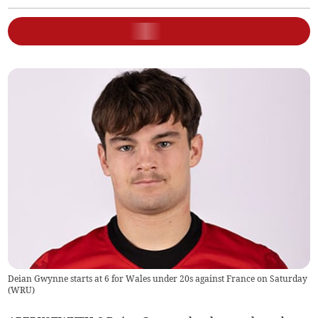
Deian Gwynne starts at 6 for Wales under 20s against France on Saturday
(
WRU
)