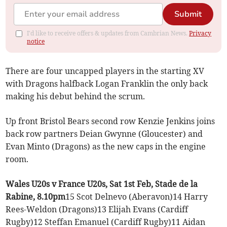
Submit
I'd like to receive offers & updates from Cambrian News.
Privacy
notice
There are four uncapped players in the starting XV
with Dragons halfback Logan Franklin the only back
making his debut behind the scrum.
Up front Bristol Bears second row Kenzie Jenkins joins
back row partners Deian Gwynne (Gloucester) and
Evan Minto (Dragons) as the new caps in the engine
room.
Wales U20s v France U20s, Sat 1st Feb, Stade de la
Rabine, 8.10pm
15 Scot Delnevo (Aberavon)14 Harry
Rees-Weldon (Dragons)13 Elijah Evans (Cardiff
Rugby)12 Steffan Emanuel (Cardiff Rugby)11 Aidan