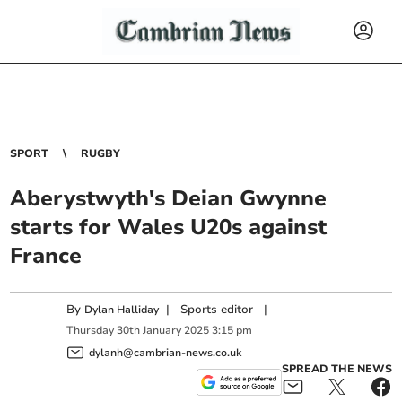
SPORT
RUGBY
Aberystwyth's Deian Gwynne
starts for Wales U20s against
France
By
|
Sports editor
|
Dylan Halliday
Thursday
30
th
January
2025
3:15 pm
dylanh@cambrian-news.co.uk
SPREAD THE NEWS