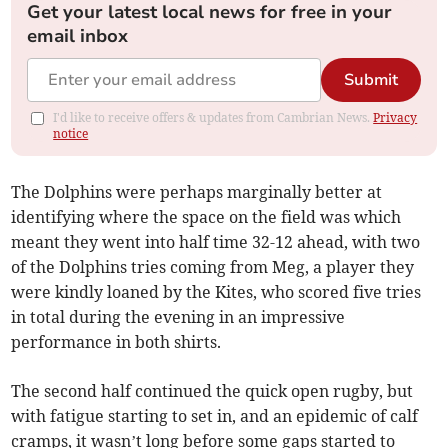
Get your latest local news for free in your
email inbox
Submit
I'd like to receive offers & updates from Cambrian News.
Privacy
notice
The Dolphins were perhaps marginally better at
identifying where the space on the field was which
meant they went into half time 32-12 ahead, with two
of the Dolphins tries coming from Meg, a player they
were kindly loaned by the Kites, who scored five tries
in total during the evening in an impressive
performance in both shirts.
The second half continued the quick open rugby, but
with fatigue starting to set in, and an epidemic of calf
cramps, it wasn’t long before some gaps started to