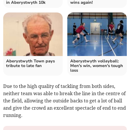
in Aberystwyth 10k
wins again!
Aberystwyth Town pays
Aberystwyth volleyball:
tribute to late fan
Men's win, women's tough
loss
Due to the high quality of tackling from both sides,
neither team was able to break the line in the centre of
the field, allowing the outside backs to get a lot of ball
and give the crowd an excellent spectacle of end to end
running.