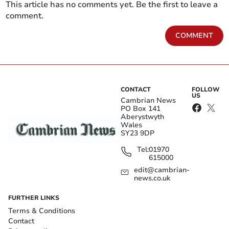
This article has no comments yet. Be the first to leave a
comment.
COMMENT
CONTACT
FOLLOW
US
Cambrian News
PO Box 141
Aberystwyth
Wales
SY23 9DP
Tel:
01970
615000
edit@cambrian-
news.co.uk
FURTHER LINKS
Terms & Conditions
Contact