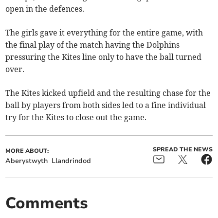
open in the defences.
The girls gave it everything for the entire game, with
the final play of the match having the Dolphins
pressuring the Kites line only to have the ball turned
over.
The Kites kicked upfield and the resulting chase for the
ball by players from both sides led to a fine individual
try for the Kites to close out the game.
SPREAD THE NEWS
MORE ABOUT:
Aberystwyth
Llandrindod
Comments