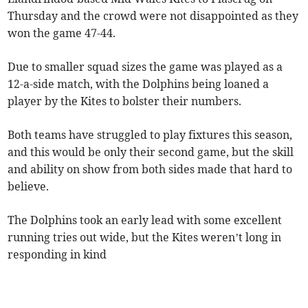
Thursday and the crowd were not disappointed as they
won the game 47-44.
Due to smaller squad sizes the game was played as a
12-a-side match, with the Dolphins being loaned a
player by the Kites to bolster their numbers.
Both teams have struggled to play fixtures this season,
and this would be only their second game, but the skill
and ability on show from both sides made that hard to
believe.
The Dolphins took an early lead with some excellent
running tries out wide, but the Kites weren’t long in
responding in kind