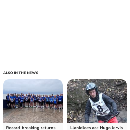
ALSO IN THE NEWS
Record-breaking returns
Llanidloes ace Hugo Jervis