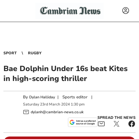
SPORT
RUGBY
Bae Dolphin Under 16s beat Kites
in high-scoring thriller
By
|
Sports editor
|
Dylan Halliday
Saturday
23
rd
March
2024
1:30 pm
dylanh@cambrian-news.co.uk
SPREAD THE NEWS