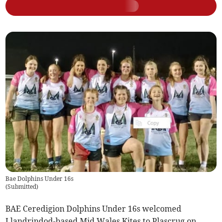
Bae Dolphins Under 16s
(
Submitted
)
BAE Ceredigion Dolphins Under 16s welcomed
Llandrindod-based Mid Wales Kites to Plascrug on