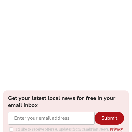
Get your latest local news for free in your
email inbox
Submit
I'd like to receive offers & updates from Cambrian News.
Privacy