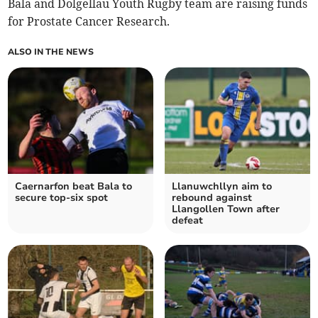
Bala and Dolgellau Youth Rugby team are raising funds
for Prostate Cancer Research.
ALSO IN THE NEWS
Caernarfon beat Bala to
Llanuwchllyn aim to
secure top-six spot
rebound against
Llangollen Town after
defeat