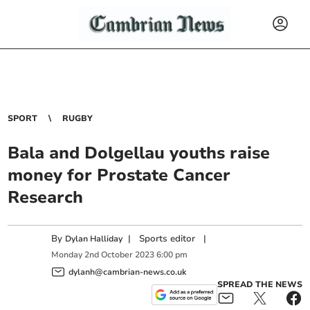
SPORT
RUGBY
Bala and Dolgellau youths raise
money for Prostate Cancer
Research
By
|
Sports editor
|
Dylan Halliday
Monday
2
nd
October
2023
6:00 pm
dylanh@cambrian-news.co.uk
SPREAD THE NEWS