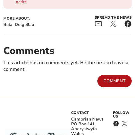
notice
SPREAD THE NEWS
MORE ABOUT:
Bala
Dolgellau
Comments
This article has no comments yet. Be the first to leave a
comment.
COMMENT
CONTACT
FOLLOW
US
Cambrian News
PO Box 141
Aberystwyth
Wales