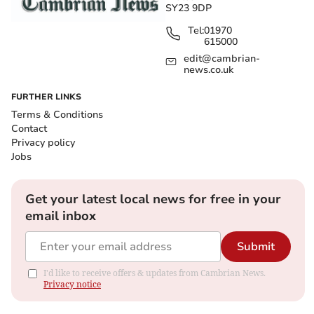
SY23 9DP
Tel:
01970
615000
edit@cambrian-
news.co.uk
FURTHER LINKS
Terms & Conditions
Contact
Privacy policy
Jobs
Get your latest local news for free in your
email inbox
Submit
I'd like to receive offers & updates from Cambrian News.
Privacy notice