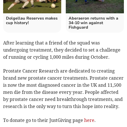
Dolgellau Reserves makes
Aberaeron returns with a
cup history!
34-10 win against
Fishguard
After learning that a friend of the squad was
undergoing treatment, they decided to set a challenge
of running or cycling 1,000 miles during October.
Prostate Cancer Research are dedicated to creating
brand new prostate cancer treatments. Prostate cancer
is now the most diagnosed cancer in the UK and 11,500
men die from the disease every year. People affected
by prostate cancer need breakthrough treatments, and
research is the only way to turn this hope into reality.
To donate go to their JustGiving page
here
.