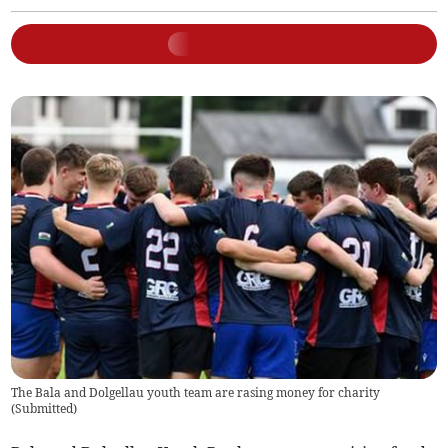
The Bala and Dolgellau youth team are rasing money for charity
(
Submitted
)