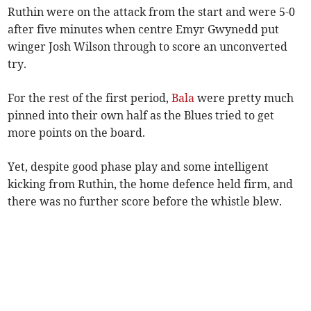
Ruthin were on the attack from the start and were 5-0
after five minutes when centre Emyr Gwynedd put
winger Josh Wilson through to score an unconverted
try.
For the rest of the first period,
Bala
were pretty much
pinned into their own half as the Blues tried to get
more points on the board.
Yet, despite good phase play and some intelligent
kicking from Ruthin, the home defence held firm, and
there was no further score before the whistle blew.