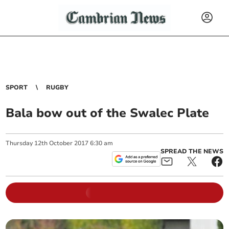
SPORT
RUGBY
Bala bow out of the Swalec Plate
Thursday
12
th
October
2017
6:30 am
SPREAD THE NEWS