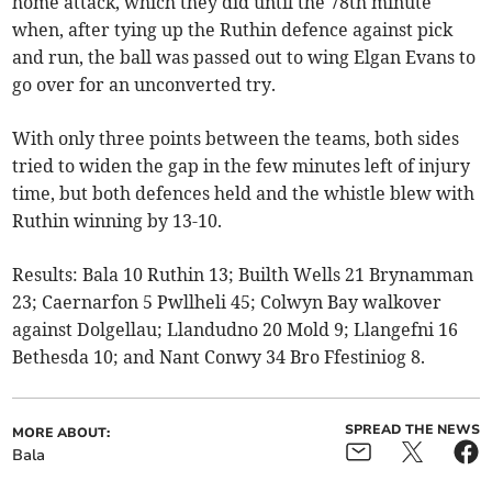
home attack, which they did until the 78th minute
when, after tying up the Ruthin defence against pick
and run, the ball was passed out to wing Elgan Evans to
go over for an unconverted try.
With only three points between the teams, both sides
tried to widen the gap in the few minutes left of injury
time, but both defences held and the whistle blew with
Ruthin winning by 13-10.
Results: Bala 10 Ruthin 13; Builth Wells 21 Brynamman
23; Caernarfon 5 Pwllheli 45; Colwyn Bay walkover
against Dolgellau; Llandudno 20 Mold 9; Llangefni 16
Bethesda 10; and Nant Conwy 34 Bro Ffestiniog 8.
SPREAD THE NEWS
MORE ABOUT:
Bala