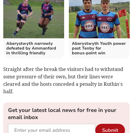
Aberystwyth narrowly
Aberystwyth Youth power
defeated by Ammanford
past Tenby for
in thrilling friendly
bonus‑point win
Straight after the break the visitors had to withstand
some pressure of their own, but their lines were
cleared and the hosts conceded a penalty in Ruthin’s
half.
Get your latest local news for free in your
email inbox
Submit