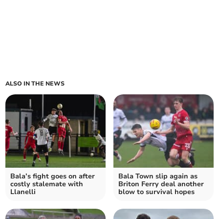
ALSO IN THE NEWS
Bala’s fight goes on after
Bala Town slip again as
costly stalemate with
Briton Ferry deal another
Llanelli
blow to survival hopes