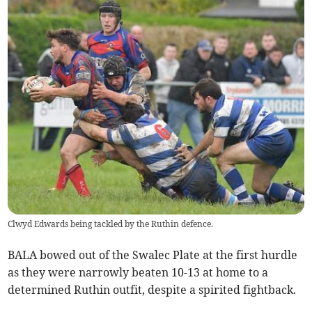
Clwyd Edwards being tackled by the Ruthin defence.
BALA bowed out of the Swalec Plate at the first hurdle
as they were narrowly beaten 10-13 at home to a
determined Ruthin outfit, despite a spirited fightback.