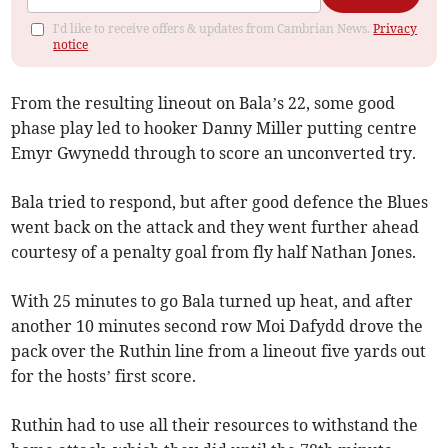
I'd like to receive offers & updates from Cambrian News.
Privacy
notice
From the resulting lineout on Bala’s 22, some good
phase play led to hooker Danny Miller putting centre
Emyr Gwynedd through to score an unconverted try.
Bala tried to respond, but after good defence the Blues
went back on the attack and they went further ahead
courtesy of a penalty goal from fly half Nathan Jones.
With 25 minutes to go Bala turned up heat, and after
another 10 minutes second row Moi Dafydd drove the
pack over the Ruthin line from a lineout five yards out
for the hosts’ first score.
Ruthin had to use all their resources to withstand the