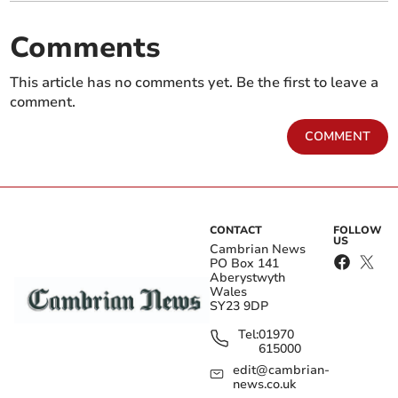
Comments
This article has no comments yet. Be the first to leave a
comment.
COMMENT
CONTACT
FOLLOW
US
Cambrian News
PO Box 141
Aberystwyth
Wales
SY23 9DP
Tel:
01970
615000
edit@cambrian-
news.co.uk