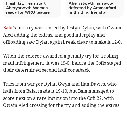
Fresh kit, fresh start:
Aberystwyth narrowly
Aberystwyth Women
defeated by Ammanford
ready for WRU league
in thrilling friendly
Bala
’s first try was scored by Iestyn Dylan, with Owain
Aled adding the extras, and good interplay and
offloading saw Dylan again break clear to make it 12-0.
When the referee awarded a penalty try for a rolling
maul infringement, it was 19-0, before the Cofis staged
their determined second half comeback.
Tries from winger Dylan Gwyn and Ilan Davies, who
hails from Bala, made it 19-10, but Bala managed to
score next on a rare incursion into the Cofi 22, with
Owain Aled crossing for the try and adding the extras.