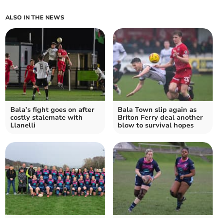
ALSO IN THE NEWS
Bala’s fight goes on after
Bala Town slip again as
costly stalemate with
Briton Ferry deal another
Llanelli
blow to survival hopes