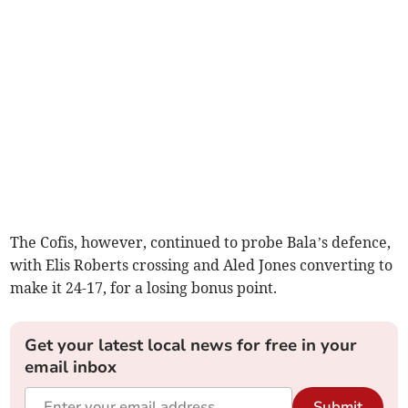
The Cofis, however, continued to probe Bala’s defence,
with Elis Roberts crossing and Aled Jones converting to
make it 24-17, for a losing bonus point.
Get your latest local news for free in your
email inbox
Submit