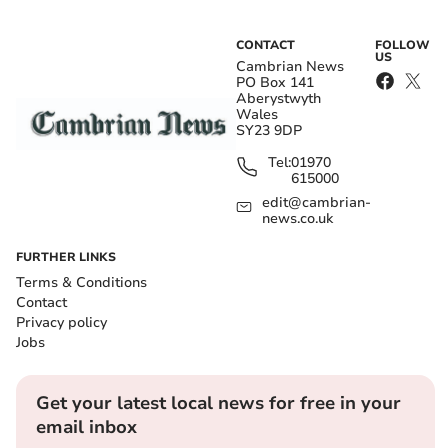
CONTACT
FOLLOW
US
Cambrian News
PO Box 141
Aberystwyth
Wales
SY23 9DP
Tel:
01970
615000
edit@cambrian-
news.co.uk
FURTHER LINKS
Terms & Conditions
Contact
Privacy policy
Jobs
Get your latest local news for free in your
email inbox