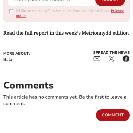
I'd like to receive offers & updates from Cambrian News.
Privacy
notice
Read the full report in this week’s Meirionnydd edition
SPREAD THE NEWS
MORE ABOUT:
Bala
Comments
This article has no comments yet. Be the first to leave a
comment.
COMMENT