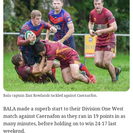
Bala captain Ilan Rowlands tackled against Caernarfon.
BALA made a superb start to their Division One West
match against Caernafon as they ran in 19 points in as
many minutes, before holding on to win 24-17 last
weekend.