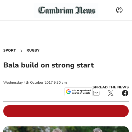
SPORT
RUGBY
Bala build on strong start
Wednesday
4
th
October
2017
9:30 am
SPREAD THE NEWS