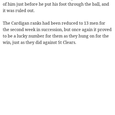
of him just before he put his foot through the ball, and
it was ruled out.
The Cardigan ranks had been reduced to 13 men for
the second week in succession, but once again it proved
to be a lucky number for them as they hung on for the
win, just as they did against St Clears.