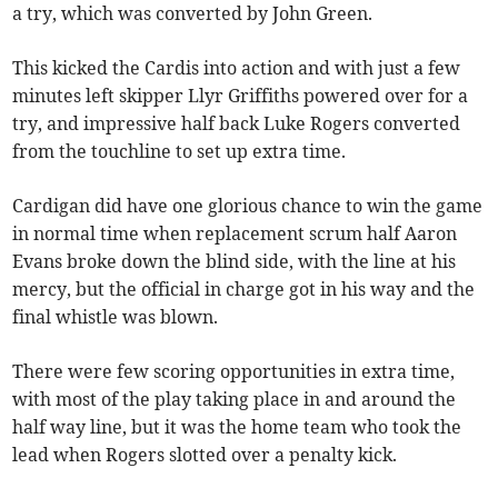
a try, which was converted by John Green.
This kicked the Cardis into action and with just a few
minutes left skipper Llyr Griffiths powered over for a
try, and impressive half back Luke Rogers converted
from the touchline to set up extra time.
Cardigan did have one glorious chance to win the game
in normal time when replacement scrum half Aaron
Evans broke down the blind side, with the line at his
mercy, but the official in charge got in his way and the
final whistle was blown.
There were few scoring opportunities in extra time,
with most of the play taking place in and around the
half way line, but it was the home team who took the
lead when Rogers slotted over a penalty kick.