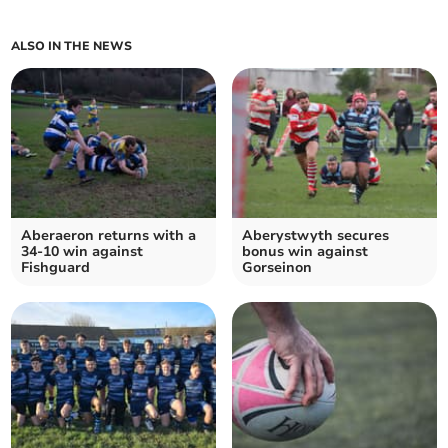
ALSO IN THE NEWS
Aberaeron returns with a
Aberystwyth secures
34-10 win against
bonus win against
Fishguard
Gorseinon