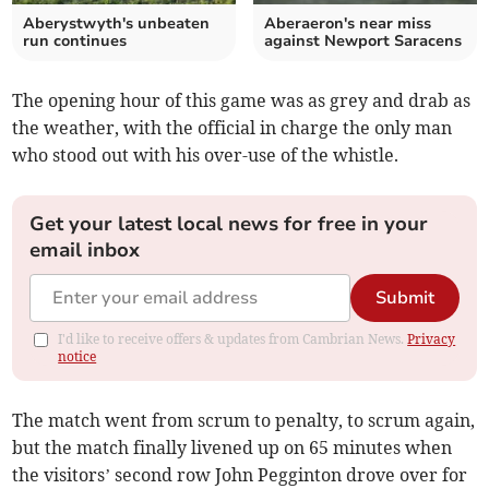
Aberystwyth's unbeaten
Aberaeron's near miss
run continues
against Newport Saracens
The opening hour of this game was as grey and drab as
the weather, with the official in charge the only man
who stood out with his over-use of the whistle.
Get your latest local news for free in your
email inbox
Submit
I'd like to receive offers & updates from Cambrian News.
Privacy
notice
The match went from scrum to penalty, to scrum again,
but the match finally livened up on 65 minutes when
the visitors’ second row John Pegginton drove over for