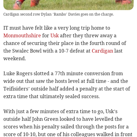
Cardigan second row Dylan ‘Rambo’ Davies goes on the charge.
IT must have felt like a very long trip home to
Monmouthshire
for
Usk
after they threw away a
chance of securing their place in the fourth round of
the Swalec Bowl with a 10-7 defeat at
Cardigan
last
weekend.
Luke Rogers slotted a 77th minute conversion from
wide out that saw the hosts level at full time - and the
Teifisiders’ outside half added a penalty at the start of
extra time that ultimately sealed success.
With just a few minutes of extra time to go, Usk’s
outside half John Green looked to have levelled the
scores when his penalty sailed through the posts for a
score of 10-10, but one of his colleagues walked in front