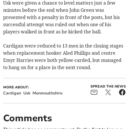
Usk were given a chance to level matters just a few
minutes before the end when John Green was
presented with a penalty in front of the posts, but his
successful attempt was ruled out when one of his
players walked in front as he kicked the ball.
Cardigan were reduced to 13 men in the closing stages
when replacement hooker Aled Phillips and centre
Emyr Harries were both yellow-carded, but managed
to hang on for a place in the next round.
SPREAD THE NEWS
MORE ABOUT:
Cardigan
Usk
Monmouthshire
Comments