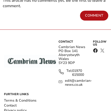
This article has no comments yet. Be the first to leave a
comment.
COMMENT
CONTACT
FOLLOW
US
Cambrian News
PO Box 141
Aberystwyth
Wales
SY23 9DP
Tel:
01970
615000
edit@cambrian-
news.co.uk
FURTHER LINKS
Terms & Conditions
Contact
Privacy policy