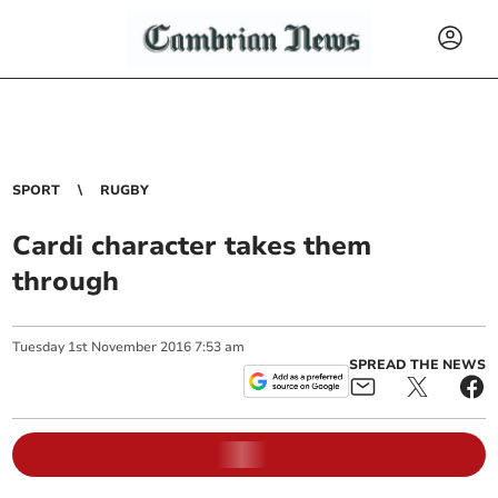
SPORT
RUGBY
Cardi character takes them
through
Tuesday
1
st
November
2016
7:53 am
SPREAD THE NEWS