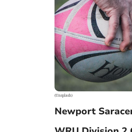
(
Unsplash
)
Newport Sarace
WRU Division 2