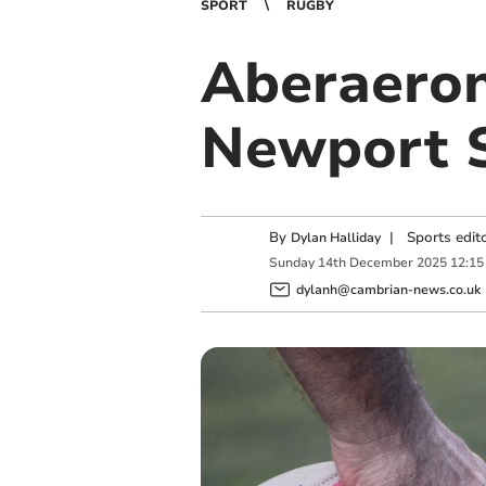
SPORT
RUGBY
Aberaeron
Newport S
By
|
Sports edit
Dylan Halliday
Sunday
14
th
December
2025
12:15
dylanh@cambrian-news.co.uk