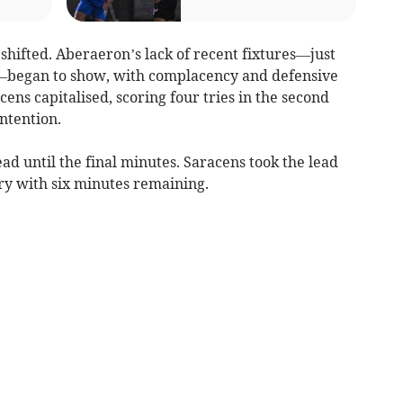
shifted. Aberaeron’s lack of recent fixtures—just
—began to show, with complacency and defensive
ens capitalised, scoring four tries in the second
ntention.
ad until the final minutes. Saracens took the lead
try with six minutes remaining.