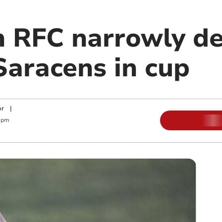
 RFC narrowly de
aracens in cup
or
|
 pm