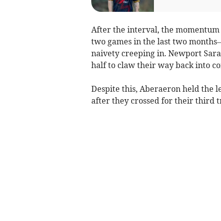
After the interval, the momentum 
two games in the last two months
naivety creeping in. Newport Sarac
half to claw their way back into co
Despite this, Aberaeron held the le
after they crossed for their third 