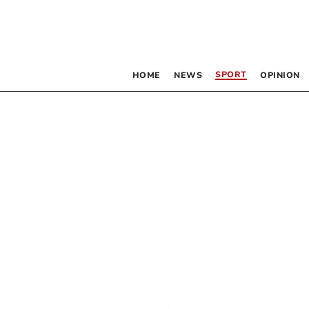
SPORT
HOME
NEWS
OPINION