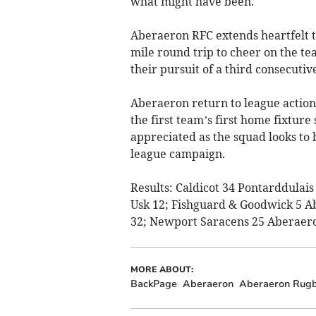
what might have been.
Aberaeron RFC extends heartfelt t
mile round trip to cheer on the t
their pursuit of a third consecuti
Aberaeron return to league actio
the first team’s first home fixture
appreciated as the squad looks to 
league campaign.
Results: Caldicot 34 Pontarddulai
Usk 12; Fishguard & Goodwick 5 A
32; Newport Saracens 25 Aberaero
MORE ABOUT:
BackPage
Aberaeron
Aberaeron Rugb