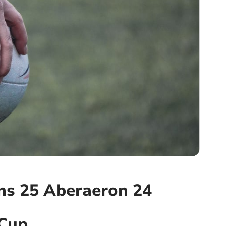
ns 25 Aberaeron 24
 Cup