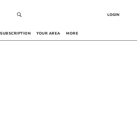
LOGIN
SUBSCRIPTION
YOUR AREA
MORE