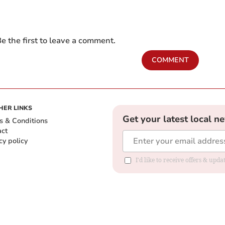
e the first to leave a comment.
COMMENT
HER LINKS
Get your latest local n
s & Conditions
act
cy policy
I'd like to receive offers & up