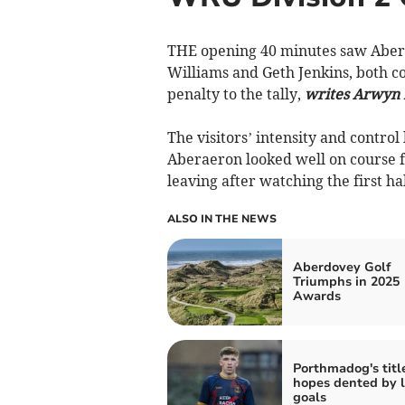
THE opening 40 minutes saw Abera
Williams and Geth Jenkins, both c
penalty to the tally,
writes Arwyn 
The visitors’ intensity and contro
Aberaeron looked well on course fo
leaving after watching the first ha
ALSO IN THE NEWS
Aberdovey Golf
Triumphs in 2025
Awards
Porthmadog's titl
hopes dented by l
goals