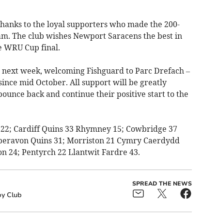
hanks to the loyal supporters who made the 200-
eam. The club wishes Newport Saracens the best in
ve WRU Cup final.
n next week, welcoming Fishguard to Parc Drefach –
 since mid October. All support will be greatly
bounce back and continue their positive start to the
s 22; Cardiff Quins 33 Rhymney 15; Cowbridge 37
beravon Quins 31; Morriston 21 Cymry Caerdydd
n 24; Pentyrch 22 Llantwit Fardre 43.
SPREAD THE NEWS
y Club