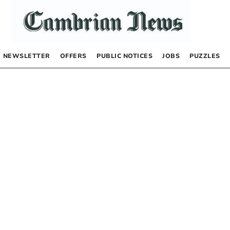
NEWSLETTER
OFFERS
PUBLIC NOTICES
JOBS
PUZZLES