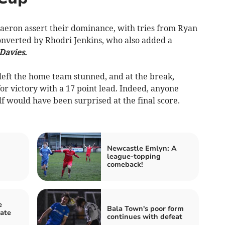
eron assert their dominance, with tries from Ryan
onverted by Rhodri Jenkins, who also added a
Davies.
l left the home team stunned, and at the break,
r victory with a 17 point lead. Indeed, anyone
lf would have been surprised at the final score.
Newcastle Emlyn: A
league-topping
comeback!
e
Bala Town's poor form
ate
continues with defeat