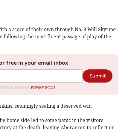
h a score of their own through No. 8 Will Skyrme-
 following the most fluent passage of play of the
or free in your email inbox
Submit
rom Cambrian News.
Privacy notice
nkins, seemingly sealing a deserved win.
he home side led to some panic in the visitors’
tory at the death, leaving Aberaeron to reflect on