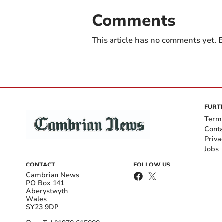
Comments
This article has no comments yet. B
FURT
Term
Cont
Priva
Jobs
CONTACT
FOLLOW US
Cambrian News
PO Box 141
Aberystwyth
Wales
SY23 9DP