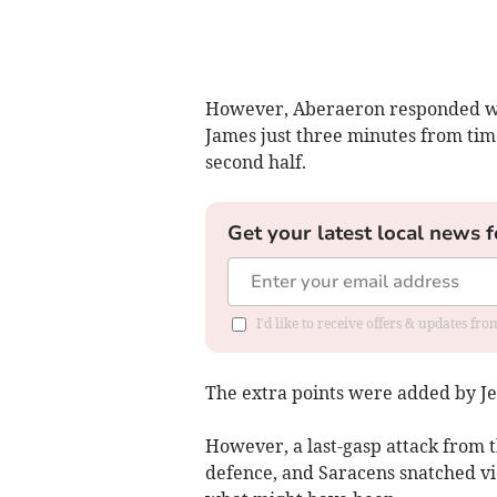
However, Aberaeron responded wit
James just three minutes from time
second half.
Get your latest local news f
I'd like to receive offers & updates f
The extra points were added by Je
However, a last-gasp attack from t
defence, and Saracens snatched vic