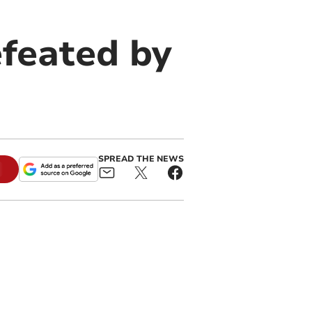
feated by
SPREAD THE NEWS