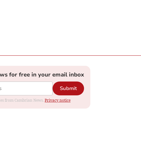
ews for free in your email inbox
Submit
dates from Cambrian News.
Privacy notice