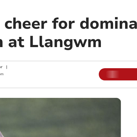
 cheer for domin
n at Llangwm
or
|
pm