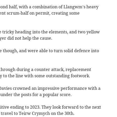
econd half, with a combination of Llangwm’s heavy
ent scrum-half on permit, creating some
le tricky heading into the elements, and two yellow
yer did not help the cause.
e though, and were able to turn solid defence into
 through during a counter attack, replacement
y to the line with some outstanding footwork.
 Davies crowned an impressive performance with a
 under the posts for a popular score.
itive ending to 2023. They look forward to the next
travel to Teirw Crymych on the 30th.