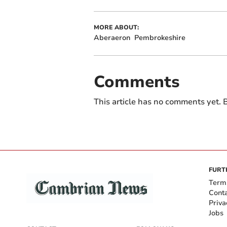
MORE ABOUT:
Aberaeron
Pembrokeshire
Comments
This article has no comments yet. B
FURT
Term
Cont
Priva
Jobs