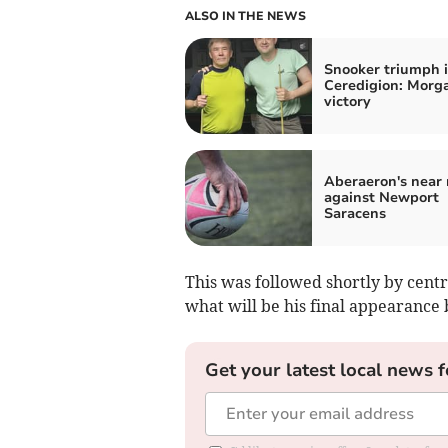
ALSO IN THE NEWS
Snooker triumph 
Ceredigion: Morga
victory
Aberaeron's near 
against Newport
Saracens
This was followed shortly by cent
what will be his final appearance 
Get your latest local news f