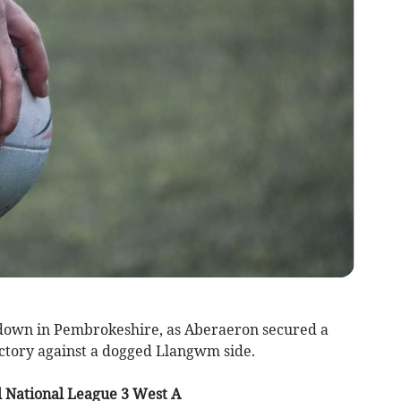
down in Pembrokeshire, as Aberaeron secured a
ictory against a dogged Llangwm side.
 National League 3 West A