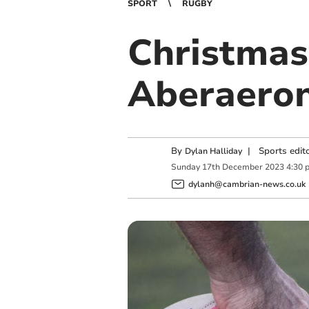
SPORT
RUGBY
Christmas
Aberaero
By
|
Sports edit
Dylan Halliday
Sunday
17
th
December
2023
4:30 
dylanh@cambrian-news.co.uk