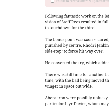
I'd like to receive offers & updates f
Following fantastic work on the l
vision of Steff Rees resulted in fu
to touchdown for the third.
The bonus point was soon secured,
punished by centre, Rhodri Jenkins
side-step’ to force his way over.
He converted the try, which added t
There was still time for another be
time, with the ball being moved t
winger in space out wide.
Aberaeron were possibly unlucky to
particular Llyr Davies, whom may 