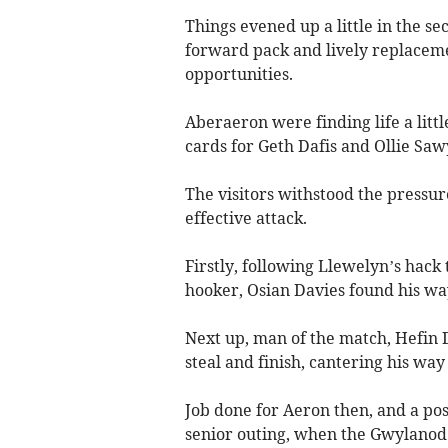
Things evened up a little in the s
forward pack and lively replacem
opportunities.
Aberaeron were finding life a litt
cards for Geth Dafis and Ollie Saw
The visitors withstood the pressur
effective attack.
Firstly, following Llewelyn’s hack
hooker, Osian Davies found his wa
Next up, man of the match, Hefin
steal and finish, cantering his way
Job done for Aeron then, and a pos
senior outing, when the Gwylanod 