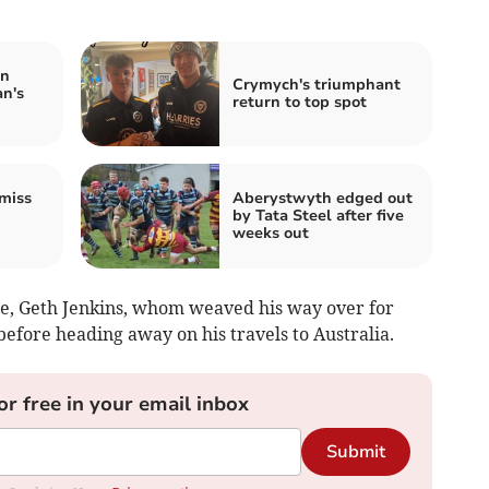
in
Crymych's triumphant
n's
return to top spot
miss
Aberystwyth edged out
by Tata Steel after five
weeks out
re, Geth Jenkins, whom weaved his way over for
before heading away on his travels to Australia.
or free in your email inbox
Submit