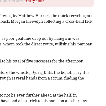
rom Cambrian News.
Privacy notice
eft wing by Matthew Harries, the quick recycling and
ll back, Morgan Llewelyn collecting a cross-field kick
 as poor goal-line drop out by Llangwm was
, whom took the direct route, utilising his ‘Samoan
o his total of five successes for the afternoon.
fore the whistle, Dyfrig Dafis the beneficiary this
hrough several hands from a scrum, finding the
 not be even further ahead at the half, in
have had a hat-trick to his name on another day.