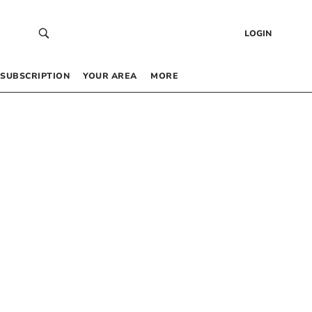
LOGIN
SUBSCRIPTION
YOUR AREA
MORE