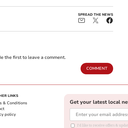
SPREAD THE NEWS
e the first to leave a comment.
COMMENT
HER LINKS
Get your latest local n
s & Conditions
act
cy policy
I'd like to receive offers & up