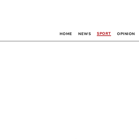
SPORT
HOME
NEWS
OPINION