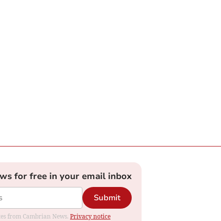
ews for free in your email inbox
Submit
dates from Cambrian News.
Privacy notice