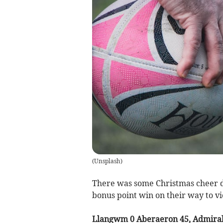
(
Unsplash
)
There was some Christmas cheer 
bonus point win on their way to v
Llangwm 0 Aberaeron 45, Admiral