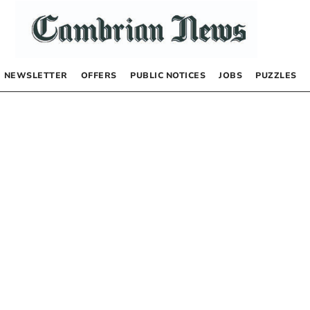
NEWSLETTER
OFFERS
PUBLIC NOTICES
JOBS
PUZZLES