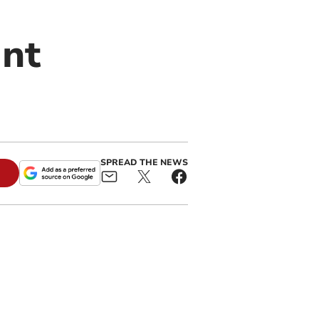
ant
SPREAD THE NEWS