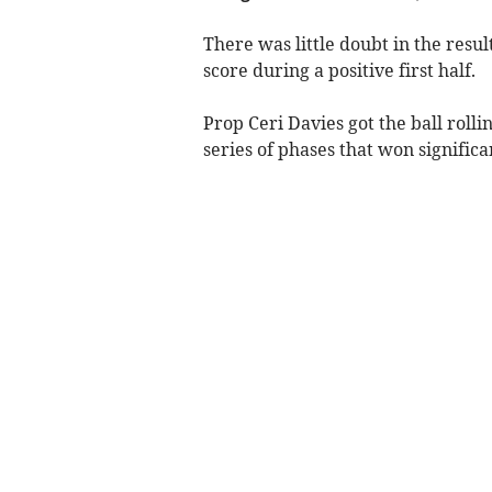
There was little doubt in the result
score during a positive first half.
Prop Ceri Davies got the ball rolli
series of phases that won signific