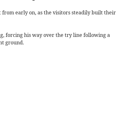
 from early on, as the visitors steadily built their
ng, forcing his way over the try line following a
ant ground.