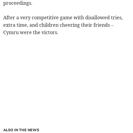
proceedings.
After a very competitive game with disallowed tries,
extra time, and children cheering their friends –
Cymru were the victors.
ALSO IN THE NEWS