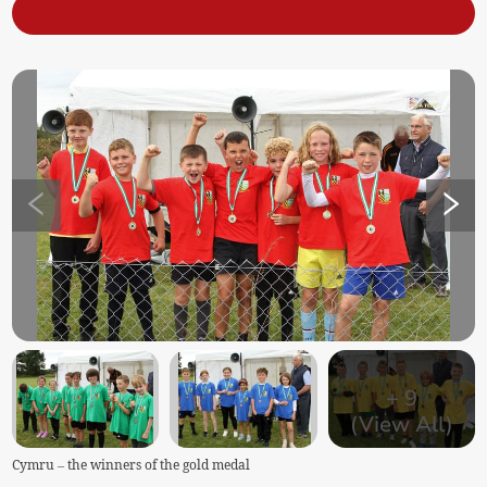
+
9
(View All)
Cymru – the winners of the gold medal