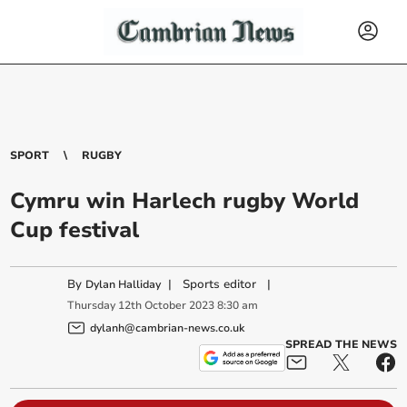
SPORT
RUGBY
Cymru win Harlech rugby World
Cup festival
By
|
Sports editor
|
Dylan Halliday
Thursday
12
th
October
2023
8:30 am
dylanh@cambrian-news.co.uk
SPREAD THE NEWS