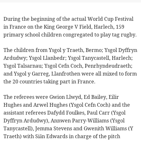
During the beginning of the actual World Cup Festival
in France on the King George V Field, Harlech, 159
primary school children congregated to play tag rugby.
The children from Ysgol y Traeth, Bermo; Ysgol Dyffryn
Ardudwy; Ysgol Llanbedr; Ysgol Tanycastell, Harlech;
Ysgol Talsarnau; Ysgol Cefn Coch, Penrhyndeudraeth;
and Ysgol y Garreg, Llanfrothen were all mixed to form
the 20 countries taking part in France.
The referees were Gwion Llwyd, Ed Bailey, Eilir
Hughes and Arwel Hughes (Ysgol Cefn Coch) and the
assistant referees Dafydd Foulkes, Paul Carr (Ysgol
Dyffryn Ardudwy), Annwen Parry-Williams (Ysgol
Tanycastell), Jemma Stevens and Gwenith Williams (Y
Traeth) with Siân Edwards in charge of the pitch