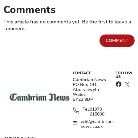
Comments
This article has no comments yet. Be the first to leave a
comment.
COMMENT
CONTACT
FOLLOW
US
Cambrian News
PO Box 141
Aberystwyth
Wales
SY23 9DP
Tel:
01970
615000
edit@cambrian-
news.co.uk