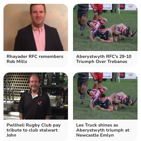
Rhayader RFC remembers
Aberystwyth RFC's 29-10
Rob Mills
Triumph Over Trebanos
Pwllheli Rugby Club pay
Lee Truck shines as
tribute to club stalwart
Aberystwyth triumph at
John
Newcastle Emlyn