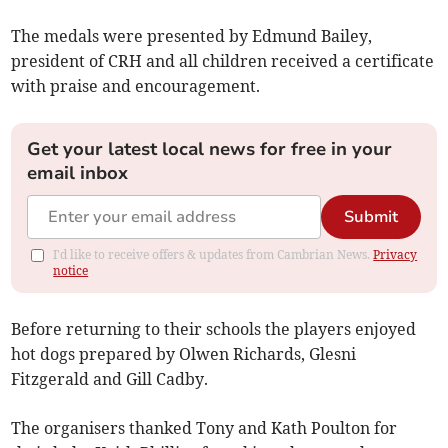
The medals were presented by Edmund Bailey,
president of CRH and all children received a certificate
with praise and encouragement.
Get your latest local news for free in your
email inbox
Submit
I'd like to receive offers & updates from Cambrian News.
Privacy
notice
Before returning to their schools the players enjoyed
hot dogs prepared by Olwen Richards, Glesni
Fitzgerald and Gill Cadby.
The organisers thanked Tony and Kath Poulton for