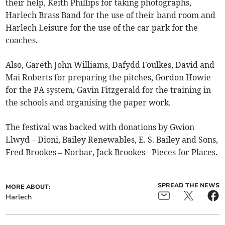
their help, Keith Phillips for taking photographs,
Harlech Brass Band for the use of their band room and
Harlech Leisure for the use of the car park for the
coaches.
Also, Gareth John Williams, Dafydd Foulkes, David and
Mai Roberts for preparing the pitches, Gordon Howie
for the PA system, Gavin Fitzgerald for the training in
the schools and organising the paper work.
The festival was backed with donations by Gwion
Llwyd – Dioni, Bailey Renewables, E. S. Bailey and Sons,
Fred Brookes – Norbar, Jack Brookes - Pieces for Places.
SPREAD THE NEWS
MORE ABOUT:
Harlech