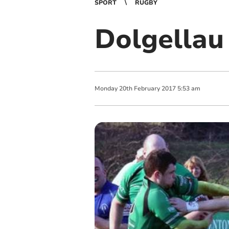
SPORT
RUGBY
Dolgellau 
Monday
20
th
February
2017
5:53 am