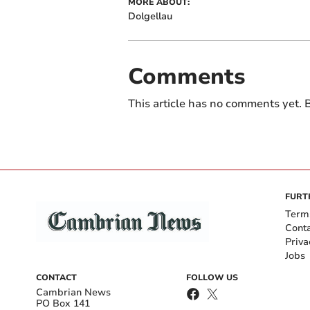
MORE ABOUT:
Dolgellau
Comments
This article has no comments yet. B
FURT
Term
Cont
Priva
Jobs
CONTACT
FOLLOW US
Cambrian News
PO Box 141