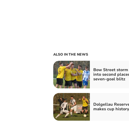
ALSO IN THE NEWS
Bow Street storm
into second place
seven‑goal blitz
Dolgellau Reserv
makes cup history