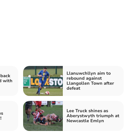
Llanuwchllyn aim to
 back
rebound against
d with
Llangollen Town after
defeat
Lee Truck shines as
es
Aberystwyth triumph at
!
Newcastle Emlyn