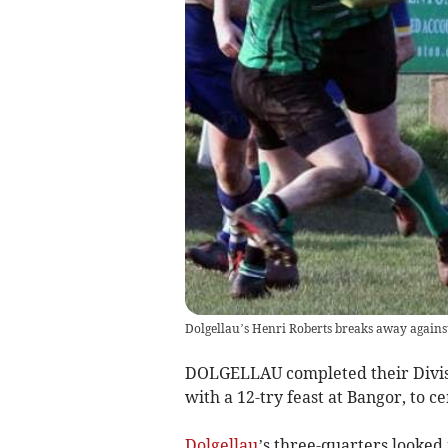
Dolgellau’s Henri Roberts breaks away agains
DOLGELLAU completed their Divisio
with a 12-try feast at Bangor, to ce
Dolgellau
’s three-quarters looked 