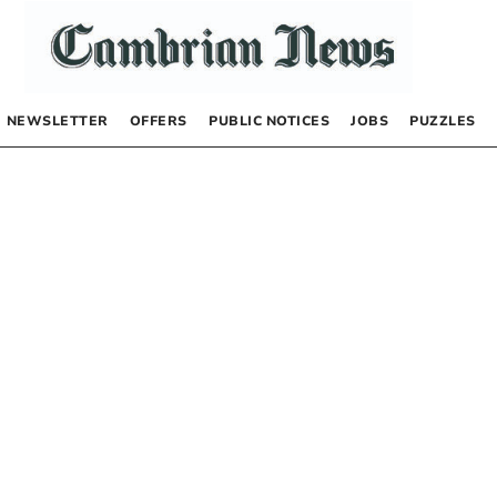
NEWSLETTER
OFFERS
PUBLIC NOTICES
JOBS
PUZZLES