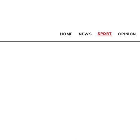
SPORT
HOME
NEWS
OPINION