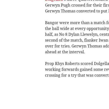
Gerwyn Pugh crossed for their firs
Gerwyn Thomas converted to put
Bangor were more than a match for 
the ball wide at every opportunity
half, as No 8 Dylan Llewelyn, cen
second of the match, flanker Iwa
over for tries. Gerwyn Thomas add
ahead at the interval.
Prop Rhys Roberts scored Dolgellau
working forwards gained some rew
crossing for a try that was convert