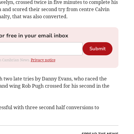
welyn, crossed twice in five minutes to complete his
n and scored their second try from centre Calvin
alty, that was also converted.
or free in your email inbox
Submit
rom Cambrian News.
Privacy notice
h two late tries by Danny Evans, who raced the
 and wing Rob Pugh crossed for his second in the
sful with three second half conversions to
SPREAD THE NEWS