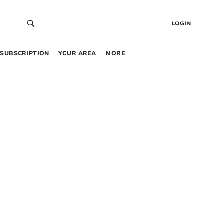
LOGIN
SUBSCRIPTION
YOUR AREA
MORE