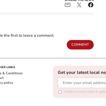
e the first to leave a comment.
COMMENT
HER LINKS
Get your latest local n
s & Conditions
act
cy policy
I'd like to receive offers & up