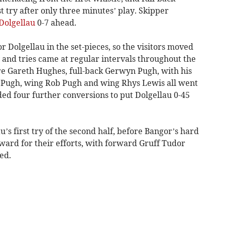
t try after only three minutes’ play. Skipper
Dolgellau
0-7 ahead.
Dolgellau in the set-pieces, so the visitors moved
 and tries came at regular intervals throughout the
tre Gareth Hughes, full-back Gerwyn Pugh, with his
n Pugh, wing Rob Pugh and wing Rhys Lewis all went
ed four further conversions to put Dolgellau 0-45
’s first try of the second half, before Bangor’s hard
ard for their efforts, with forward Gruff Tudor
ed.