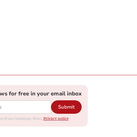
ews for free in your email inbox
Submit
dates from Cambrian News.
Privacy notice