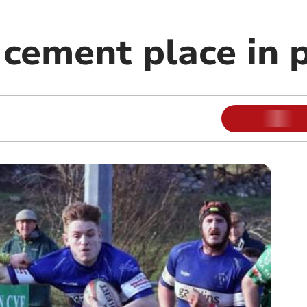
cement place in p