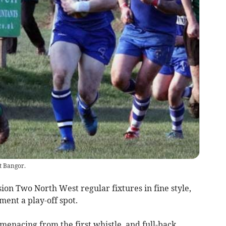
t Bangor.
n Two North West regular fixtures in fine style,
ment a play-off spot.
menacing from the first whistle, and full-back