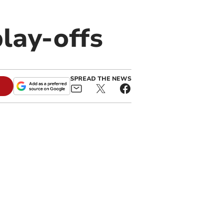
lay-offs
SPREAD THE NEWS