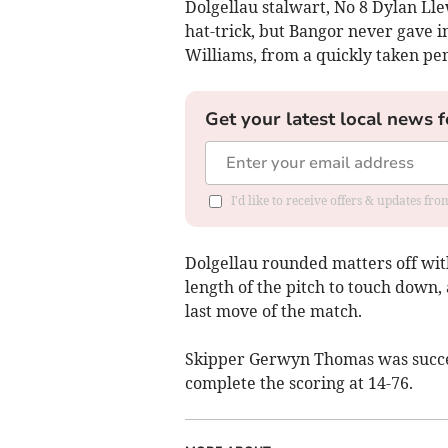
Dolgellau stalwart, No 8 Dylan Lle
hat-trick, but Bangor never gave i
Williams, from a quickly taken pen
Get your latest local news f
I'd like to receive offers & updates f
Dolgellau rounded matters off wit
length of the pitch to touch down,
last move of the match.
Skipper Gerwyn Thomas was succes
complete the scoring at 14-76.