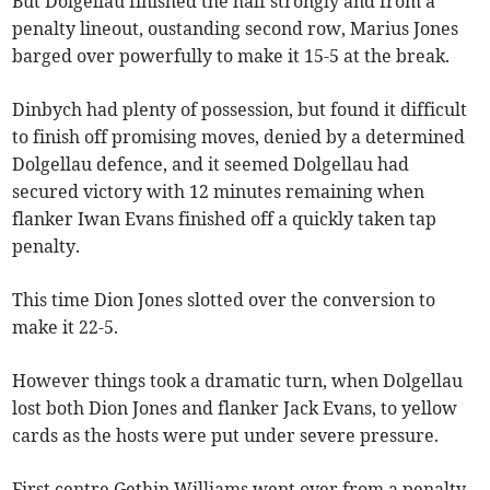
But Dolgellau finished the half strongly and from a
penalty lineout, oustanding second row, Marius Jones
barged over powerfully to make it 15-5 at the break.
Dinbych had plenty of possession, but found it difficult
to finish off promising moves, denied by a determined
Dolgellau defence, and it seemed Dolgellau had
secured victory with 12 minutes remaining when
flanker Iwan Evans finished off a quickly taken tap
penalty.
This time Dion Jones slotted over the conversion to
make it 22-5.
However things took a dramatic turn, when Dolgellau
lost both Dion Jones and flanker Jack Evans, to yellow
cards as the hosts were put under severe pressure.
First centre Gethin Williams went over from a penalty