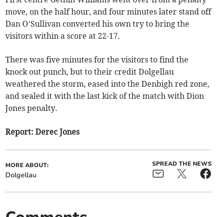
move, on the half hour, and four minutes later stand off
Dan O’Sullivan converted his own try to bring the
visitors within a score at 22-17.
There was five minutes for the visitors to find the
knock out punch, but to their credit Dolgellau
weathered the storm, eased into the Denbigh red zone,
and sealed it with the last kick of the match with Dion
Jones penalty.
Report: Derec Jones
SPREAD THE NEWS
MORE ABOUT:
Dolgellau