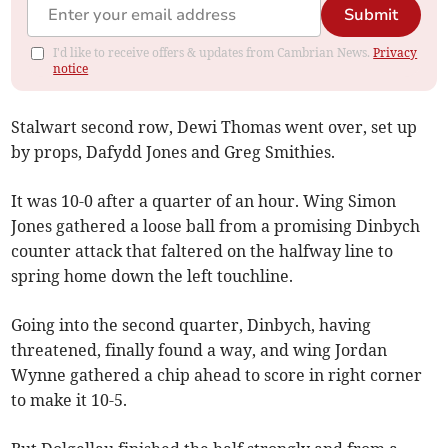
Submit
I'd like to receive offers & updates from Cambrian News.
Privacy
notice
Stalwart second row, Dewi Thomas went over, set up
by props, Dafydd Jones and Greg Smithies.
It was 10-0 after a quarter of an hour. Wing Simon
Jones gathered a loose ball from a promising Dinbych
counter attack that faltered on the halfway line to
spring home down the left touchline.
Going into the second quarter, Dinbych, having
threatened, finally found a way, and wing Jordan
Wynne gathered a chip ahead to score in right corner
to make it 10-5.