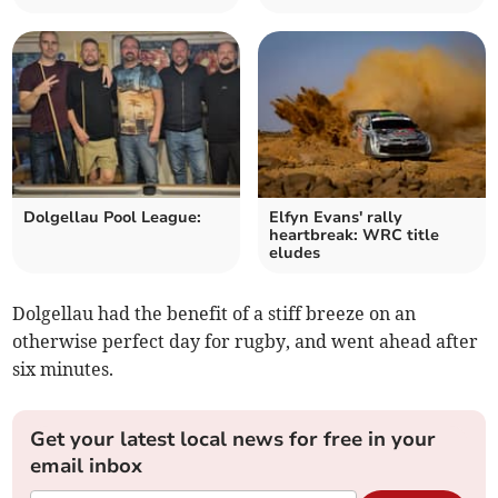
Dolgellau Pool League:
Elfyn Evans' rally
heartbreak: WRC title
eludes
Dolgellau had the benefit of a stiff breeze on an
otherwise perfect day for rugby, and went ahead after
six minutes.
Get your latest local news for free in your
email inbox