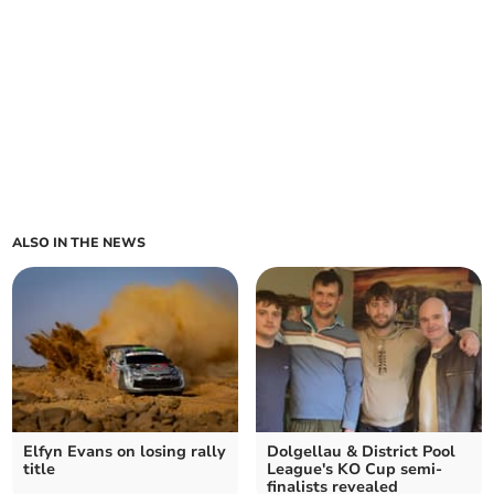
ALSO IN THE NEWS
Elfyn Evans on losing rally
Dolgellau & District Pool
title
League's KO Cup semi-
finalists revealed