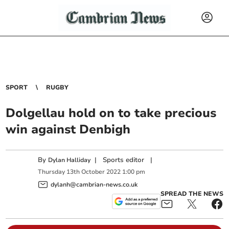
SPORT
RUGBY
Dolgellau hold on to take precious
win against Denbigh
By
|
Sports editor
|
Dylan Halliday
Thursday
13
th
October
2022
1:00 pm
dylanh@cambrian-news.co.uk
SPREAD THE NEWS