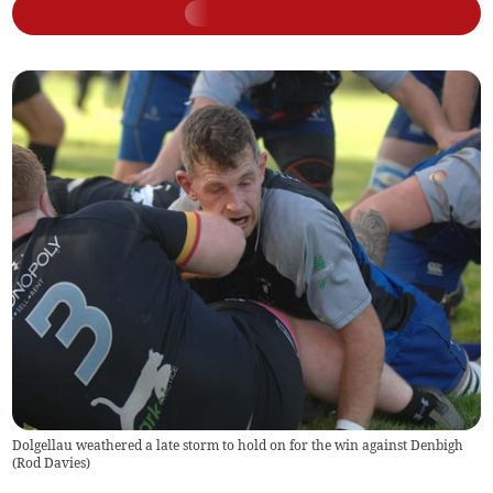
Dolgellau weathered a late storm to hold on for the win against Denbigh
(
Rod Davies
)