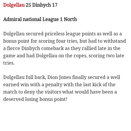
Dolgellau
25 Dinbych 17
Admiral national League 1 North
Dolgellau secured priceless league points as well as a
bonus point for scoring four tries, but had to withstand
a fierce Dinbych comeback as they rallied late in the
game and had Dolgellau on the ropes, scoring two late
tries.
Dolgellau full back, Dion Jones finally secured a well
earned win with a penalty with the last kick of the
match to deny the visitors what would have been a
deserved losing bonus point!