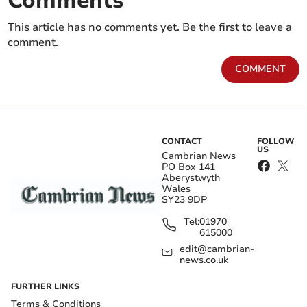
Comments
This article has no comments yet. Be the first to leave a
comment.
COMMENT
CONTACT
FOLLOW
US
Cambrian News
PO Box 141
Aberystwyth
Wales
SY23 9DP
Tel:
01970
615000
edit@cambrian-
news.co.uk
FURTHER LINKS
Terms & Conditions