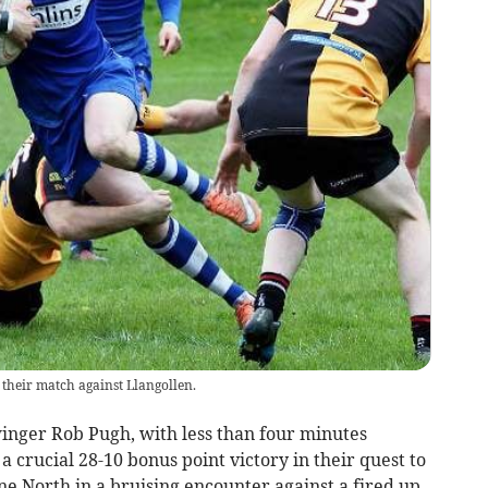
 their match against Llangollen.
nger Rob Pugh, with less than four minutes
 crucial 28-10 bonus point victory in their quest to
e North in a bruising encounter against a fired up