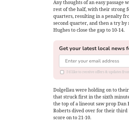
Any thoughts of an easy passage w
rest of the half, with their strong
quarters, resulting in a penalty f
second quarter, and then a try by
Hughes to close the gap to 10-14.
Get your latest local news f
I'd like to receive offers & updates f
Dolgellau were holding on to their 
that struck first in the sixth minut
the top of a lineout saw prop Dan 
Roberts dived over for their third
score on to 21-10.