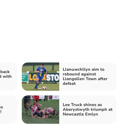
Llanuwchllyn aim to
 back
rebound against
d with
Llangollen Town after
defeat
Lee Truck shines as
es
Aberystwyth triumph at
!
Newcastle Emlyn