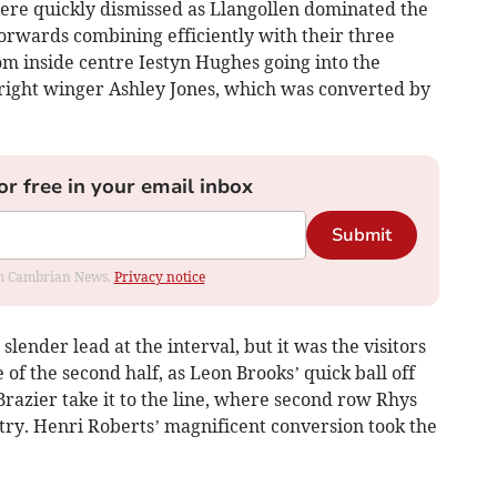
ere quickly dismissed as Llangollen dominated the
 forwards combining efficiently with their three
rom inside centre Iestyn Hughes going into the
 right winger Ashley Jones, which was converted by
or free in your email inbox
Submit
rom Cambrian News.
Privacy notice
slender lead at the interval, but it was the visitors
e of the second half, as Leon Brooks’ quick ball off
Brazier take it to the line, where second row Rhys
 try. Henri Roberts’ magnificent conversion took the