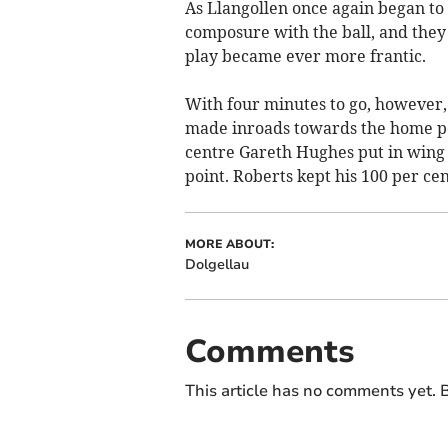
As Llangollen once again began to
composure with the ball, and they 
play became ever more frantic.
With four minutes to go, however
made inroads towards the home pos
centre Gareth Hughes put in wing 
point. Roberts kept his 100 per cen
MORE ABOUT:
Dolgellau
Comments
This article has no comments yet. B