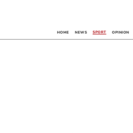
SPORT
HOME
NEWS
OPINION