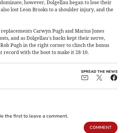
 dominate, however, Dolgellau began to lose their
also lost Leon Brooks to a shoulder injury, and the
, replacements Carwyn Pugh and Marius Jones
ts, and as Dolgellau’s backs kept their nerve,
Rob Pugh in the right corner to clinch the bonus
t record with the boot to make it 28-10.
SPREAD THE NEWS
e the first to leave a comment.
COMMENT