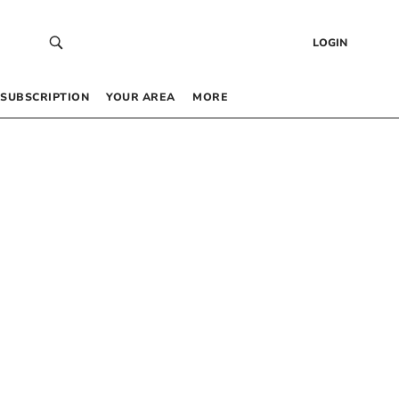
LOGIN
SUBSCRIPTION
YOUR AREA
MORE