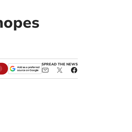
hopes
SPREAD THE NEWS