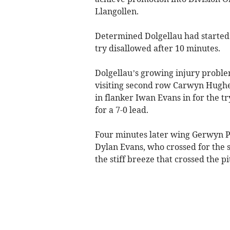
Llangollen.
Determined Dolgellau had started
try disallowed after 10 minutes.
Dolgellau’s growing injury proble
visiting second row Carwyn Hughes 
in flanker Iwan Evans in for the t
for a 7-0 lead.
Four minutes later wing Gerwyn P
Dylan Evans, who crossed for the 
the stiff breeze that crossed the pi