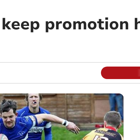
 keep promotion 