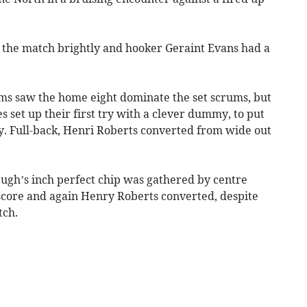
 the match brightly and hooker Geraint Evans had a
ms saw the home eight dominate the set scrums, but
set up their first try with a clever dummy, to put
ry. Full-back, Henri Roberts converted from wide out
ugh’s inch perfect chip was gathered by centre
score and again Henry Roberts converted, despite
tch.