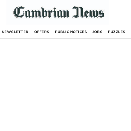
NEWSLETTER
OFFERS
PUBLIC NOTICES
JOBS
PUZZLES