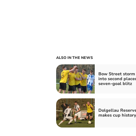
ALSO IN THE NEWS
Bow Street storm
into second place
seven‑goal blitz
Dolgellau Reserv
makes cup history