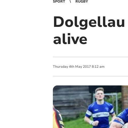
SPORT
RUGBY
Dolgellau
alive
Thursday
4
th
May
2017
8:12 am