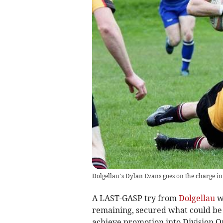
Dolgellau’s Dylan Evans goes on the charge in
A LAST-GASP try from
Dolgellau
wi
remaining, secured what could be a
achieve promotion into Division On