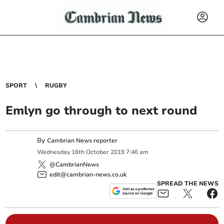
SPORT
RUGBY
Emlyn go through to next round
By
Cambrian News reporter
Wednesday
16
th
October
2019
7:46 am
@CambrianNews
edit@cambrian-news.co.uk
SPREAD THE NEWS