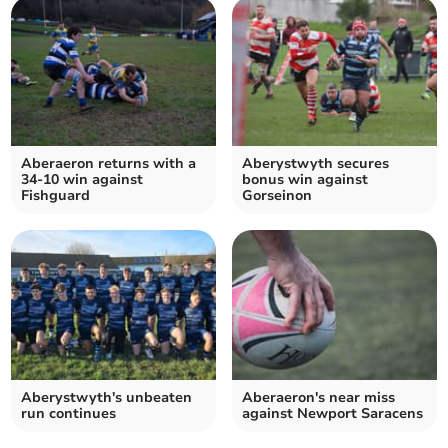
Aberaeron returns with a
Aberystwyth secures
34-10 win against
bonus win against
Fishguard
Gorseinon
Aberystwyth's unbeaten
Aberaeron's near miss
run continues
against Newport Saracens