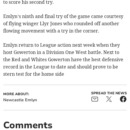
to score his second try.
Emlyn’s ninth and final try of the game came courtesy
of flying winger Llyr Jones who rounded off another
flowing movement with a try in the corner.
Emlyn return to League action next week when they
host Gowerton in a Division One West battle. Next to
the Red and Whites Gowerton have the best defensive
record in the League to date and should prove to be
stern test for the home side
SPREAD THE NEWS
MORE ABOUT:
Newcastle Emlyn
Comments