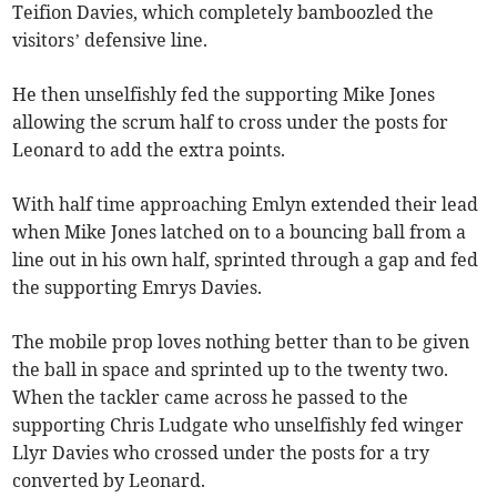
Teifion Davies, which completely bamboozled the
visitors’ defensive line.
He then unselfishly fed the supporting Mike Jones
allowing the scrum half to cross under the posts for
Leonard to add the extra points.
With half time approaching Emlyn extended their lead
when Mike Jones latched on to a bouncing ball from a
line out in his own half, sprinted through a gap and fed
the supporting Emrys Davies.
The mobile prop loves nothing better than to be given
the ball in space and sprinted up to the twenty two.
When the tackler came across he passed to the
supporting Chris Ludgate who unselfishly fed winger
Llyr Davies who crossed under the posts for a try
converted by Leonard.