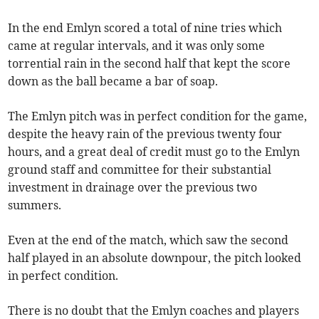
In the end Emlyn scored a total of nine tries which
came at regular intervals, and it was only some
torrential rain in the second half that kept the score
down as the ball became a bar of soap.
The Emlyn pitch was in perfect condition for the game,
despite the heavy rain of the previous twenty four
hours, and a great deal of credit must go to the Emlyn
ground staff and committee for their substantial
investment in drainage over the previous two
summers.
Even at the end of the match, which saw the second
half played in an absolute downpour, the pitch looked
in perfect condition.
There is no doubt that the Emlyn coaches and players