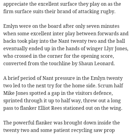
appreciate the excellent surface they play on as the
firm surface suits their brand of attacking rugby.
Emlyn were on the board after only seven minutes
when some excellent inter play between forwards and
backs took play into the Nant twenty two and the ball
eventually ended up in the hands of winger Llyr Jones,
who crossed in the corner for the opening score,
converted from the touchline by Shaun Leonard.
A brief period of Nant pressure in the Emlyn twenty
two led to the next try for the home side. Scrum half
Mike Jones spotted a gap in the visitors defence,
sprinted through it up to half way, threw out a long
pass to flanker Elliot Rees stationed out on the wing.
The powerful flanker was brought down inside the
twenty two and some patient recycling saw prop