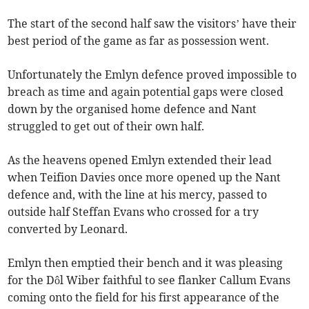
The start of the second half saw the visitors’ have their
best period of the game as far as possession went.
Unfortunately the Emlyn defence proved impossible to
breach as time and again potential gaps were closed
down by the organised home defence and Nant
struggled to get out of their own half.
As the heavens opened Emlyn extended their lead
when Teifion Davies once more opened up the Nant
defence and, with the line at his mercy, passed to
outside half Steffan Evans who crossed for a try
converted by Leonard.
Emlyn then emptied their bench and it was pleasing
for the Dôl Wiber faithful to see flanker Callum Evans
coming onto the field for his first appearance of the