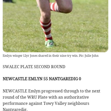
Emlyn winger Llyr Jones shared in their nine try win. Pic: Julie John
SWALEC PLATE SECOND ROUND
NEWCASTLE EMLYN 55 NANTGAREDIG 0
NEWCASTLE Emlyn progressed through to the next
round of the WRU Plate with an authoritative
performance against Towy Valley neighbours
Nantgaredig.