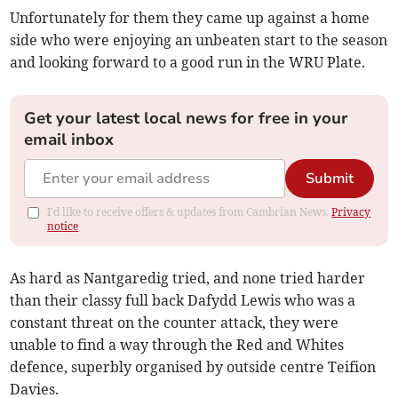
Unfortunately for them they came up against a home
side who were enjoying an unbeaten start to the season
and looking forward to a good run in the WRU Plate.
Get your latest local news for free in your
email inbox
Submit
I'd like to receive offers & updates from Cambrian News.
Privacy
notice
As hard as Nantgaredig tried, and none tried harder
than their classy full back Dafydd Lewis who was a
constant threat on the counter attack, they were
unable to find a way through the Red and Whites
defence, superbly organised by outside centre Teifion
Davies.