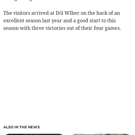
The visitors arrived at Dôl WIber on the back of an
excellent season last year and a good start to this
season with three victories out of their four games.
ALSO IN THE NEWS