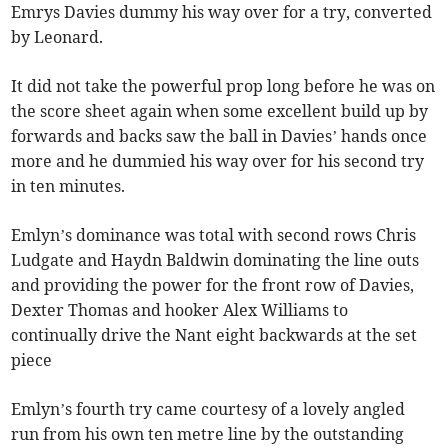
Emrys Davies dummy his way over for a try, converted
by Leonard.
It did not take the powerful prop long before he was on
the score sheet again when some excellent build up by
forwards and backs saw the ball in Davies’ hands once
more and he dummied his way over for his second try
in ten minutes.
Emlyn’s dominance was total with second rows Chris
Ludgate and Haydn Baldwin dominating the line outs
and providing the power for the front row of Davies,
Dexter Thomas and hooker Alex Williams to
continually drive the Nant eight backwards at the set
piece
Emlyn’s fourth try came courtesy of a lovely angled
run from his own ten metre line by the outstanding