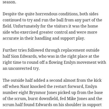
season.
Despite the quite horrendous conditions, both sides
continued to try and run the ball from any part of the
field. Unfortunately for the visitors it was the home
side who exercised greater control and were more
accurate in their handling and support play.
Further tries followed through replacement outside
half Sion Edwards, who was in the right place at the
right time to round off a flowing Emlyn movement with
an unconverted try.
The outside half added a second almost from the kick
off when Nant knocked the restart forward, Emlyn
number eight Brynmor Jones picked up from the base
of the scrum, burst downfield, fed Mike Jones and the
scrum half found Edwards on his shoulder in support