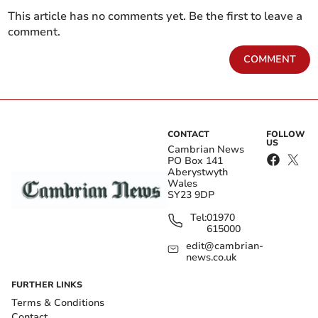
This article has no comments yet. Be the first to leave a
comment.
COMMENT
CONTACT
FOLLOW
US
Cambrian News
PO Box 141
Aberystwyth
Wales
SY23 9DP
Tel:
01970
615000
edit@cambrian-
news.co.uk
FURTHER LINKS
Terms & Conditions
Contact