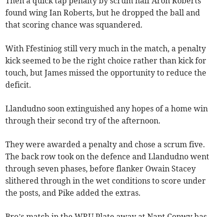
Then a quick tap penalty by scrum half Aron Roberts
found wing Ian Roberts, but he dropped the ball and
that scoring chance was squandered.
With Ffestiniog still very much in the match, a penalty
kick seemed to be the right choice rather than kick for
touch, but James missed the opportunity to reduce the
deficit.
Llandudno soon extinguished any hopes of a home win
through their second try of the afternoon.
They were awarded a penalty and chose a scrum five.
The back row took on the defence and Llandudno went
through seven phases, before flanker Owain Stacey
slithered through in the wet conditions to score under
the posts, and Pike added the extras.
Bro’s match in the WRU Plate away at Nant Conwy has