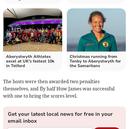
Aberystwyth Athletes
Christmas running from
excel at UK's fastest 10k
Tenby to Aberystwyth for
in Telford
the Samaritans
The hosts were then awarded two penalties
themselves, and fly half Huw James was successful
with one to bring the scores level.
Get your latest local news for free in your
email inbox