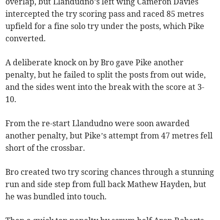
overlap, but Llandudno’s left wing Cameron Davies
intercepted the try scoring pass and raced 85 metres
upfield for a fine solo try under the posts, which Pike
converted.
A deliberate knock on by Bro gave Pike another
penalty, but he failed to split the posts from out wide,
and the sides went into the break with the score at 3-
10.
From the re-start Llandudno were soon awarded
another penalty, but Pike’s attempt from 47 metres fell
short of the crossbar.
Bro created two try scoring chances through a stunning
run and side step from full back Mathew Hayden, but
he was bundled into touch.