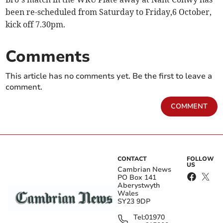
been re-scheduled from Saturday to Friday,6 October,
kick off 7.30pm.
Comments
This article has no comments yet. Be the first to leave a
comment.
COMMENT
CONTACT
FOLLOW
US
Cambrian News
PO Box 141
Aberystwyth
Wales
SY23 9DP
Tel:
01970