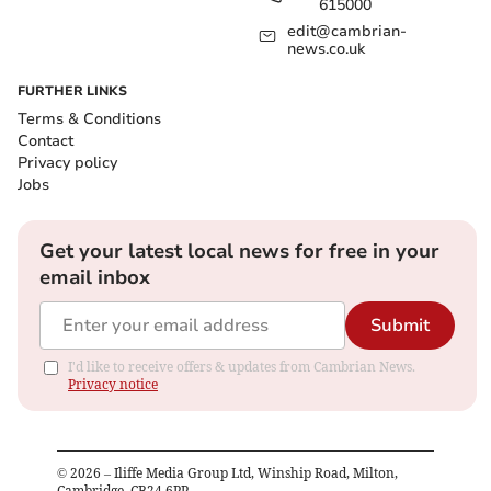
615000
edit@cambrian-
news.co.uk
FURTHER LINKS
Terms & Conditions
Contact
Privacy policy
Jobs
Get your latest local news for free in your
email inbox
Submit
I'd like to receive offers & updates from Cambrian News.
Privacy notice
©
2026
– Iliffe Media Group Ltd, Winship Road, Milton,
Cambridge, CB24 6PP