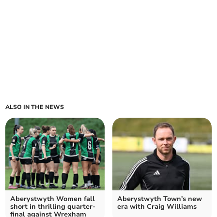
ALSO IN THE NEWS
Aberystwyth Women fall
Aberystwyth Town's new
short in thrilling quarter-
era with Craig Williams
final against Wrexham