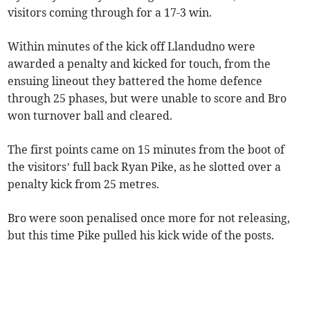
visitors coming through for a 17-3 win.
Within minutes of the kick off Llandudno were
awarded a penalty and kicked for touch, from the
ensuing lineout they battered the home defence
through 25 phases, but were unable to score and Bro
won turnover ball and cleared.
The first points came on 15 minutes from the boot of
the visitors’ full back Ryan Pike, as he slotted over a
penalty kick from 25 metres.
Bro were soon penalised once more for not releasing,
but this time Pike pulled his kick wide of the posts.