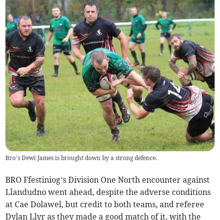
Bro’s Dewi James is brought down by a strong defence.
BRO Ffestiniog’s Division One North encounter against
Llandudno went ahead, despite the adverse conditions
at Cae Dolawel, but credit to both teams, and referee
Dylan Llyr as they made a good match of it, with the