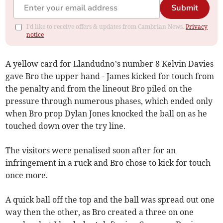
Submit
I'd like to receive offers & updates from Cambrian News.
Privacy
notice
A yellow card for Llandudno’s number 8 Kelvin Davies
gave Bro the upper hand - James kicked for touch from
the penalty and from the lineout Bro piled on the
pressure through numerous phases, which ended only
when Bro prop Dylan Jones knocked the ball on as he
touched down over the try line.
The visitors were penalised soon after for an
infringement in a ruck and Bro chose to kick for touch
once more.
A quick ball off the top and the ball was spread out one
way then the other, as Bro created a three on one