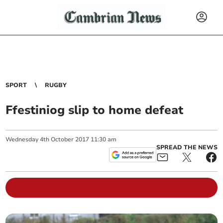
SPORT
RUGBY
Ffestiniog slip to home defeat
Wednesday
4
th
October
2017
11:30 am
SPREAD THE NEWS