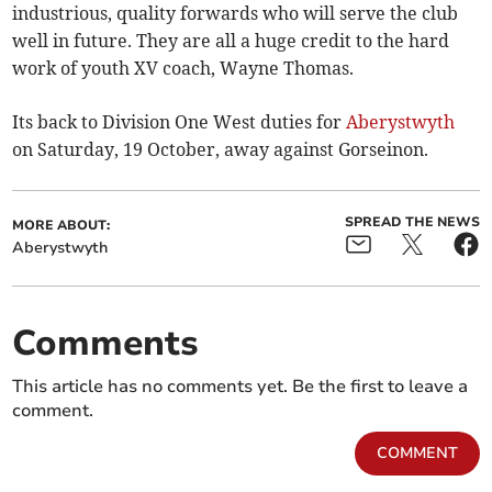
industrious, quality forwards who will serve the club
well in future. They are all a huge credit to the hard
work of youth XV coach, Wayne Thomas.
Its back to Division One West duties for
Aberystwyth
on Saturday, 19 October, away against Gorseinon.
SPREAD THE NEWS
MORE ABOUT:
Aberystwyth
Comments
This article has no comments yet. Be the first to leave a
comment.
COMMENT