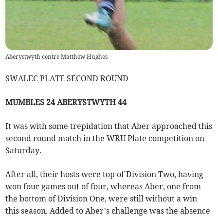
Aberystwyth centre Matthew Hughes
SWALEC PLATE SECOND ROUND
MUMBLES 24 ABERYSTWYTH 44
It was with some trepidation that Aber approached this
second round match in the WRU Plate competition on
Saturday.
After all, their hosts were top of Division Two, having
won four games out of four, whereas Aber, one from
the bottom of Division One, were still without a win
this season. Added to Aber’s challenge was the absence