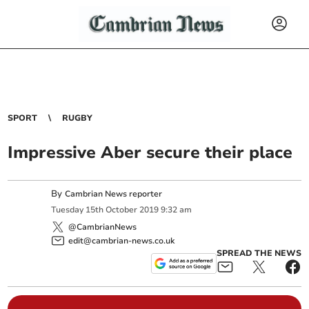
SPORT
RUGBY
Impressive Aber secure their place
By
Cambrian News reporter
Tuesday
15
th
October
2019
9:32 am
@CambrianNews
edit@cambrian-news.co.uk
SPREAD THE NEWS