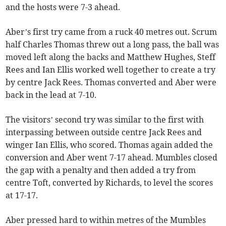
and the hosts were 7-3 ahead.
Aber’s first try came from a ruck 40 metres out. Scrum
half Charles Thomas threw out a long pass, the ball was
moved left along the backs and Matthew Hughes, Steff
Rees and Ian Ellis worked well together to create a try
by centre Jack Rees. Thomas converted and Aber were
back in the lead at 7-10.
The visitors’ second try was similar to the first with
interpassing between outside centre Jack Rees and
winger Ian Ellis, who scored. Thomas again added the
conversion and Aber went 7-17 ahead. Mumbles closed
the gap with a penalty and then added a try from
centre Toft, converted by Richards, to level the scores
at 17-17.
Aber pressed hard to within metres of the Mumbles