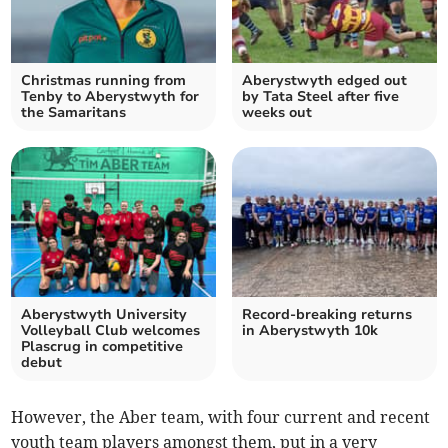
Christmas running from
Aberystwyth edged out
Tenby to Aberystwyth for
by Tata Steel after five
the Samaritans
weeks out
Aberystwyth University
Record-breaking returns
Volleyball Club welcomes
in Aberystwyth 10k
Plascrug in competitive
debut
However, the Aber team, with four current and recent
youth team players amongst them, put in a very