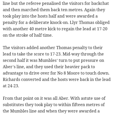
line but the referee penalised the visitors for backchat
and then marched them back ten metres. Again they
took play into the hosts half and were awarded a
penalty for a deliberate knock-on. Llyr Thomas obliged
with another 40 metre kick to regain the lead at 17-20
on the stroke of half time.
The visitors added another Thomas penalty to their
lead to take the score to 17-23. Mid-way through the
second half it was Mumbles’ turn to put pressure on
Aber’s line, and they used their heavier pack to
advantage to drive over for No 8 Moore to touch down.
Richards converted and the hosts were back in the lead
at 24-23.
From that point on it was all Aber. With astute use of
substitutes they took play to within fifteen metres of
the Mumbles line and when they were awarded a