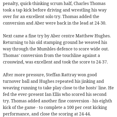
penalty, quick-thinking scrum half, Charles Thomas
took a tap kick before driving and wrestling his way
over for an excellent solo try. Thomas added the
conversion and Aber were back in the lead at 24-30.
Next came a fine try by Aber centre Matthew Hughes.
Returning to his old stamping ground he weaved his
way through the Mumbles defence to score wide out.
Thomas’ conversion from the touchline against a
crosswind, was excellent and took the score to 24-37.
After more pressure, Steffan Rattray won good
turnover ball and Hughes repeated his jinking and
weaving running to take play close to the hosts’ line. He
fed the ever-present Ian Ellis who scored his second
try. Thomas added another fine conversion - his eighth
kick of the game - to complete a 100 per cent kicking
performance, and close the scoring at 24-44.