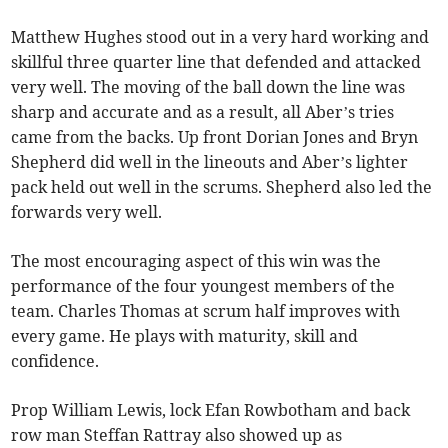
Matthew Hughes stood out in a very hard working and
skillful three quarter line that defended and attacked
very well. The moving of the ball down the line was
sharp and accurate and as a result, all Aber’s tries
came from the backs. Up front Dorian Jones and Bryn
Shepherd did well in the lineouts and Aber’s lighter
pack held out well in the scrums. Shepherd also led the
forwards very well.
The most encouraging aspect of this win was the
performance of the four youngest members of the
team. Charles Thomas at scrum half improves with
every game. He plays with maturity, skill and
confidence.
Prop William Lewis, lock Efan Rowbotham and back
row man Steffan Rattray also showed up as