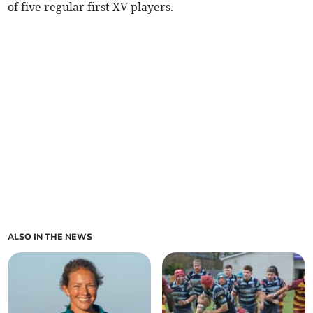
of five regular first XV players.
ALSO IN THE NEWS