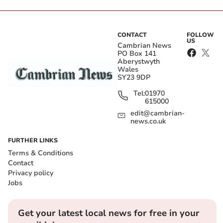
CONTACT
FOLLOW
US
Cambrian News
PO Box 141
Aberystwyth
Wales
SY23 9DP
Tel:
01970
615000
edit@cambrian-
news.co.uk
FURTHER LINKS
Terms & Conditions
Contact
Privacy policy
Jobs
Get your latest local news for free in your