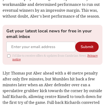
workmanlike and determined performance to run out
eventual winners by an impressive margin. This was,
without doubt, Aber’s best performance of the season.
Get your latest local news for free in your
email inbox
Submit
I'd like to receive offers & updates from Cambrian News.
Privacy
notice
Llyr Thomas put Aber ahead with a 40 metre penalty
after only five minutes, but Mumbles hit back a few
minutes later when an Aber defender over-ran a
speculative grubber kick towards the corner by outside
half Richards, allowing centre Rimell to touch down for
the first try of the game. Full-back Richards converted