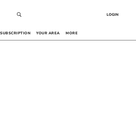
LOGIN
SUBSCRIPTION
YOUR AREA
MORE