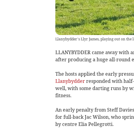
Llanybydder’s Llyr James, playing out on the l
LLANYBYDDER came away with an e
after producing a huge all-round e
The hosts applied the early pressu
Llanybydder
responded with half-
well, with some darting runs by wi
fitness.
An early penalty from Steff Davies 
for full-back Jac Wilson, who spri
by centre Elia Pellegrotti.