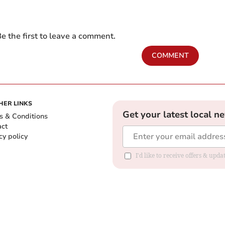
e the first to leave a comment.
COMMENT
HER LINKS
Get your latest local n
s & Conditions
act
cy policy
I'd like to receive offers & up