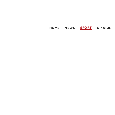
SPORT
HOME
NEWS
OPINION