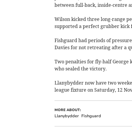
between full-back, inside-centre an
Wilson kicked three long-range pena
supported a perfect grubber kick f
Fishguard had periods of pressure
Davies for not retreating after a q
Two penalties for fly-half George k
who sealed the victory.
Llanybydder now have two weekend
league fixture on Saturday, 12 N
MORE ABOUT:
Llanybydder
Fishguard