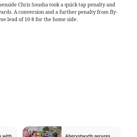
openside Chris Sousha took a quick tap penalty and
ards. A conversion and a further penalty from fly-
me lead of 10-8 for the home side.
s with
Aberystwyth secures