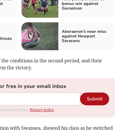
st
bonus win against
Gorseinon
Aberaeron's near miss
against Newport
tinues
Saracens
the conditions in the second period, and their
 the victory.
or free in your email inbox
Submit
rom Cambrian News.
Privacy notice
ation with Swansea, showed his class as he switched