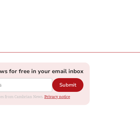
ews for free in your email inbox
Submit
dates from Cambrian News.
Privacy notice