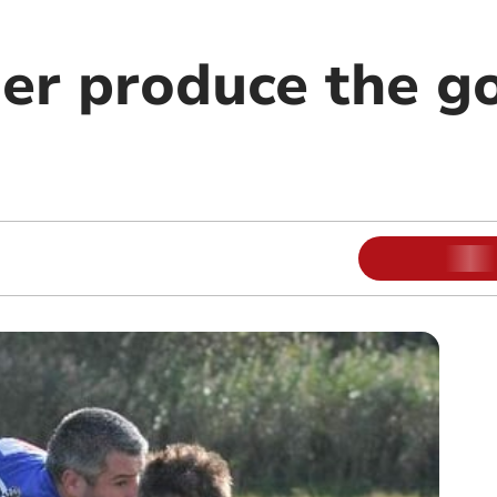
er produce the g