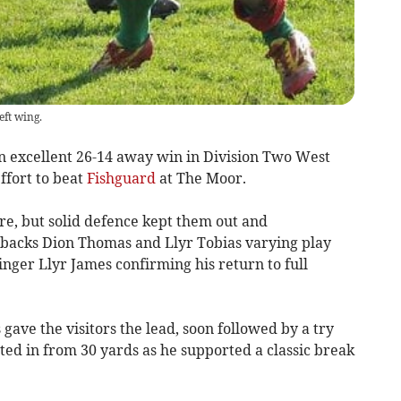
eft wing.
xcellent 26-14 away win in Division Two West
ffort to beat
Fishguard
at The Moor.
re, but solid defence kept them out and
backs Dion Thomas and Llyr Tobias varying play
nger Llyr James confirming his return to full
gave the visitors the lead, soon followed by a try
nted in from 30 yards as he supported a classic break