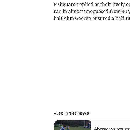
Fishguard replied as their lively 
ran in almost unopposed from 40 y
half Alun George ensured a half-ti
ALSO IN THE NEWS
Aberaeron return