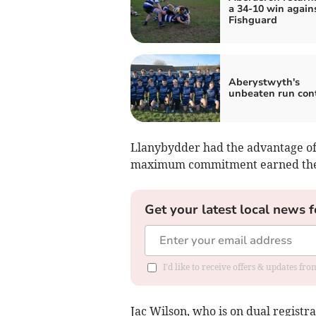
a 34-10 win again
Fishguard
Aberystwyth's
unbeaten run con
Llanybydder had the advantage of 
maximum commitment earned them
Get your latest local news f
I'd like to receive offers & updates f
Jac Wilson, who is on dual registr