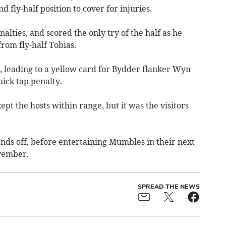
d fly-half position to cover for injuries.
lties, and scored the only try of the half as he
rom fly-half Tobias.
, leading to a yellow card for Bydder flanker Wyn
uick tap penalty.
ept the hosts within range, but it was the visitors
s off, before entertaining Mumbles in their next
ovember.
SPREAD THE NEWS