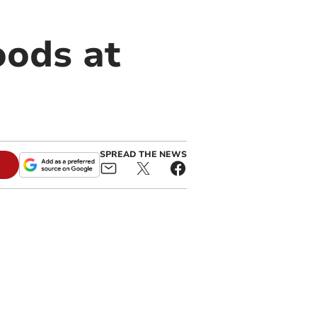
oods at
SPREAD THE NEWS