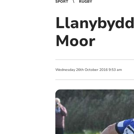
SPORT
RUGBY
Llanybydd
Moor
Wednesday
26
th
October
2016
9:53 am