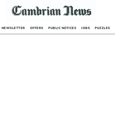
NEWSLETTER
OFFERS
PUBLIC NOTICES
JOBS
PUZZLES