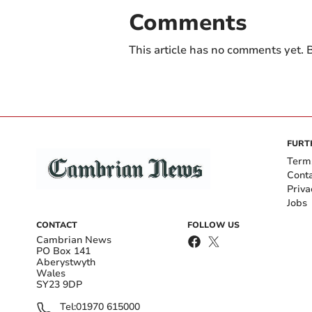
Comments
This article has no comments yet. B
FURT
Term
Cont
Priva
Jobs
CONTACT
FOLLOW US
Cambrian News
PO Box 141
Aberystwyth
Wales
SY23 9DP
Tel:
01970 615000