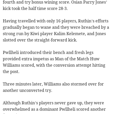
fourth and try bonus wining score. Osian Parry Jones’
kick took the half time score 28-3.
Having travelled with only 16 players, Ruthin’s efforts
gradually began to wane and they were breached by a
strong run by Kiwi player Kalim Kelemete, and Jones
slotted over the straight-forward kick.
Pwllheli introduced their bench and fresh legs
provided extra impetus as Man of the Match Huw
Williams scored, with the conversion attempt hitting
the post.
Three minutes later, Williams also stormed over for
another unconverted try.
Although Ruthin’s players never gave up, they were
overwhelmed as a dominant Pwllheli scored another