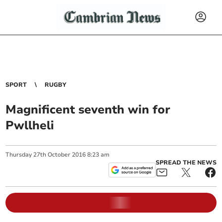
SPORT
RUGBY
Magnificent seventh win for
Pwllheli
Thursday
27
th
October
2016
8:23 am
SPREAD THE NEWS