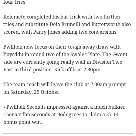
four tries .
Kelemete completed his hat-trick with two further
tries and substitute Deio Brunelli and Butterworth also
scored, with Parry Jones adding two conversions.
Pwllheli now focus on their tough away draw with
Ynysddu in round two of the Swalec Plate. The Gwent
side are currently going really well in Division Two
East in third position. Kick off is at 2.30pm.
The team coach will leave the club at 7.30am prompt
on Saturday, 29 October.
• Pwllheli Seconds impressed against a much bulkier
Caernarfon Seconds at Bodegroes to claim a 27-14
bonus point win.