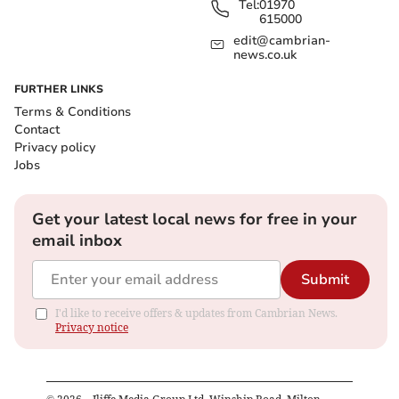
Tel:
01970
615000
edit@cambrian-
news.co.uk
FURTHER LINKS
Terms & Conditions
Contact
Privacy policy
Jobs
Get your latest local news for free in your
email inbox
Submit
I'd like to receive offers & updates from Cambrian News.
Privacy notice