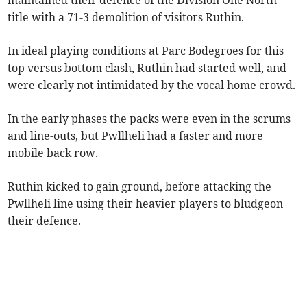
maintained their defence of the Division One North
title with a 71-3 demolition of visitors Ruthin.
In ideal playing conditions at Parc Bodegroes for this
top versus bottom clash, Ruthin had started well, and
were clearly not intimidated by the vocal home crowd.
In the early phases the packs were even in the scrums
and line-outs, but Pwllheli had a faster and more
mobile back row.
Ruthin kicked to gain ground, before attacking the
Pwllheli line using their heavier players to bludgeon
their defence.