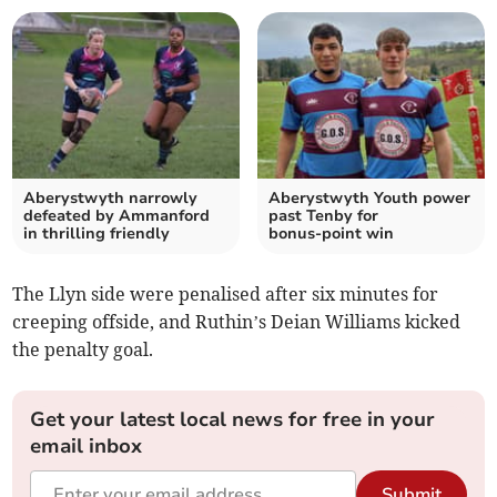
Aberystwyth narrowly
Aberystwyth Youth power
defeated by Ammanford
past Tenby for
in thrilling friendly
bonus‑point win
The Llyn side were penalised after six minutes for
creeping offside, and Ruthin’s Deian Williams kicked
the penalty goal.
Get your latest local news for free in your
email inbox
Submit