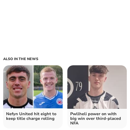
ALSO IN THE NEWS
Nefyn United hit eight to
Pwllheli power on with
keep title charge rolling
big win over third‑placed
NFA