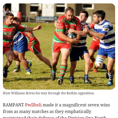
Huw Williams drives his way through the Ruthin opposition.
RAMPANT
Pwllheli
made it a magnificent seven wins
from as many matches as they emphatically