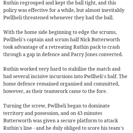
Ruthin regrouped and kept the ball tight, and this
policy was effective for a while, but almost inevitably
Pwllheli threatened whenever they had the ball.
With the home side beginning to edge the scrums,
Pwllheli’s captain and scrum half Nick Butterworth
took advantage of a retreating Ruthin pack to crash
through a gap in defence and Parry Jones converted.
Ruthin worked very hard to stabilise the match and
had several incisive incursions into Pwllheli’s half. The
home defence remained organised and committed,
however, as their teamwork came to the fore.
Turning the screw, Pwllheli began to dominate
territory and possession, and on 43 minutes
Butterworth was given a secure platform to attack
Ruthin’s line - and he duly obliged to score his team’s