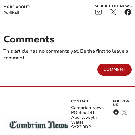
SPREAD THE NEWS
MORE ABOUT:
Pwllheli
Comments
This article has no comments yet. Be the first to leave a
comment.
COMMENT
CONTACT
FOLLOW
US
Cambrian News
PO Box 141
Aberystwyth
Wales
SY23 9DP