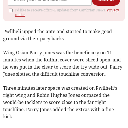
I'd like to receive offers & updates from Cambrian News.
Privacy
notice
Pwllheli upped the ante and started to make good
ground via their pacy backs.
Wing Osian Parry Jones was the beneficiary on 11
minutes when the Ruthin cover were sliced open, and
he was put in the clear to score the try wide out. Parry
Jones slotted the difficult touchline conversion.
Three minutes later space was created on Pwllheli’s
right wing and Robin Hughes Jones outpaced the
would-be tacklers to score close to the far right
touchline. Parry Jones added the extras with a fine
kick.