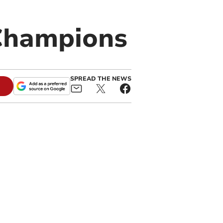
 Champions
SPREAD THE NEWS