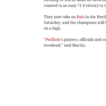
coasted to an easy 71-0 victory to c
They now take on
Bala
in the Nort
Saturday, and the champions will
on a high.
"
Pwllheli
’s players, officials and 
weekend," said Martin.