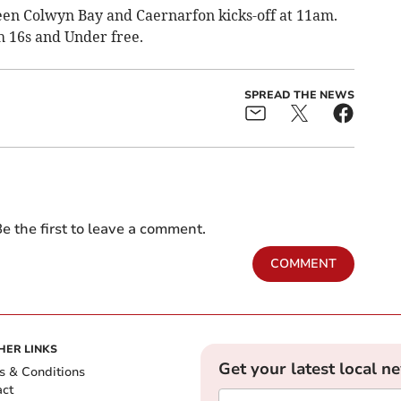
een Colwyn Bay and Caernarfon kicks-off at 11am.
th 16s and Under free.
SPREAD THE NEWS
e the first to leave a comment.
COMMENT
HER LINKS
Get your latest local n
s & Conditions
act