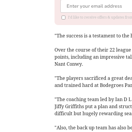
I'd like to receive offers & updates f
"The success is a testament to t
Over the course of their 22 leagu
points, including an impressive tal
Nant Conwy.
"The players sacrificed a great d
and trained hard at Bodegroes Par
"The coaching team led by Ian D L
Jiffy Griffiths put a plan and str
difficult but hugely rewarding sea
"Also, the back up team has also 