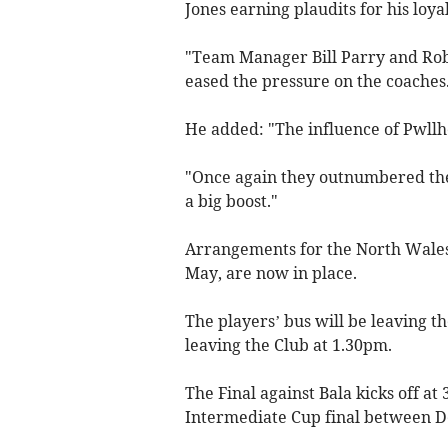
Jones earning plaudits for his loya
"Team Manager Bill Parry and Rob
eased the pressure on the coaches
He added: "The influence of Pwllhe
"Once again they outnumbered the
a big boost."
Arrangements for the North Wales
May, are now in place.
The players’ bus will be leaving t
leaving the Club at 1.30pm.
The Final against Bala kicks off at
Intermediate Cup final between D