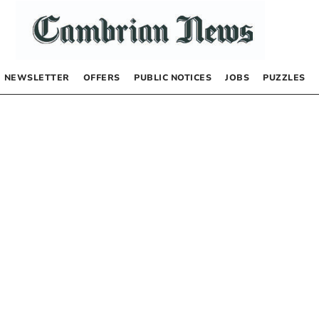
NEWSLETTER
OFFERS
PUBLIC NOTICES
JOBS
PUZZLES