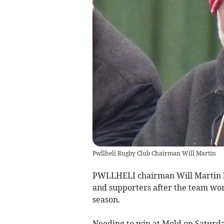
Pwllheli Rugby Club Chairman Will Martin
PWLLHELI chairman Will Martin ha
and supporters after the team won 
season.
Needing to win at Mold on Saturday