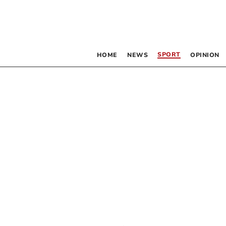
SPORT
HOME
NEWS
OPINION