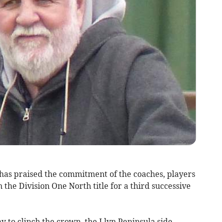
s praised the commitment of the coaches, players
the Division One North title for a third successive
 to clinch the crown, the Llyn Peninsula side