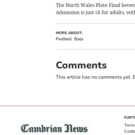
The North Wales Plate Final betw
Admission is just £6 for adults, wi
MORE ABOUT:
Pwllheli
Bala
Comments
This article has no comments yet. B
FURT
Term
Cont