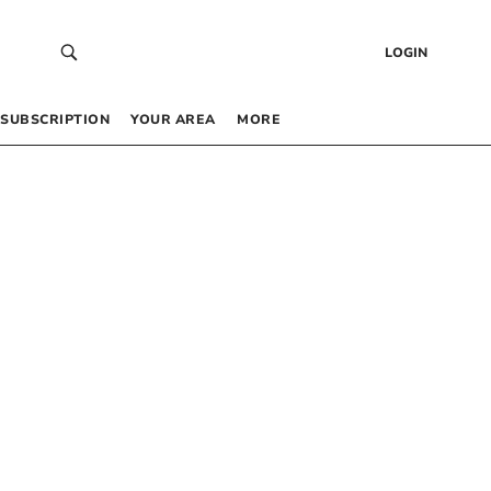
LOGIN
SUBSCRIPTION
YOUR AREA
MORE