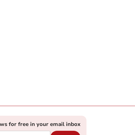
ews for free in your email inbox