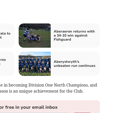
Aberaeron returns with
ala to
a 34-10 win against
t
Fishguard
res
Aberystwyth's
t
unbeaten run continues
e in becoming Division One North Champions, and
eason is an unique achievement for the Club.
or free in your email inbox