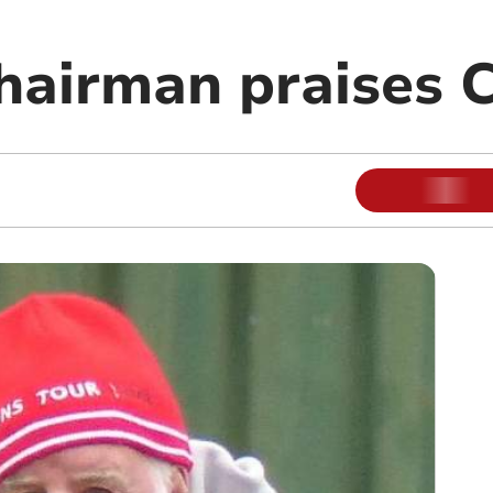
chairman praises