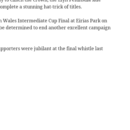
omplete a stunning hat-trick of titles.
h Wales Intermediate Cup Final at Eirias Park on
 be determined to end another excellent campaign
supporters were jubilant at the final whistle last