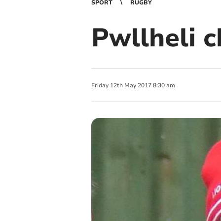
SPORT
RUGBY
Pwllheli 
Friday
12
th
May
2017
8:30 am