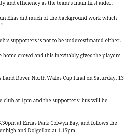
lty and efficiency as the team’s main first aider.
in Elias did much of the background work which
."
li’s supporters is not to be underestimated either.
 home crowd and this inevitably gives the players
 Land Rover North Wales Cup Final on Saturday, 13
he club at 1pm and the supporters’ bus will be
 3.30pm at Eirias Park Colwyn Bay, and follows the
enbigh and Dolgellau at 1.15pm.