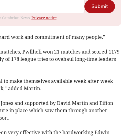
Submit
rom Cambrian News.
Privacy notice
he hard work and commitment of many people."
e matches, Pwllheli won 21 matches and scored 1179
ly of 178 league tries to ovehaul long-time leaders
eal to make themselves available week after week
k," added Martin.
 Jones and supported by David Martin and Eifion
ucture in place which saw them through another
son.
been very effective with the hardworking Edwin