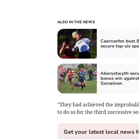
ALSO IN THE NEWS
Caernarfon beat B
secure top-six spo
Aberystwyth secu
bonus win agains
Gorseinon
"They had achieved the improbabl
to do so for the third successive s
Get your latest local news f