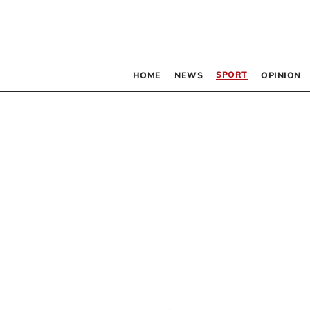
SPORT
HOME
NEWS
OPINION