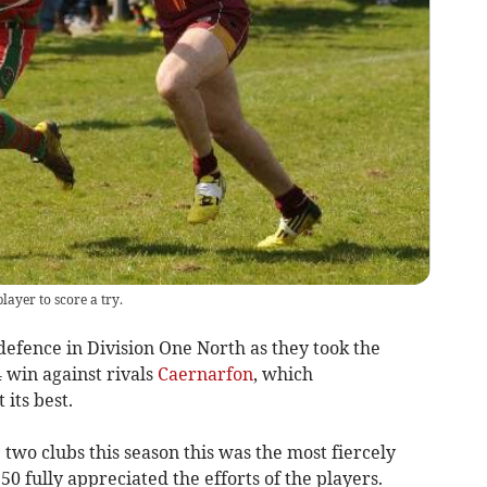
layer to score a try.
efence in Division One North as they took the
4 win against rivals
Caernarfon
, which
its best.
 two clubs this season this was the most fiercely
0 fully appreciated the efforts of the players.