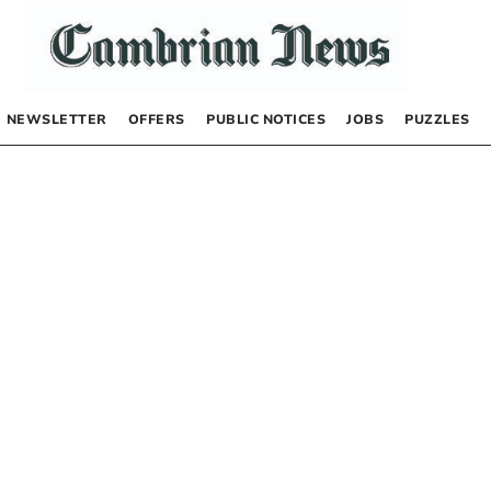
NEWSLETTER
OFFERS
PUBLIC NOTICES
JOBS
PUZZLES