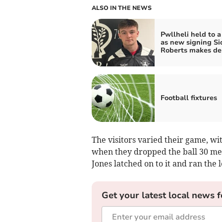
ALSO IN THE NEWS
Pwllheli held to 
as new signing Si
Roberts makes de
Football fixtures
The visitors varied their game, wi
when they dropped the ball 30 met
Jones latched on to it and ran the 
Get your latest local news f