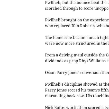
Pwllheli, but the bounce beat th
scorched through to score unoppos
Pwllheli brought on the experienc
who replaced Ifan Roberts, who had
The home side became much tight
were now more structured in the l
From a driving maul outside the C
dividends as prop Rhys Williams cr
Osian Parry Jones’ conversion then
Pwllheli’s discipline showed as th
Parry Jones scored his team’s fifth 
marauding back row. His touchline
Nick Butterworth then scored a typi