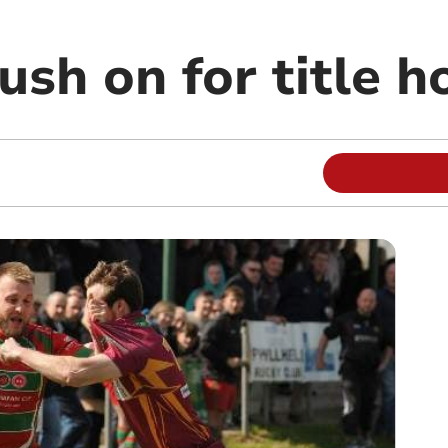
ush on for title 