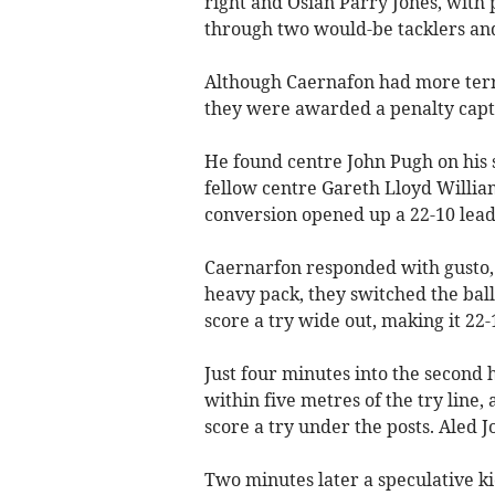
right and Osian Parry Jones, with p
through two would-be tacklers and
Although Caernafon had more terr
they were awarded a penalty capt
He found centre John Pugh on his
fellow centre Gareth Lloyd Willia
conversion opened up a 22-10 lead
Caernarfon responded with gusto, 
heavy pack, they switched the ball
score a try wide out, making it 22-
Just four minutes into the second h
within five metres of the try line
score a try under the posts. Aled J
Two minutes later a speculative k