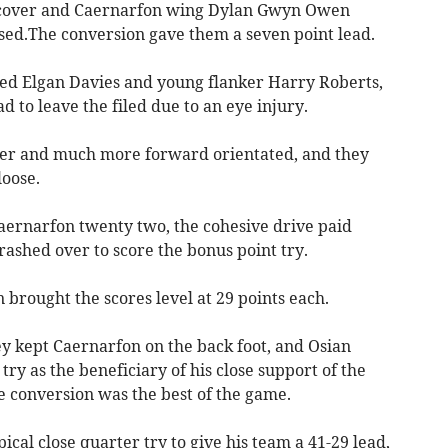
e cover and Caernarfon wing Dylan Gwyn Owen
ed.The conversion gave them a seven point lead.
ed Elgan Davies and young flanker Harry Roberts,
 to leave the filed due to an eye injury.
er and much more forward orientated, and they
oose.
aernarfon twenty two, the cohesive drive paid
ashed over to score the bonus point try.
 brought the scores level at 29 points each.
ey kept Caernarfon on the back foot, and Osian
try as the beneficiary of his close support of the
 conversion was the best of the game.
cal close quarter try to give his team a 41-29 lead,