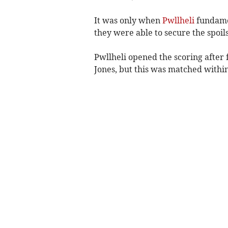
It was only when
Pwllheli
fundamen
they were able to secure the spoils
Pwllheli opened the scoring after
Jones, but this was matched withi