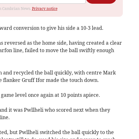
rom Cambrian News.
Privacy notice
ward conversion to give his side a 10-3 lead.
as reversed as the home side, having created a clear
fon line, failed to move the ball swiftly enough
n and recycled the ball quickly, with centre Mark
 flanker Gruff Ifor made the touch down.
game level once again at 10 points apiece.
 and it was Pwllheli who scored next when they
ine.
lted, but Pwllheli switched the ball quickly to the