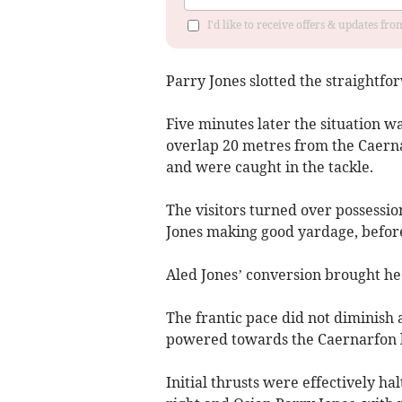
I'd like to receive offers & updates f
Parry Jones slotted the straightfor
Five minutes later the situation w
overlap 20 metres from the Caernar
and were caught in the tackle.
The visitors turned over possessio
Jones making good yardage, before
Aled Jones’ conversion brought he 
The frantic pace did not diminish
powered towards the Caernarfon l
Initial thrusts were effectively ha