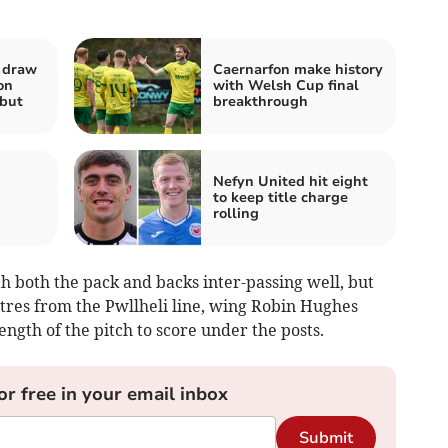
a draw
Caernarfon make history
on
with Welsh Cup final
but
breakthrough
Nefyn United hit eight
to keep title charge
rolling
th both the pack and backs inter-passing well, but
res from the Pwllheli line, wing Robin Hughes
length of the pitch to score under the posts.
or free in your email inbox
Submit