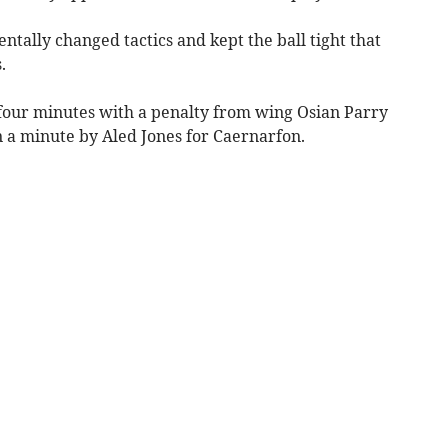
tally changed tactics and kept the ball tight that
.
 four minutes with a penalty from wing Osian Parry
n a minute by Aled Jones for Caernarfon.