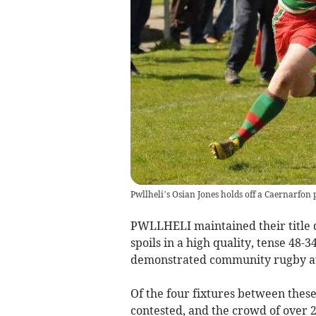
Pwllheli’s Osian Jones holds off a Caernarfon p
PWLLHELI maintained their title d
spoils in a high quality, tense 48-3
demonstrated community rugby at 
Of the four fixtures between these
contested, and the crowd of over 25