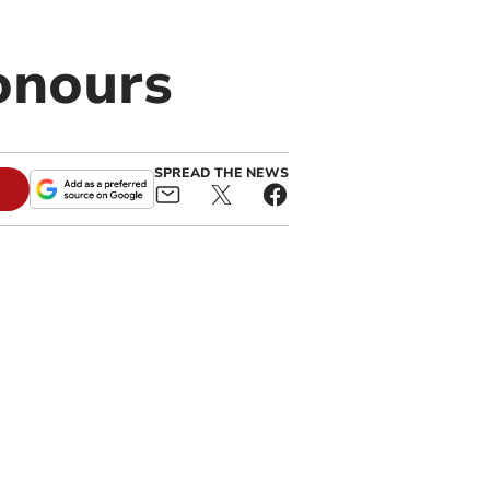
honours
SPREAD THE NEWS