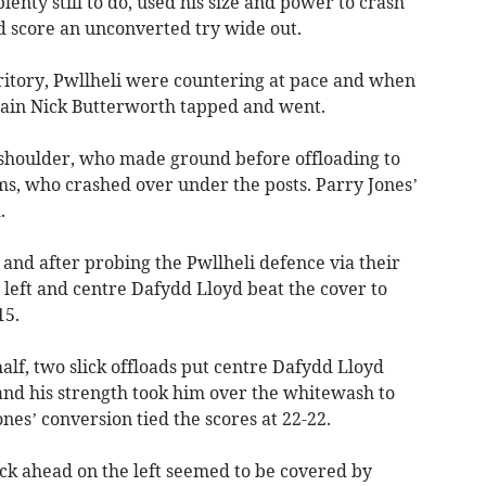
lenty still to do, used his size and power to crash
 score an unconverted try wide out.
itory, Pwllheli were countering at pace and when
ain Nick Butterworth tapped and went.
 shoulder, who made ground before offloading to
ms, who crashed over under the posts. Parry Jones’
.
and after probing the Pwllheli defence via their
 left and centre Dafydd Lloyd beat the cover to
15.
alf, two slick offloads put centre Dafydd Lloyd
, and his strength took him over the whitewash to
ones’ conversion tied the scores at 22-22.
ick ahead on the left seemed to be covered by