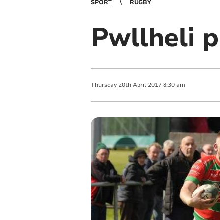
SPORT
RUGBY
Pwllheli p
Thursday
20
th
April
2017
8:30 am