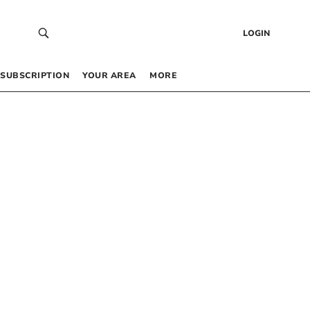
LOGIN
SUBSCRIPTION
YOUR AREA
MORE