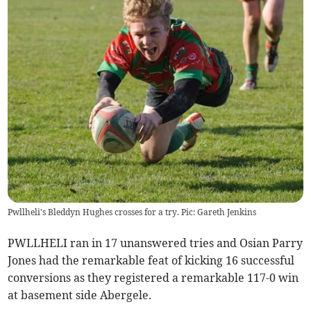
Pwllheli's Bleddyn Hughes crosses for a try. Pic: Gareth Jenkins
PWLLHELI ran in 17 unanswered tries and Osian Parry
Jones had the remarkable feat of kicking 16 successful
conversions as they registered a remarkable 117-0 win
at basement side Abergele.