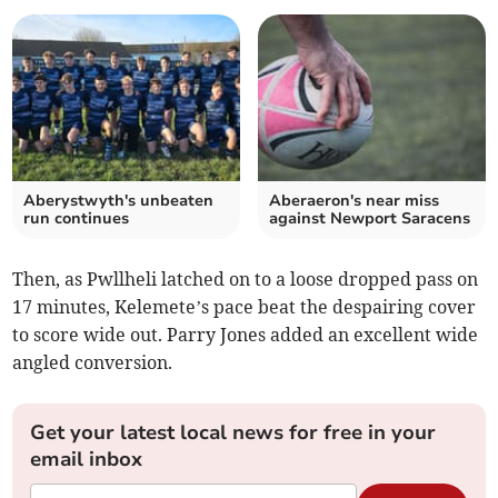
Aberystwyth's unbeaten
Aberaeron's near miss
run continues
against Newport Saracens
Then, as Pwllheli latched on to a loose dropped pass on
17 minutes, Kelemete’s pace beat the despairing cover
to score wide out. Parry Jones added an excellent wide
angled conversion.
Get your latest local news for free in your
email inbox