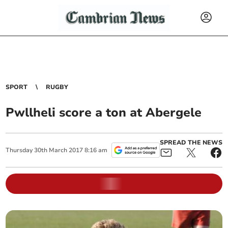
SPORT
RUGBY
Pwllheli score a ton at Abergele
SPREAD THE NEWS
Thursday
30
th
March
2017
8:16 am