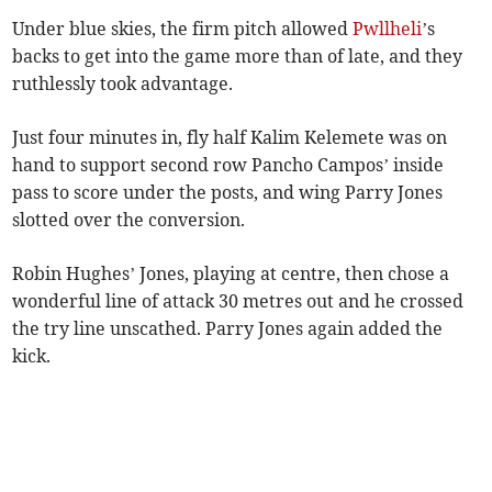
Under blue skies, the firm pitch allowed
Pwllheli
’s
backs to get into the game more than of late, and they
ruthlessly took advantage.
Just four minutes in, fly half Kalim Kelemete was on
hand to support second row Pancho Campos’ inside
pass to score under the posts, and wing Parry Jones
slotted over the conversion.
Robin Hughes’ Jones, playing at centre, then chose a
wonderful line of attack 30 metres out and he crossed
the try line unscathed. Parry Jones again added the
kick.