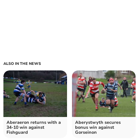
ALSO IN THE NEWS
Aberaeron returns with a
Aberystwyth secures
34-10 win against
bonus win against
Fishguard
Gorseinon