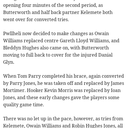
opening four minutes of the second period, as
Butterworth and half back partner Kelemete both
went over for converted tries.
Pwllheli now decided to make changes as Owain
Williams replaced centre Gareth Lloyd Williams, and
Bleddyn Hughes also came on, with Butterworth
moving to full back to cover for the injured Danial
Glyn.
When Tom Parry completed his brace, again converted
by Parry Jones, he was taken off and replaced by James
Mortimer. Hooker Kevin Morris was replaced by Ioan
Jones, and these early changes gave the players some
quality game time.
There was no let up in the pace, however, as tries from
Kelemete, Owain Williams and Robin Hughes Jones, all