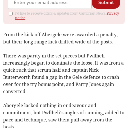
Submit
I'd like to receive offers & updates from Cambrian News.
Privacy
notice
From the kick-off Abergele were awarded a penalty,
but their long range kick drifted wide of the posts.
There was parity in the set-pieces but Pwllheli
increasingly began to dominate the loose. It was from a
quick ruck that scrum half and captain Nick
Butterworth found a gap in the Gele defence to crash
over for the try bonus point, and Parry Jones again
converted.
Abergele lacked nothing in endeavour and
commitment, but Pwllheli’s angles of running, added to
pace and technique, saw them pull away from the
hosts.