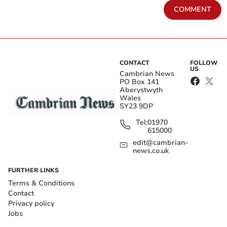
COMMENT
CONTACT
FOLLOW
US
Cambrian News
PO Box 141
Aberystwyth
Wales
SY23 9DP
Tel:
01970
615000
edit@cambrian-
news.co.uk
FURTHER LINKS
Terms & Conditions
Contact
Privacy policy
Jobs