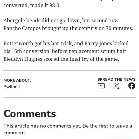
converted, made it 98-0.
Abergele heads did not go down, but second row
Pancho Campos brought up the century on 70 minutes.
Butterworth got his hat-trick, and Parry Jones kicked
his 16th conversion, before replacement scrum half
Bleddyn Hughes scored the final try of the game.
SPREAD THE NEWS
MORE ABOUT:
Pwllheli
Comments
This article has no comments yet. Be the first to leave a
comment.