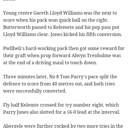
Young centre Gareth Lloyd Williams was the next to
score when his pack won quick ball on the right.
Butterworth passed to Kelemete and his pop pass put
Lloyd Williams clear. Jones kicked his fifth conversion.
Pwllheli’s hard-working pack then got some reward for
their graft when prop forward Alwyn Trenholme was
at the end of a driving maul to touch down.
Three minutes later, No 8 Tom Parry’s pace split the
defence to score from 40 metres out, and both tries
were successfully converted.
Fly half Kelemte crossed for try number eight, which
Parry Jones also slotted for a 56-0 lead at the interval.
Abergele were further rocked by two more tries in the