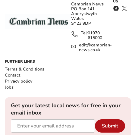
US
Cambrian News
PO Box 141
Aberystwyth
Wales
SY23 9DP
Tel:
01970
615000
edit@cambrian-
news.co.uk
FURTHER LINKS
Terms & Conditions
Contact
Privacy policy
Jobs
Get your latest local news for free in your
email inbox
Submit