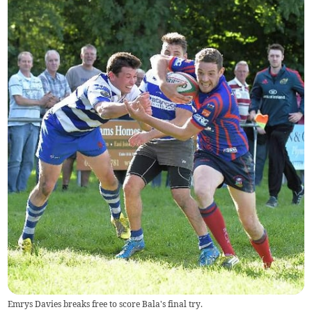
Emrys Davies breaks free to score Bala's final try.