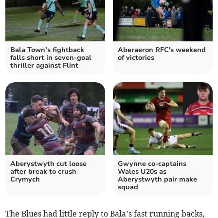
Bala Town’s fightback
Aberaeron RFC's weekend
falls short in seven‑goal
of victories
thriller against Flint
Aberystwyth cut loose
Gwynne co‑captains
after break to crush
Wales U20s as
Crymych
Aberystwyth pair make
squad
The Blues had little reply to Bala’s fast running backs,