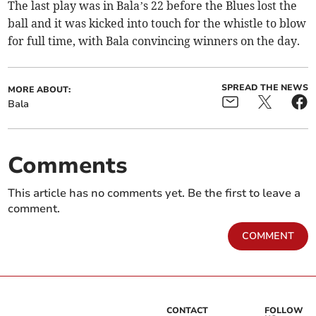
The last play was in Bala’s 22 before the Blues lost the
ball and it was kicked into touch for the whistle to blow
for full time, with Bala convincing winners on the day.
SPREAD THE NEWS
MORE ABOUT:
Bala
Comments
This article has no comments yet. Be the first to leave a
comment.
COMMENT
CONTACT
FOLLOW