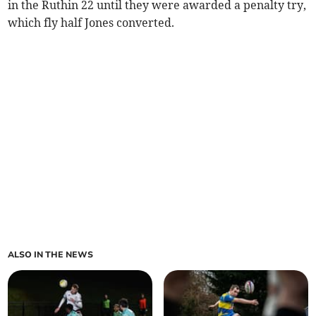
in the Ruthin 22 until they were awarded a penalty try,
which fly half Jones converted.
ALSO IN THE NEWS