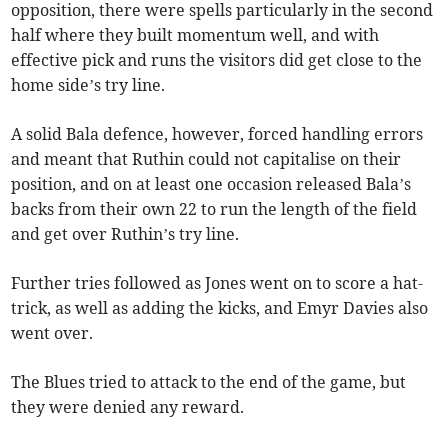
opposition, there were spells particularly in the second
half where they built momentum well, and with
effective pick and runs the visitors did get close to the
home side’s try line.
A solid Bala defence, however, forced handling errors
and meant that Ruthin could not capitalise on their
position, and on at least one occasion released Bala’s
backs from their own 22 to run the length of the field
and get over Ruthin’s try line.
Further tries followed as Jones went on to score a hat-
trick, as well as adding the kicks, and Emyr Davies also
went over.
The Blues tried to attack to the end of the game, but
they were denied any reward.