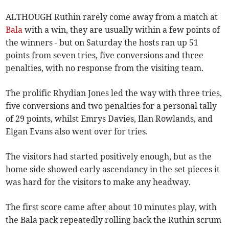
ALTHOUGH Ruthin rarely come away from a match at
Bala
with a win, they are usually within a few points of
the winners - but on Saturday the hosts ran up 51
points from seven tries, five conversions and three
penalties, with no response from the visiting team.
The prolific Rhydian Jones led the way with three tries,
five conversions and two penalties for a personal tally
of 29 points, whilst Emrys Davies, Ilan Rowlands, and
Elgan Evans also went over for tries.
The visitors had started positively enough, but as the
home side showed early ascendancy in the set pieces it
was hard for the visitors to make any headway.
The first score came after about 10 minutes play, with
the Bala pack repeatedly rolling back the Ruthin scrum