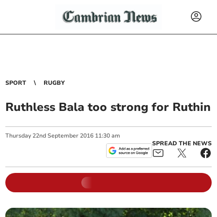
SPORT
RUGBY
Ruthless Bala too strong for Ruthin
Thursday
22
nd
September
2016
11:30 am
SPREAD THE NEWS