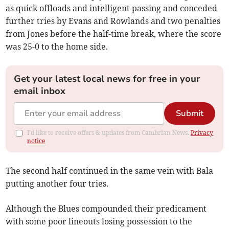
as quick offloads and intelligent passing and conceded
further tries by Evans and Rowlands and two penalties
from Jones before the half-time break, where the score
was 25-0 to the home side.
Get your latest local news for free in your
email inbox
Submit
I'd like to receive offers & updates from Cambrian News.
Privacy
notice
The second half continued in the same vein with Bala
putting another four tries.
Although the Blues compounded their predicament
with some poor lineouts losing possession to the