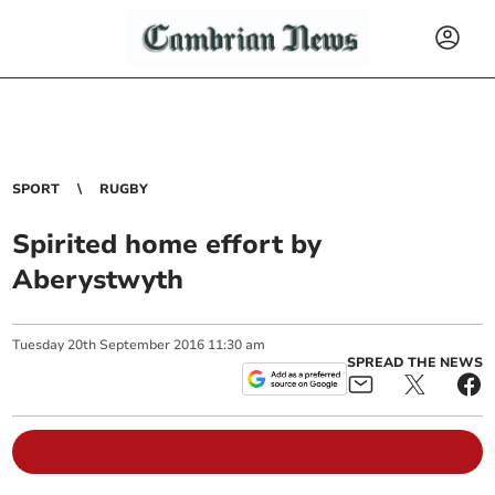
SPORT
RUGBY
Spirited home effort by
Aberystwyth
Tuesday
20
th
September
2016
11:30 am
SPREAD THE NEWS