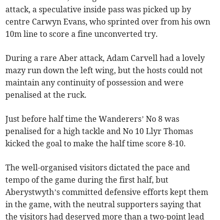
attack, a speculative inside pass was picked up by
centre Carwyn Evans, who sprinted over from his own
10m line to score a fine unconverted try.
During a rare Aber attack, Adam Carvell had a lovely
mazy run down the left wing, but the hosts could not
maintain any continuity of possession and were
penalised at the ruck.
Just before half time the Wanderers’ No 8 was
penalised for a high tackle and No 10 Llyr Thomas
kicked the goal to make the half time score 8-10.
The well-organised visitors dictated the pace and
tempo of the game during the first half, but
Aberystwyth’s committed defensive efforts kept them
in the game, with the neutral supporters saying that
the visitors had deserved more than a two-point lead