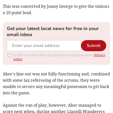
This was converted by Jonny George to give the visitors
a 10 point lead.
Get your latest local news for free in your
email inbox
Submit
I'd like to receive offers & updates from Cambrian News.
Privacy
notice
Aber’s line-out was not fully-functioning and, combined
with some lax refereeing of the scrums, they were
unable to secure any meaningful possession to get back
into the game.
Against the run of play, however, Aber managed to
score next when, during another Llanelli Wanderers