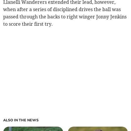
Llanelli Wanderers extended their lead, however,
when after a series of disciplined drives the ball was
passed through the backs to right winger Jonny Jenkins
to score their first try.
ALSO IN THE NEWS