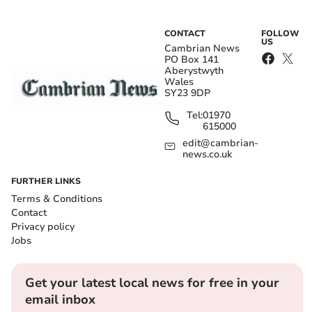
CONTACT
FOLLOW
US
Cambrian News
PO Box 141
Aberystwyth
Wales
SY23 9DP
Tel:
01970
615000
edit@cambrian-
news.co.uk
FURTHER LINKS
Terms & Conditions
Contact
Privacy policy
Jobs
Get your latest local news for free in your
email inbox