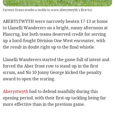
Carwyn Evans evades a tackle to score Aberystwyth’s first try.
ABERYSTWYTH were narrowly beaten 17-13 at home
to Llanelli Wanderers on a bright, sunny afternoon at
Plascrug, but both teams deserved credit for serving
up a hard-fought Division One West encounter, with
the result in doubt right up to the final whistle.
Llanelli Wanderers started the game full of intent and
forced the Aber front row to stand up in the first
scrum, and No 10 Jonny George kicked the penalty
award to open the scoring.
Aberystwyth
had to defend manfully during this
opening period, with their first-up tackling being far
more effective than in the previous game.