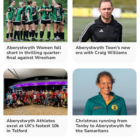
Aberystwyth Women fall
Aberystwyth Town's new
short in thrilling quarter-
era with Craig Williams
final against Wrexham
Aberystwyth Athletes
Christmas running from
excel at UK's fastest 10k
Tenby to Aberystwyth for
in Telford
the Samaritans