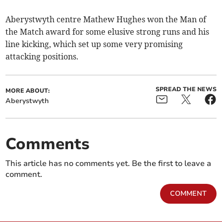
Aberystwyth centre Mathew Hughes won the Man of
the Match award for some elusive strong runs and his
line kicking, which set up some very promising
attacking positions.
SPREAD THE NEWS
MORE ABOUT:
Aberystwyth
Comments
This article has no comments yet. Be the first to leave a
comment.
COMMENT