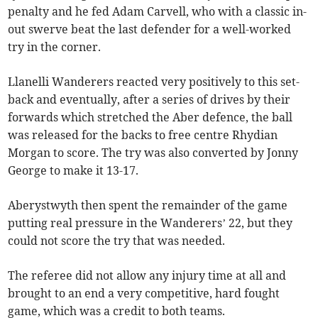
penalty and he fed Adam Carvell, who with a classic in-
out swerve beat the last defender for a well-worked
try in the corner.
Llanelli Wanderers reacted very positively to this set-
back and eventually, after a series of drives by their
forwards which stretched the Aber defence, the ball
was released for the backs to free centre Rhydian
Morgan to score. The try was also converted by Jonny
George to make it 13-17.
Aberystwyth then spent the remainder of the game
putting real pressure in the Wanderers’ 22, but they
could not score the try that was needed.
The referee did not allow any injury time at all and
brought to an end a very competitive, hard fought
game, which was a credit to both teams.