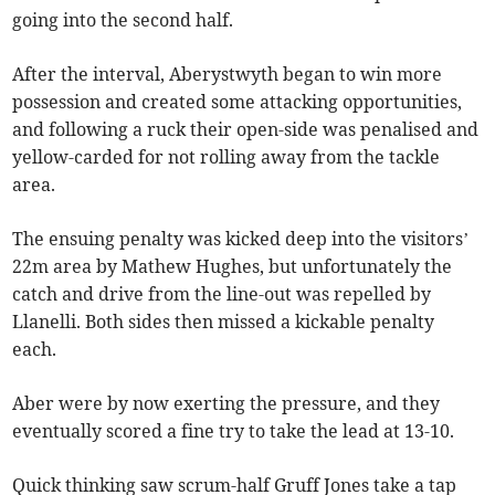
going into the second half.
After the interval, Aberystwyth began to win more
possession and created some attacking opportunities,
and following a ruck their open-side was penalised and
yellow-carded for not rolling away from the tackle
area.
The ensuing penalty was kicked deep into the visitors’
22m area by Mathew Hughes, but unfortunately the
catch and drive from the line-out was repelled by
Llanelli. Both sides then missed a kickable penalty
each.
Aber were by now exerting the pressure, and they
eventually scored a fine try to take the lead at 13-10.
Quick thinking saw scrum-half Gruff Jones take a tap