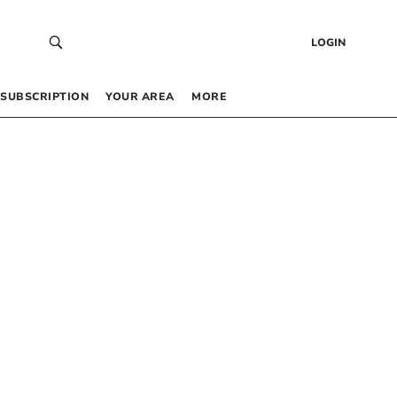
LOGIN
SUBSCRIPTION
YOUR AREA
MORE