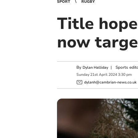
SPORT
RUGBY
Title hop
now targe
By
|
Sports edit
Dylan Halliday
Sunday
21
st
April
2024
3:30 pm
dylanh@cambrian-news.co.uk