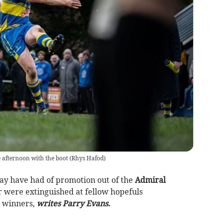
 afternoon with the boot
(
Rhys Hafod
)
y have had of promotion out of the
Admiral
r were extinguished at fellow hopefuls
7 winners,
writes Parry Evans.