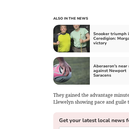
ALSO IN THE NEWS
Snooker triumph 
Ceredigion: Morga
victory
Aberaeron's near 
against Newport
Saracens
They gained the advantage minutes
Llewelyn showing pace and guile t
Get your latest local news f