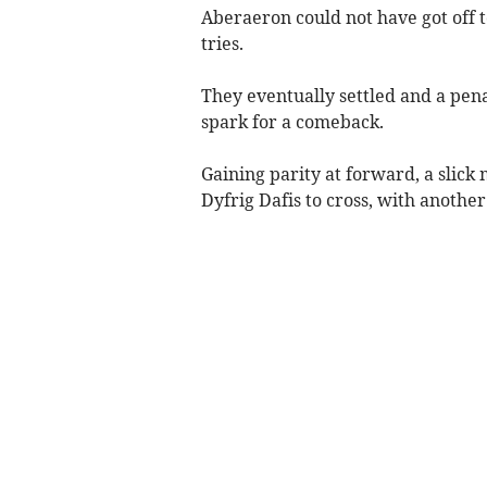
Aberaeron could not have got off t
tries.
They eventually settled and a pen
spark for a comeback.
Gaining parity at forward, a sli
Dyfrig Dafis to cross, with anothe