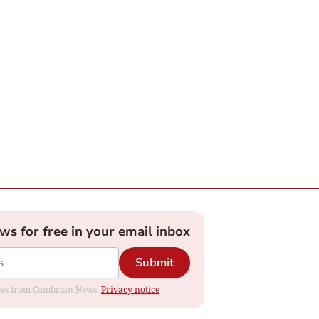
ews for free in your email inbox
Submit
dates from Cambrian News.
Privacy notice