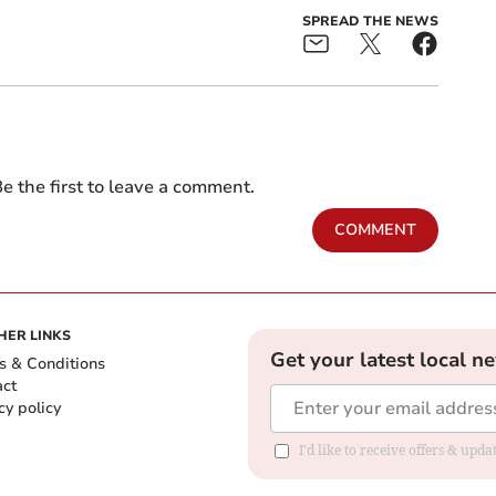
SPREAD THE NEWS
e the first to leave a comment.
COMMENT
HER LINKS
Get your latest local n
s & Conditions
act
cy policy
I'd like to receive offers & up