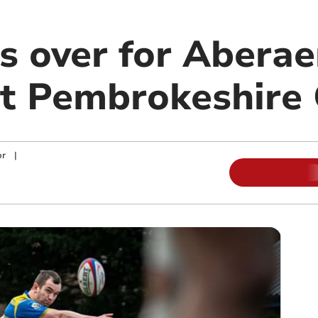
es over for Abera
t Pembrokeshire
or
|