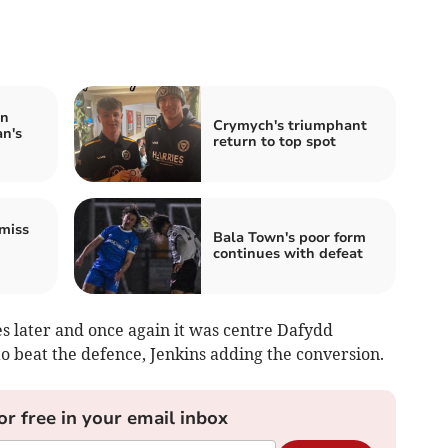
in
Crymych's triumphant
n's
return to top spot
miss
Bala Town's poor form
continues with defeat
 later and once again it was centre Dafydd
o beat the defence, Jenkins adding the conversion.
or free in your email inbox