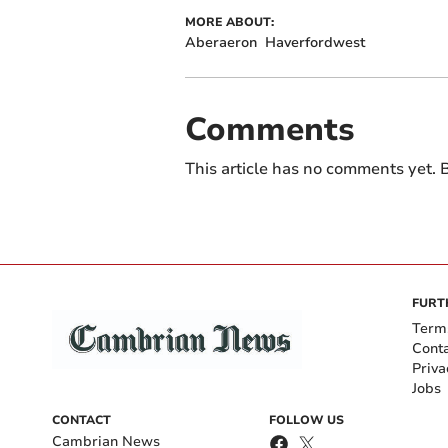
MORE ABOUT:
Aberaeron
Haverfordwest
Comments
This article has no comments yet. B
FURT
Term
Cont
Priva
Jobs
CONTACT
FOLLOW US
Cambrian News