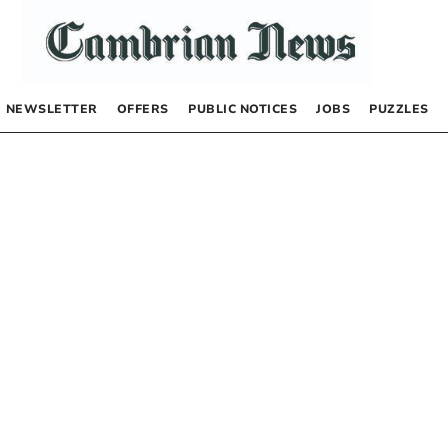
NEWSLETTER
OFFERS
PUBLIC NOTICES
JOBS
PUZZLES