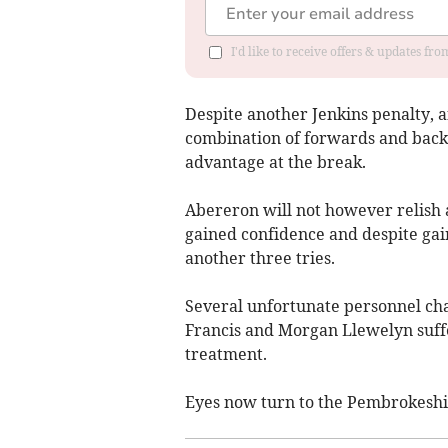
I'd like to receive offers & updates f
Despite another Jenkins penalty, a
combination of forwards and backs 
advantage at the break.
Abereron will not however relish 
gained confidence and despite gai
another three tries.
Several unfortunate personnel cha
Francis and Morgan Llewelyn suffer
treatment.
Eyes now turn to the Pembrokeshir