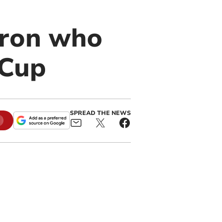
eron who
 Cup
SPREAD THE NEWS