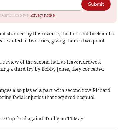
Submit
rom Cambrian News.
Privacy notice
nd stunned by the reverse, the hosts hit back and a
resulted in two tries, giving them a two point
a review of the second half as Haverfordwest
ning a third try by Bobby Jones, they conceded
nges also played a part with second row Richard
ing facial injuries that required hospital
e Cup final against Tenby on 11 May.