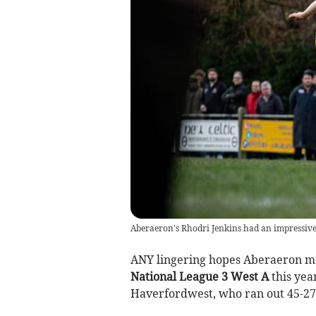
Aberaeron's Rhodri Jenkins had an impressive
ANY lingering hopes Aberaeron ma
National League 3 West A
this yea
Haverfordwest, who ran out 45-2