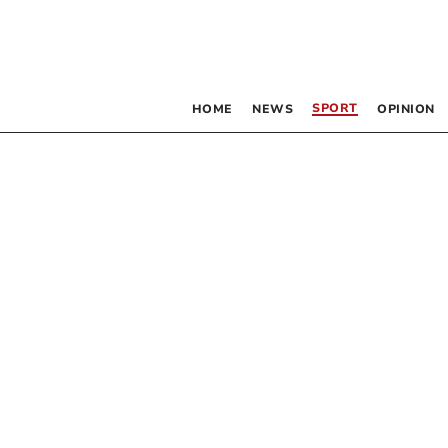
SPORT
HOME
NEWS
OPINION