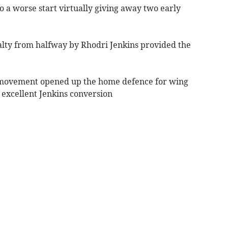
o a worse start virtually giving away two early
alty from halfway by Rhodri Jenkins provided the
ck movement opened up the home defence for wing
r excellent Jenkins conversion