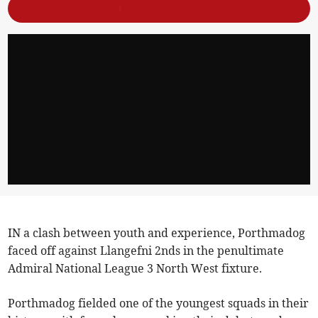
IN a clash between youth and experience, Porthmadog
faced off against Llangefni 2nds in the penultimate
Admiral National League 3 North West fixture.
Porthmadog fielded one of the youngest squads in their