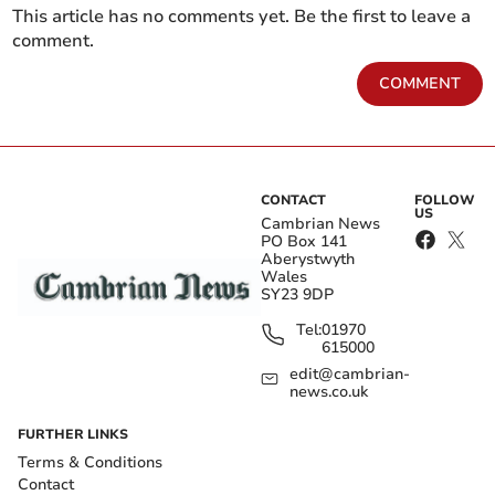
This article has no comments yet. Be the first to leave a
comment.
COMMENT
CONTACT
FOLLOW
US
Cambrian News
PO Box 141
Aberystwyth
Wales
SY23 9DP
Tel:
01970
615000
edit@cambrian-
news.co.uk
FURTHER LINKS
Terms & Conditions
Contact