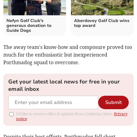
Nefyn Golf Club's
Aberdovey Golf Club wins
generous donation to
top award
Guide Dogs
The away team's know-how and composure proved too
much for the enthusiastic but inexperienced
Porthmadog squad to overcome.
Get your latest local news for free in your
email inbox
Submit
I'd like to receive offers & updates from Cambrian News.
Privacy
notice
Despite their best efforts, Porthmadog fell short