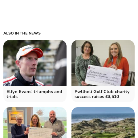
ALSO IN THE NEWS
Elfyn Evans' triumphs and
Pwllheli Golf Club charity
trials
success raises £3,510