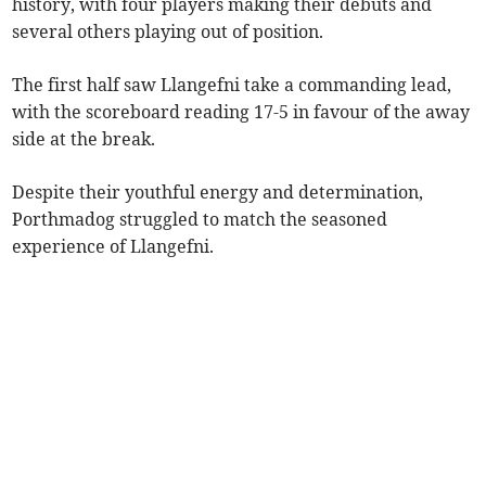
history, with four players making their debuts and
several others playing out of position.
The first half saw Llangefni take a commanding lead,
with the scoreboard reading 17-5 in favour of the away
side at the break.
Despite their youthful energy and determination,
Porthmadog struggled to match the seasoned
experience of Llangefni.