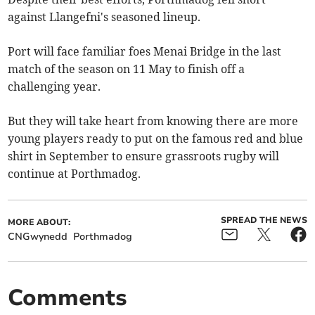
against Llangefni's seasoned lineup.
Port will face familiar foes Menai Bridge in the last
match of the season on 11 May to finish off a
challenging year.
But they will take heart from knowing there are more
young players ready to put on the famous red and blue
shirt in September to ensure grassroots rugby will
continue at Porthmadog.
SPREAD THE NEWS
MORE ABOUT:
CNGwynedd
Porthmadog
Comments