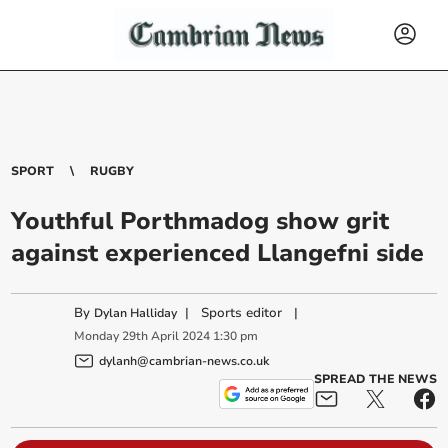
SPORT
RUGBY
Youthful Porthmadog show grit
against experienced Llangefni side
By
|
Sports editor
|
Dylan Halliday
Monday
29
th
April
2024
1:30 pm
dylanh@cambrian-news.co.uk
SPREAD THE NEWS