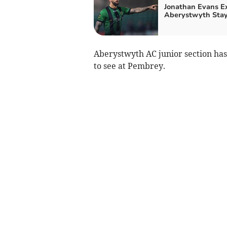
Jonathan Evans E
Aberystwyth Sta
Aberystwyth AC junior section has
to see at Pembrey.