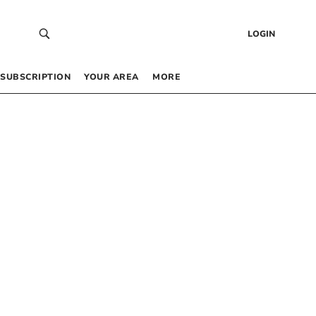
LOGIN
SUBSCRIPTION
YOUR AREA
MORE