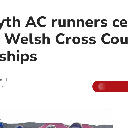
th AC runners ce
t Welsh Cross Co
ships
or
|
5 pm