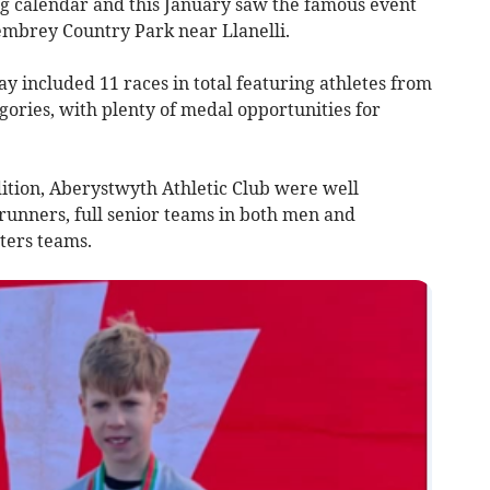
ng calendar and this January saw the famous event
Pembrey Country Park near Llanelli.
included 11 races in total featuring athletes from
egories, with plenty of medal opportunities for
edition, Aberystwyth Athletic Club were well
runners, full senior teams in both men and
ters teams.