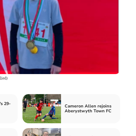
lied
)
s 29-
Cameron Allen rejoins
Aberystwyth Town FC