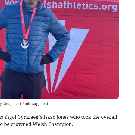
y 2nd place
(
Photo supplied
)
 Ysgol Gymraeg’s Isaac Jones who took the overall
e to be crowned Welsh Champion.