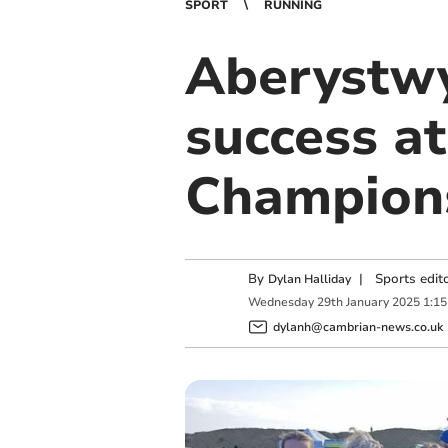
SPORT
RUNNING
Aberystwy
success a
Champion
By
|
Sports edit
Dylan Halliday
Wednesday
29
th
January
2025
1:1
dylanh@cambrian-news.co.uk