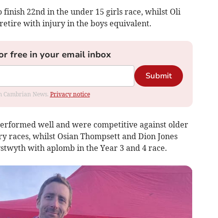
finish 22nd in the under 15 girls race, whilst Oli
retire with injury in the boys equivalent.
or free in your email inbox
Submit
rom Cambrian News.
Privacy notice
performed well and were competitive against older
ry races, whilst Osian Thompsett and Dion Jones
twyth with aplomb in the Year 3 and 4 race.