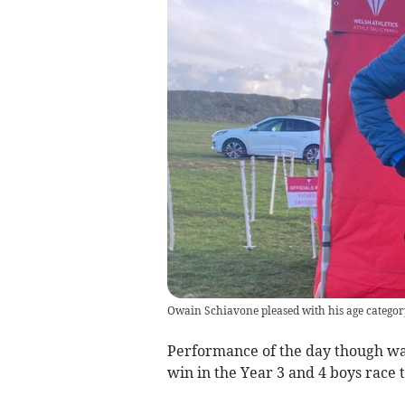
Owain Schiavone pleased with his age categor
Performance of the day though was
win in the Year 3 and 4 boys rac