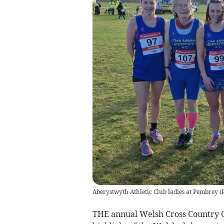
Aberystwyth Athletic Club ladies at Pembrey
(
THE annual Welsh Cross Country Ch