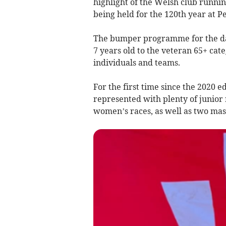
highlight of the Welsh club runni
being held for the 120th year at 
The bumper programme for the day 
7 years old to the veteran 65+ cat
individuals and teams.
For the first time since the 2020 
represented with plenty of junior 
women’s races, as well as two mas