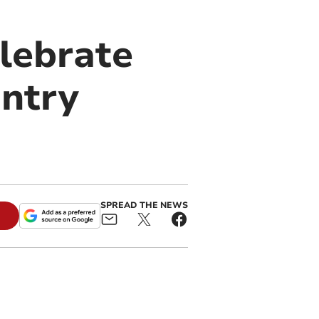
lebrate
untry
SPREAD THE NEWS