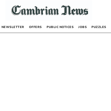
NEWSLETTER
OFFERS
PUBLIC NOTICES
JOBS
PUZZLES