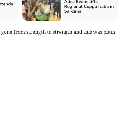
Alice Evans lifts
xtends
Regional Coppa Italia in
y
Sardinia
 gone from strength to strength and this was plain