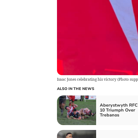
Isaac Jones celebrating his victory
(
Photo supp
ALSO IN THE NEWS
Aberystwyth RFC'
10 Triumph Over
Trebanos