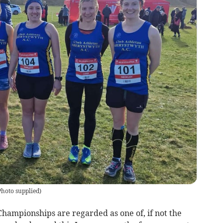
Photo supplied
)
ampionships are regarded as one of, if not the