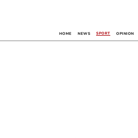
SPORT
HOME
NEWS
OPINION