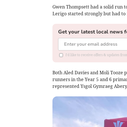
Gwen Thompsett had a solid run to 
Lerigo started strongly but had to 
Get your latest local news f
I'd like to receive offers & updates f
Both Aled Davies and Moli Tooze 
runners in the Year 5 and 6 prima
represented Ysgol Gymraeg Aberys