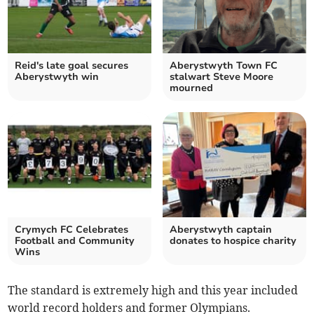
Reid's late goal secures
Aberystwyth Town FC
Aberystwyth win
stalwart Steve Moore
mourned
Crymych FC Celebrates
Aberystwyth captain
Football and Community
donates to hospice charity
Wins
The standard is extremely high and this year included
world record holders and former Olympians.