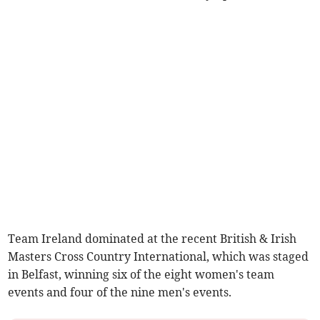
Team Ireland dominated at the recent British & Irish
Masters Cross Country International, which was staged
in Belfast, winning six of the eight women's team
events and four of the nine men's events.