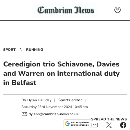
SPORT
RUNNING
Ceredigion trio Schiavone, Davies
and Warren on international duty
in Belfast
By
|
Sports editor
|
Dylan Halliday
Saturday
23
rd
November
2024
10:45 am
dylanh@cambrian-news.co.uk
SPREAD THE NEWS