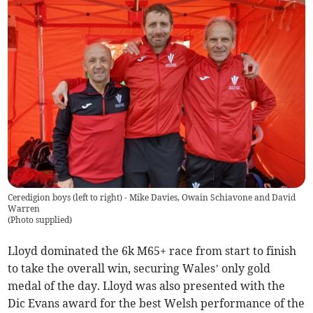
Ceredigion boys (left to right) - Mike Davies, Owain Schiavone and David
Warren
(
Photo supplied
)
Lloyd dominated the 6k M65+ race from start to finish
to take the overall win, securing Wales’ only gold
medal of the day. Lloyd was also presented with the
Dic Evans award for the best Welsh performance of the