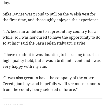
day.
Mike Davies was proud to pull on the Welsh vest for
the first time, and thoroughly enjoyed the experience.
“It’s been an ambition to represent my country for a
while, so I was honoured to have the opportunity to do
so at last” said the Sarn Helen stalwart, Davies.
“I have to admit it was daunting to be racing in such a
high quality field, but it was a brilliant event and I was
very happy with my run.
“It was also great to have the company of the other
Ceredigion boys and hopefully we’ll see more runners
from the county being selected in future.”