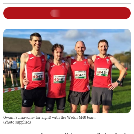
Owain Schiavone (far right) with the Welsh M40 team
(
Photo supplied
)