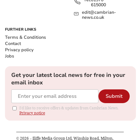
615000
edit@cambrian-
news.co.uk
FURTHER LINKS
Terms & Conditions
Contact
Privacy policy
Jobs
Get your latest local news for free in your
email inbox
Submit
I'd like to receive offers & updates from Cambrian News.
Privacy notice
©
2026
– Iliffe Media Group Ltd, Winship Road, Milton,