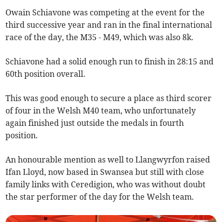
Owain Schiavone was competing at the event for the
third successive year and ran in the final international
race of the day, the M35 - M49, which was also 8k.
Schiavone had a solid enough run to finish in 28:15 and
60th position overall.
This was good enough to secure a place as third scorer
of four in the Welsh M40 team, who unfortunately
again finished just outside the medals in fourth
position.
An honourable mention as well to Llangwyrfon raised
Ifan Lloyd, now based in Swansea but still with close
family links with Ceredigion, who was without doubt
the star performer of the day for the Welsh team.