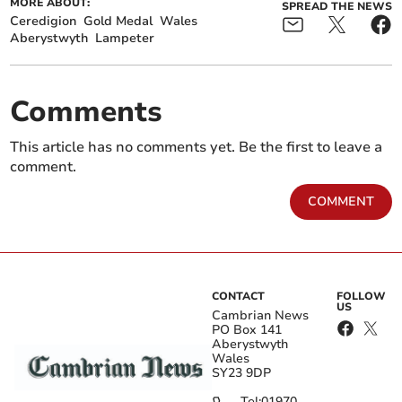
MORE ABOUT:
SPREAD THE NEWS
Ceredigion
Gold Medal
Wales
Aberystwyth
Lampeter
Comments
This article has no comments yet. Be the first to leave a
comment.
COMMENT
CONTACT
FOLLOW
US
Cambrian News
PO Box 141
Aberystwyth
Wales
SY23 9DP
Tel:
01970