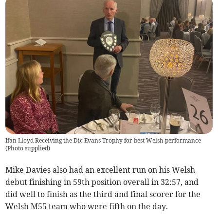
Ifan Lloyd Receiving the Dic Evans Trophy for best Welsh performance
(
Photo supplied
)
Mike Davies also had an excellent run on his Welsh
debut finishing in 59th position overall in 32:57, and
did well to finish as the third and final scorer for the
Welsh M55 team who were fifth on the day.