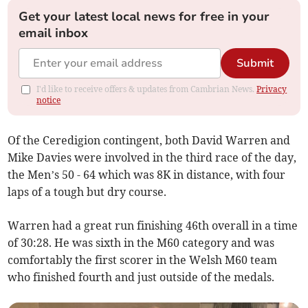
Get your latest local news for free in your
email inbox
Submit
I'd like to receive offers & updates from Cambrian News.
Privacy
notice
Of the Ceredigion contingent, both David Warren and
Mike Davies were involved in the third race of the day,
the Men’s 50 - 64 which was 8K in distance, with four
laps of a tough but dry course.
Warren had a great run finishing 46th overall in a time
of 30:28. He was sixth in the M60 category and was
comfortably the first scorer in the Welsh M60 team
who finished fourth and just outside of the medals.