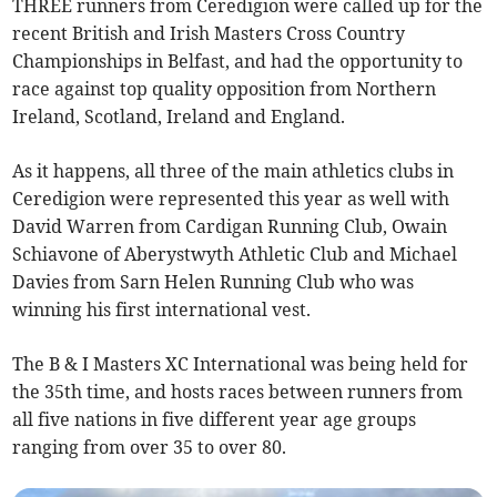
THREE runners from Ceredigion were called up for the
recent British and Irish Masters Cross Country
Championships in Belfast, and had the opportunity to
race against top quality opposition from Northern
Ireland, Scotland, Ireland and England.
As it happens, all three of the main athletics clubs in
Ceredigion were represented this year as well with
David Warren from Cardigan Running Club, Owain
Schiavone of Aberystwyth Athletic Club and Michael
Davies from Sarn Helen Running Club who was
winning his first international vest.
The B & I Masters XC International was being held for
the 35th time, and hosts races between runners from
all five nations in five different year age groups
ranging from over 35 to over 80.