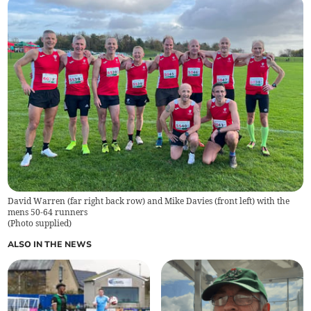
David Warren (far right back row) and Mike Davies (front left) with the
mens 50-64 runners
(
Photo supplied
)
ALSO IN THE NEWS