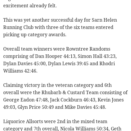
excitement already felt.
This was yet another successful day for Sarn Helen
Running Club with three of the six teams entered
picking up category awards.
Overall team winners were Rowntree Randoms
comprising of Dan Hooper 44:13, Simon Hall 43:23,
Dylan Davies 45:00, Dylan Lewis 39:45 and Rhodri
Williams 42:46.
Claiming victory in the veteran category and 6th
overall were the Rhubarb & Custard Team consisting of
George Eadon 47:48, Jack Cockburn 46:43, Kevin Jones
49:03, Glyn Price 50:49 and Mike Davies 45:48.
Liquorice Allsorts were 2nd in the mixed team
category and 7th overall, Nicola Williams 50:34, Geth