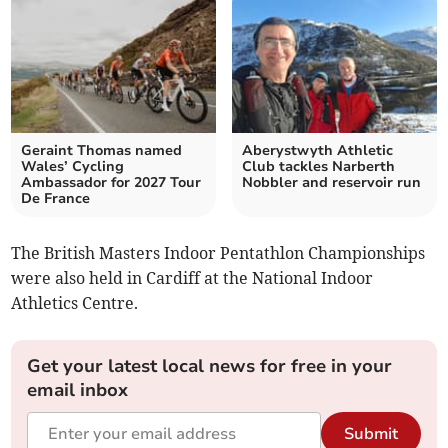
Geraint Thomas named
Aberystwyth Athletic
Wales’ Cycling
Club tackles Narberth
Ambassador for 2027 Tour
Nobbler and reservoir run
De France
The British Masters Indoor Pentathlon Championships
were also held in Cardiff at the National Indoor
Athletics Centre.
Get your latest local news for free in your
email inbox
Submit