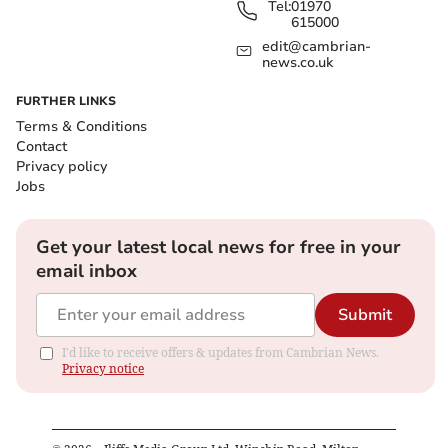
Tel:
01970
615000
edit@cambrian-
news.co.uk
FURTHER LINKS
Terms & Conditions
Contact
Privacy policy
Jobs
Get your latest local news for free in your
email inbox
Submit
I'd like to receive offers & updates from Cambrian News.
Privacy notice