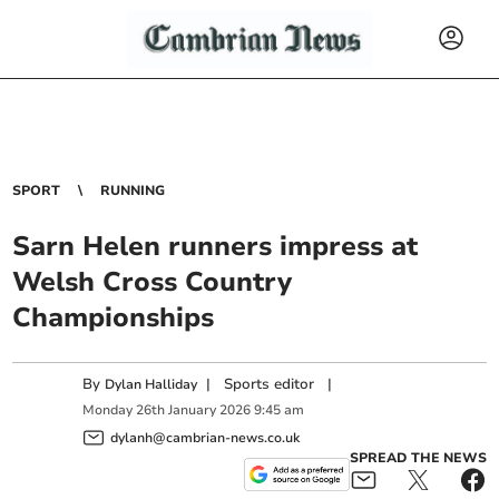
SPORT
RUNNING
Sarn Helen runners impress at
Welsh Cross Country
Championships
By
|
Sports editor
|
Dylan Halliday
Monday
26
th
January
2026
9:45 am
dylanh@cambrian-news.co.uk
SPREAD THE NEWS