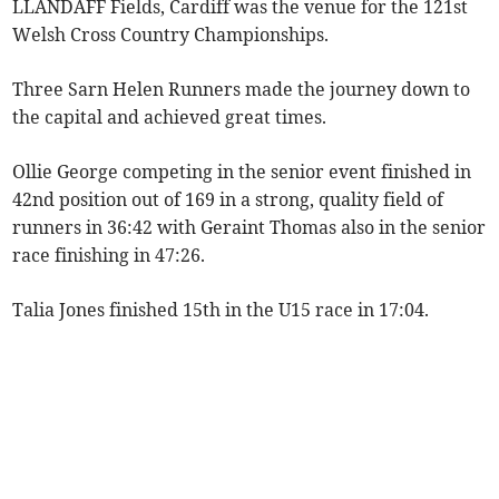
LLANDAFF Fields, Cardiff was the venue for the 121st
Welsh Cross Country Championships.
Three Sarn Helen Runners made the journey down to
the capital and achieved great times.
Ollie George competing in the senior event finished in
42nd position out of 169 in a strong, quality field of
runners in 36:42 with Geraint Thomas also in the senior
race finishing in 47:26.
Talia Jones finished 15th in the U15 race in 17:04.