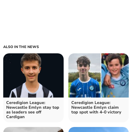
ALSO IN THE NEWS
Ceredigion League:
Ceredigion League:
Newcastle Emlyn stay top
Newcastle Emlyn claim
as leaders see off
top spot with 4–0 victory
Cardigan