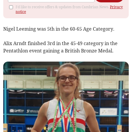
I'd like to receive offers & updates from Cambrian News.
Privacy
notice
Nigel Leeming was 5th in the 60-65 Age Category.
Alix Arndt finished 3rd in the 45-49 category in the
Pentathlon event gaining a British Bronze Medal.