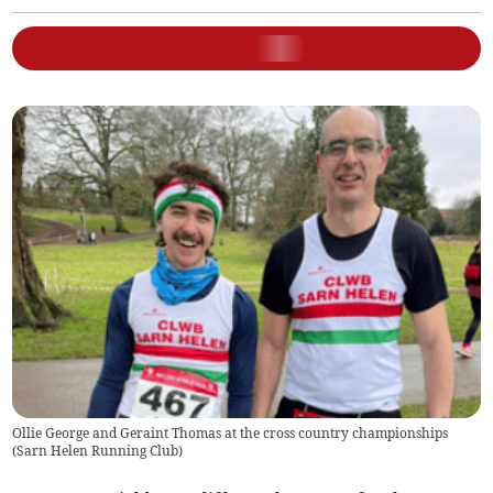
Ollie George and Geraint Thomas at the cross country championships
(
Sarn Helen Running Club
)