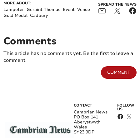
MORE ABOUT:
SPREAD THE NEWS
Lampeter
Geraint Thomas
Event
Venue
Gold Medal
Cadbury
Comments
This article has no comments yet. Be the first to leave a
comment.
COMMENT
CONTACT
FOLLOW
US
Cambrian News
PO Box 141
Aberystwyth
Wales
SY23 9DP