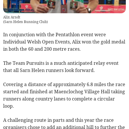
Alix Arndt
(
Sarn Helen Running Club
)
In conjunction with the Pentathlon event were
Individual Welsh Open Events, Alix won the gold medal
in both the 60 and 200 metre races.
The Team Pursuits is a much anticipated relay event
that all Sarn Helen runners look forward.
Covering a distance of approximately 6.8 miles the race
started and finished at Maenclochog Village Hall taking
runners along country lanes to complete a circular
loop.
A challenging route in parts and this year the race
organisers chose to add an additional hill to further the