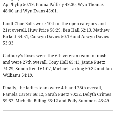
Ap Phylip 50:19, Emma Palfrey 49:30, Wyn Thomas
48:06 and Wyn Evans 45:01.
Lindt Choc Balls were 10th in the open category and
21st overall, Huw Price 58:29, Ben Hall 62:13, Mathew
Birkett 54:51, Carwyn Davies 50:19 and Arwyn Davies
53:33.
Cadbury’s Roses were the 6th veteran team to finish
and were 27th overall, Tony Hall 65:43, Jamie Puetz
74:29, Simon Reed 61:07, Michael Tarling 50:32 and Ian
Williams 54:19.
Finally, the ladies team were 4th and 28th overall,
Pamela Carter 66:12, Sarah Puetz 70:32, Delyth Crimes
59:52, Michelle Billing 65:12 and Polly Summers 45:49.