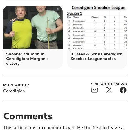
Snooker triumph in
JE Rees & Sons Ceredigion
Ceredigion: Morgan's
Snooker League tables
victory
SPREAD THE NEWS
MORE ABOUT:
Ceredigion
Comments
This article has no comments yet. Be the first to leave a