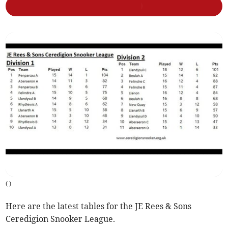
(
)
Here are the latest tables for the JE Rees & Sons
Ceredigion Snooker League.