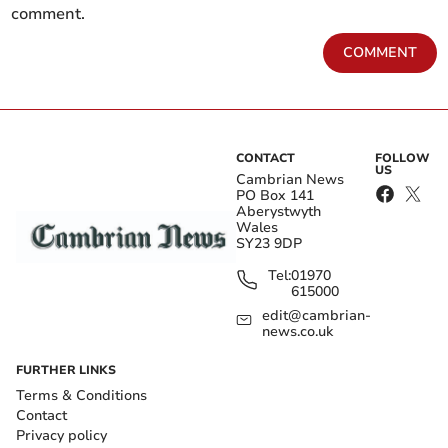
comment.
COMMENT
CONTACT
FOLLOW
US
Cambrian News
PO Box 141
Aberystwyth
Wales
SY23 9DP
Tel:
01970
615000
edit@cambrian-
news.co.uk
FURTHER LINKS
Terms & Conditions
Contact
Privacy policy