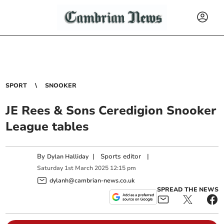
SPORT
SNOOKER
JE Rees & Sons Ceredigion Snooker
League tables
By
|
Sports editor
|
Dylan Halliday
Saturday
1
st
March
2025
12:15 pm
dylanh@cambrian-news.co.uk
SPREAD THE NEWS