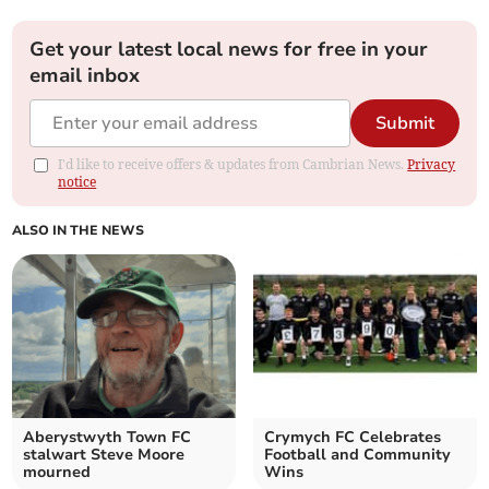
Get your latest local news for free in your
email inbox
Submit
I'd like to receive offers & updates from Cambrian News.
Privacy
notice
ALSO IN THE NEWS
Aberystwyth Town FC
Crymych FC Celebrates
stalwart Steve Moore
Football and Community
mourned
Wins