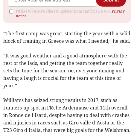
Submit
I'd like to receive offers & updates from Cambrian News.
Privacy
notice
“The first camp was great, starting the year with a solid
block of training in Greece was what I needed,” he said.
“It was good weather and a good atmosphere with the
rest of the lads, and getting the team together really
sets the tone for the season too, everyone mixing and
having a laugh is crucial for the team at this time of
year.”
Williams has seized strong results in 2017, such as
runners-up spot in Flèche Ardennaise and 11th overall
in Ronde de l’Isard, despite having to deal with crashes
and injuries in races such as Giro valle d’Aosta or the
U23 Giro d’Italia, that were big goals for the Welshman.