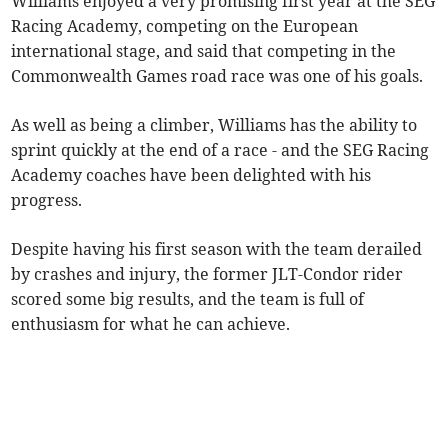
Williams enjoyed a very promising first year at the SEG
Racing Academy, competing on the European
international stage, and said that competing in the
Commonwealth Games road race was one of his goals.
As well as being a climber, Williams has the ability to
sprint quickly at the end of a race - and the SEG Racing
Academy coaches have been delighted with his
progress.
Despite having his first season with the team derailed
by crashes and injury, the former JLT-Condor rider
scored some big results, and the team is full of
enthusiasm for what he can achieve.