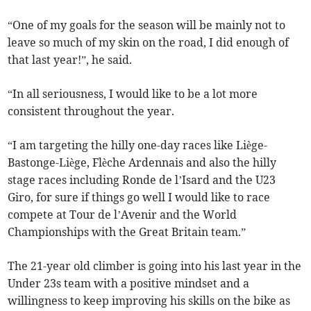
“One of my goals for the season will be mainly not to
leave so much of my skin on the road, I did enough of
that last year!”, he said.
“In all seriousness, I would like to be a lot more
consistent throughout the year.
“I am targeting the hilly one-day races like Liège-
Bastonge-Liège, Flèche Ardennais and also the hilly
stage races including Ronde de l’Isard and the U23
Giro, for sure if things go well I would like to race
compete at Tour de l’Avenir and the World
Championships with the Great Britain team.”
The 21-year old climber is going into his last year in the
Under 23s team with a positive mindset and a
willingness to keep improving his skills on the bike as