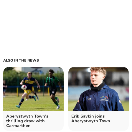
ALSO IN THE NEWS
Aberystwyth Town’s
Erik Savkin joins
thrilling draw with
Aberystwyth Town
Carmarthen