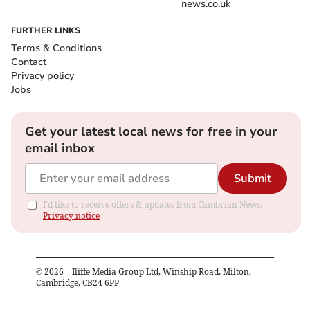
news.co.uk
FURTHER LINKS
Terms & Conditions
Contact
Privacy policy
Jobs
Get your latest local news for free in your
email inbox
Submit
I'd like to receive offers & updates from Cambrian News.
Privacy notice
©
2026
– Iliffe Media Group Ltd, Winship Road, Milton,
Cambridge, CB24 6PP