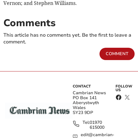
Vernon; and Stephen Williams.
Comments
This article has no comments yet. Be the first to leave a
comment.
COMMENT
CONTACT
FOLLOW
US
Cambrian News
PO Box 141
Aberystwyth
Wales
SY23 9DP
Tel:
01970
615000
edit@cambrian-