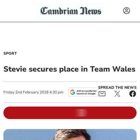
SPORT
Stevie secures place in Team Wales
SPREAD THE NEWS
Friday
2
nd
February
2018
4:30 pm