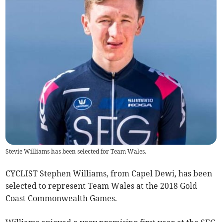
Stevie Williams has been selected for Team Wales.
CYCLIST Stephen Williams, from Capel Dewi, has been
selected to represent Team Wales at the 2018 Gold
Coast Commonwealth Games.