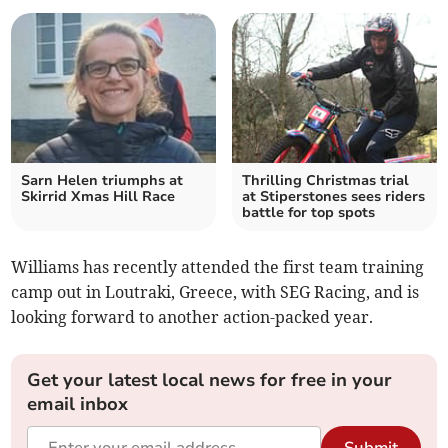
Sarn Helen triumphs at
Thrilling Christmas trial
Skirrid Xmas Hill Race
at Stiperstones sees riders
battle for top spots
Williams has recently attended the first team training
camp out in Loutraki, Greece, with SEG Racing, and is
looking forward to another action-packed year.
Get your latest local news for free in your
email inbox