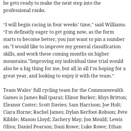
he gets ready to make the next step into the
professional ranks.
“I will begin racing in four weeks’ time,” said Williams.
“I’m definatly eager to get going now, as the form
starts to become better, you just want to pin a number
on."I would like to improve my general classification
skills, and work these coming months on higher
mountains."Improving my individual time trial would
also be a big thing for me, but all in all I’m hoping for a
great year, and looking to enjoy it with the team.”
Team Wales’ full cycling team for the Commonwealth
Games is James Ball (para); Elinor Barker; Rhys Britton;
Eleanor Coster; Scott Davies; Sam Harrison; Joe Holt;
Ciara Horne; Rachel James; Dylan Kerfoot-Robson; Pete
Kibble; Manon Lloyd; Zachery May; Jon Mould; Lewis
Oliva; Daniel Pearson; Dani Rowe; Luke Rowe; Ethan