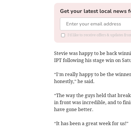
Get your latest local news f
I'd like to receive offers & updates f
Stevie was happy to be back winning
IPT following his stage win on Sat
“I’m really happy to be the winner 
honestly,” he said.
“The way the guys held that break 
in front was incredible, and to fini
have gone better.
“It has been a great week for us!”