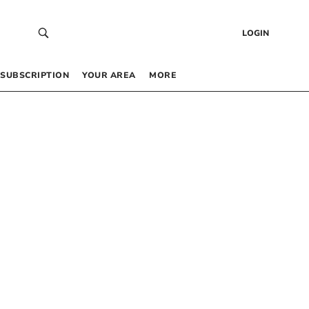
LOGIN
SUBSCRIPTION
YOUR AREA
MORE