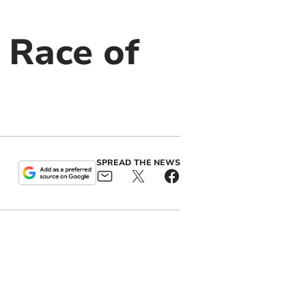
 Race of
SPREAD THE NEWS