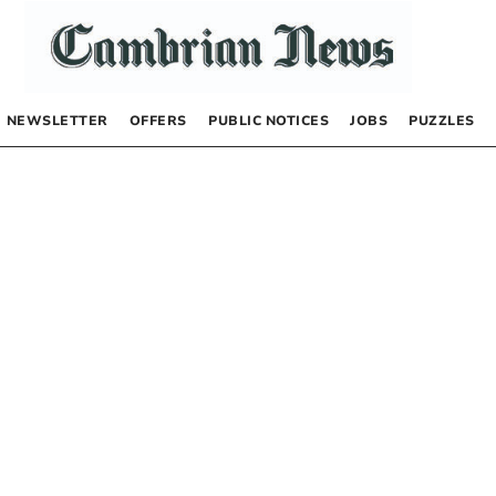
NEWSLETTER
OFFERS
PUBLIC NOTICES
JOBS
PUZZLES