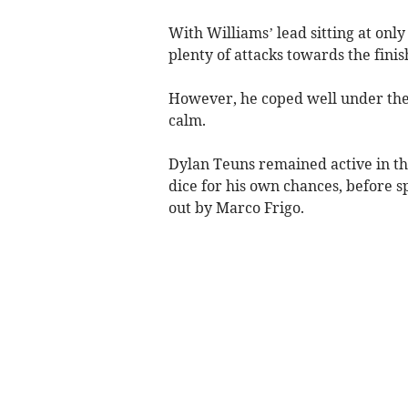
With Williams’ lead sitting at onl
plenty of attacks towards the finis
However, he coped well under the
calm.
Dylan Teuns remained active in th
dice for his own chances, before sp
out by Marco Frigo.