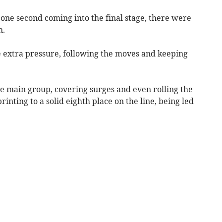
y one second coming into the final stage, there were
h.
 extra pressure, following the moves and keeping
e main group, covering surges and even rolling the
rinting to a solid eighth place on the line, being led