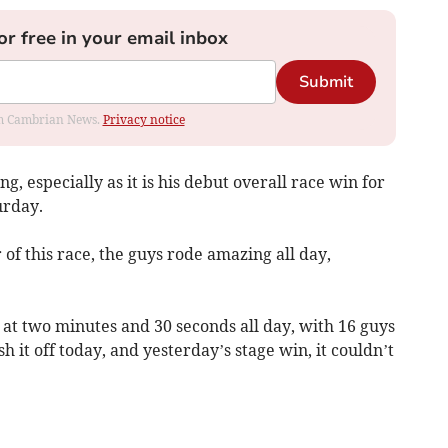
or free in your email inbox
Submit
rom Cambrian News.
Privacy notice
, especially as it is his debut overall race win for
urday.
of this race, the guys rode amazing all day,
at two minutes and 30 seconds all day, with 16 guys
sh it off today, and yesterday’s stage win, it couldn’t