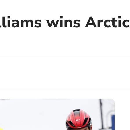
liams wins Arctic