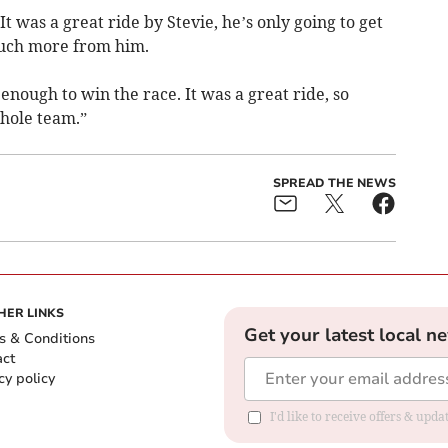
It was a great ride by Stevie, he’s only going to get
much more from him.
nough to win the race. It was a great ride, so
hole team.”
SPREAD THE NEWS
HER LINKS
Get your latest local n
s & Conditions
act
cy policy
I'd like to receive offers & up