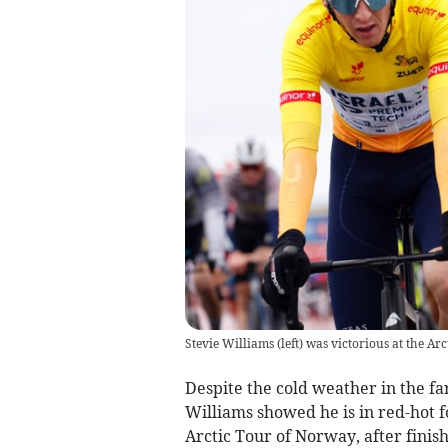
Stevie Williams (left) was victorious at the Ar
Despite the cold weather in the fa
Williams showed he is in red-hot f
Arctic Tour of Norway, after finis