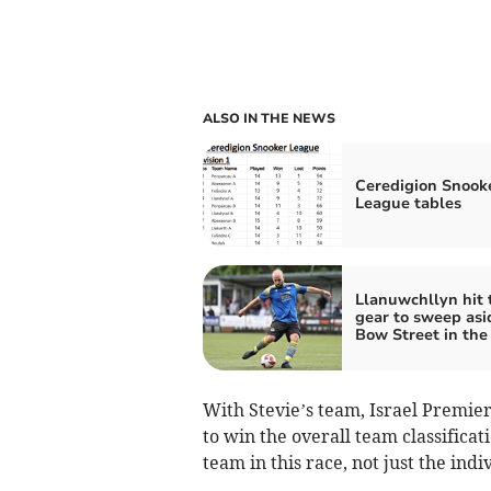
ALSO IN THE NEWS
Ceredigion Snook
League tables
Llanuwchllyn hit 
gear to sweep asi
Bow Street in the
With Stevie’s team, Israel Premier
to win the overall team classifica
team in this race, not just the ind