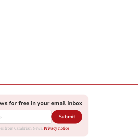
ews for free in your email inbox
Submit
dates from Cambrian News.
Privacy notice