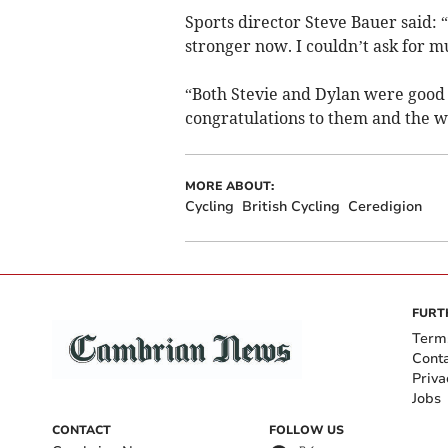
Sports director Steve Bauer said: “
stronger now. I couldn’t ask for 
“Both Stevie and Dylan were good e
congratulations to them and the w
MORE ABOUT:
Cycling
British Cycling
Ceredigion
FURT
Term
Cont
Priva
Jobs
CONTACT
FOLLOW US