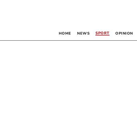
SPORT
HOME
NEWS
OPINION