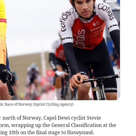
ctic Race of Norway
(
Sprint Cycling Agency
)
r north of Norway, Capel Dewi cyclist Stevie
orm, wrapping up the General Classification at the
hing 10th on the final stage to Havøysund.