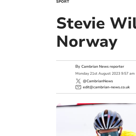
SPORT
Stevie Wil
Norway
By
Cambrian News reporter
Monday
21
st
August
2023
9:57 am
@CambrianNews
edit@cambrian-news.co.uk