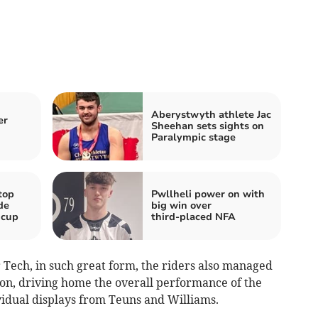
Aberystwyth athlete Jac
er
Sheehan sets sights on
Paralympic stage
top
Pwllheli power on with
de
big win over
 cup
third‑placed NFA
 Tech, in such great form, the riders also managed
tion, driving home the overall performance of the
ividual displays from Teuns and Williams.