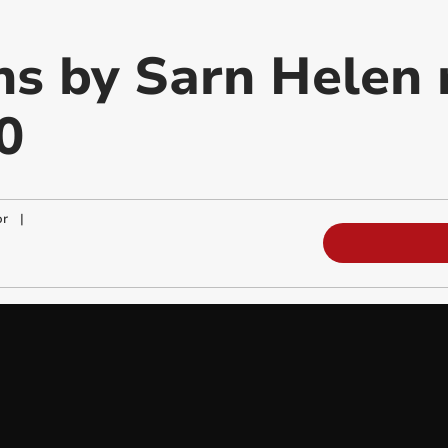
ns by Sarn Helen 
0
or
|