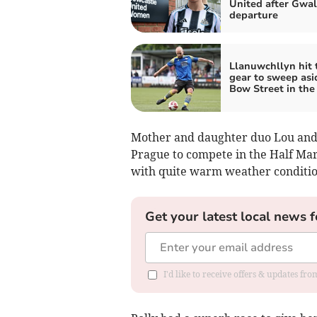
United after Gwal
departure
Llanuwchllyn hit 
gear to sweep asi
Bow Street in the
Mother and daughter duo Lou and P
Prague to compete in the Half Marat
with quite warm weather conditio
Get your latest local news f
I'd like to receive offers & updates f