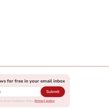
ews for free in your email inbox
Submit
dates from Cambrian News.
Privacy notice