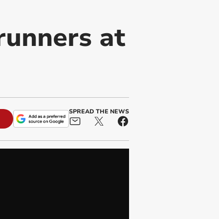
runners at
SPREAD THE NEWS