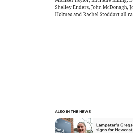
Shelley Enders, John McDonagh, Jo
Holmes and Rachel Stoddart all ran
ALSO IN THE NEWS
Lampeter’s Gregs
signs for Newcast