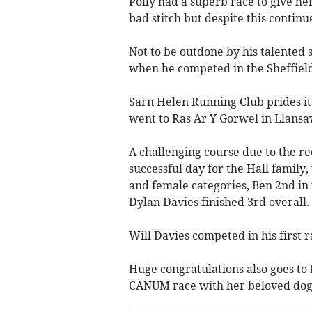
Polly had a superb race to give he
bad stitch but despite this continu
Not to be outdone by his talented
when he competed in the Sheffield
Sarn Helen Running Club prides it
went to Ras Ar Y Gorwel in Llansa
A challenging course due to the re
successful day for the Hall family
and female categories, Ben 2nd in 
Dylan Davies finished 3rd overall.
Will Davies competed in his first
Huge congratulations also goes to
CANUM race with her beloved dog