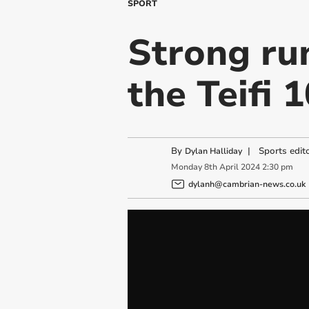
SPORT
Strong ru
the Teifi 1
By
|
Sports edit
Dylan Halliday
Monday
8
th
April
2024
2:30 pm
dylanh@cambrian-news.co.uk