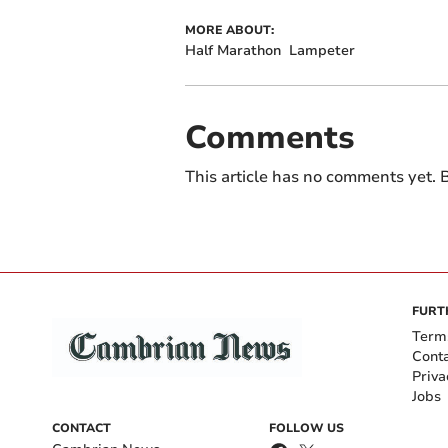
MORE ABOUT:
Half Marathon
Lampeter
Comments
This article has no comments yet. B
FURT
Term
Cont
Priva
Jobs
CONTACT
FOLLOW US