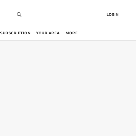
LOGIN
SUBSCRIPTION
YOUR AREA
MORE