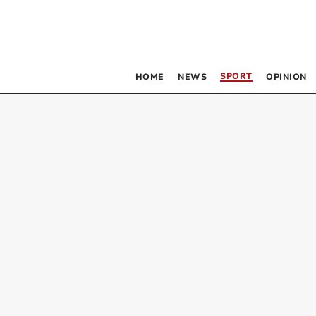
SPORT
HOME
NEWS
OPINION