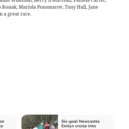
 Rosiak, Mariola Ponomarov, Tony Hall, Jane
 a great race.
on
Six‑goal Newcastle
le
Emlyn cruise into