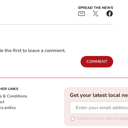
SPREAD THE NEWS
e the first to leave a comment.
COMMENT
HER LINKS
Get your latest local n
s & Conditions
act
cy policy
I'd like to receive offers & up