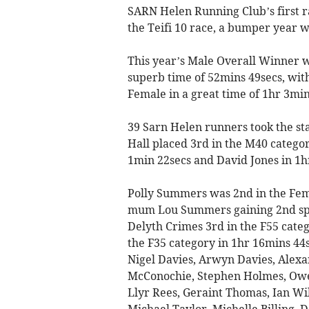
SARN Helen Running Club’s first r
the Teifi 10 race, a bumper year wh
This year’s Male Overall Winner 
superb time of 52mins 49secs, wit
Female in a great time of 1hr 3min
39 Sarn Helen runners took the st
Hall placed 3rd in the M40 catego
1min 22secs and David Jones in 1h
Polly Summers was 2nd in the Fem
mum Lou Summers gaining 2nd spot
Delyth Crimes 3rd in the F55 categ
the F35 category in 1hr 16mins 44
Nigel Davies, Arwyn Davies, Alex
McConochie, Stephen Holmes, Owen
Llyr Rees, Geraint Thomas, Ian Wil
Michael Taylor, Michelle Billing, 