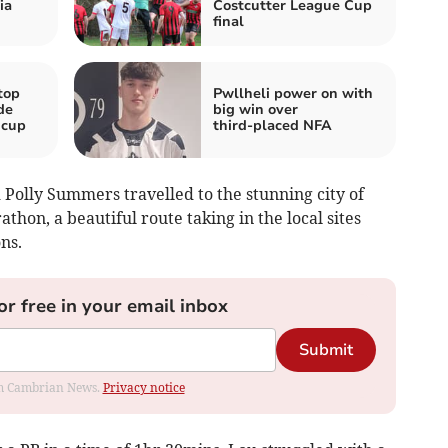
ia
Costcutter League Cup
final
top
Pwllheli power on with
de
big win over
 cup
third‑placed NFA
olly Summers travelled to the stunning city of
hon, a beautiful route taking in the local sites
ns.
or free in your email inbox
Submit
rom Cambrian News.
Privacy notice