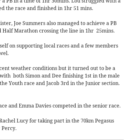
r a PB in a time of 1hr 30mins. Lou struggled with a
ed the race and finished in 1hr 51 mins.
 sister, Joe Summers also managed to achieve a PB
 Half Marathon crossing the line in 1hr 25mins.
self on supporting local races and a few members
wel.
cent weather conditions but it turned out to be a
, with both Simon and Dee finishing 1st in the male
the Youth race and Jacob 3rd in the Junior section.
 race and Emma Davies competed in the senior race.
 Rachel Lucy for taking part in the 70km Pegasus
 Percy.