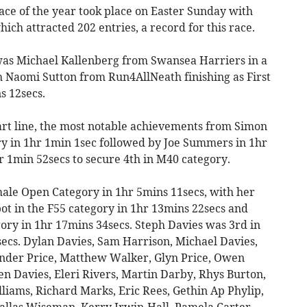
ace of the year took place on Easter Sunday with
ich attracted 202 entries, a record for this race.
was Michael Kallenberg from Swansea Harriers in a
h Naomi Sutton from Run4AllNeath finishing as First
s 12secs.
art line, the most notable achievements from Simon
ry in 1hr 1min 1sec followed by Joe Summers in 1hr
r 1min 52secs to secure 4th in M40 category.
ale Open Category in 1hr 5mins 11secs, with her
 in the F55 category in 1hr 13mins 22secs and
ory in 1hr 17mins 34secs. Steph Davies was 3rd in
secs. Dylan Davies, Sam Harrison, Michael Davies,
ander Price, Matthew Walker, Glyn Price, Owen
 Davies, Eleri Rivers, Martin Darby, Rhys Burton,
liams, Richard Marks, Eric Rees, Gethin Ap Phylip,
Dallas Wiseman, Kerry Irwin-Hall, Pamela Carter,