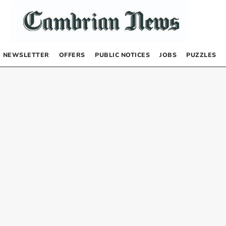
NEWSLETTER
OFFERS
PUBLIC NOTICES
JOBS
PUZZLES