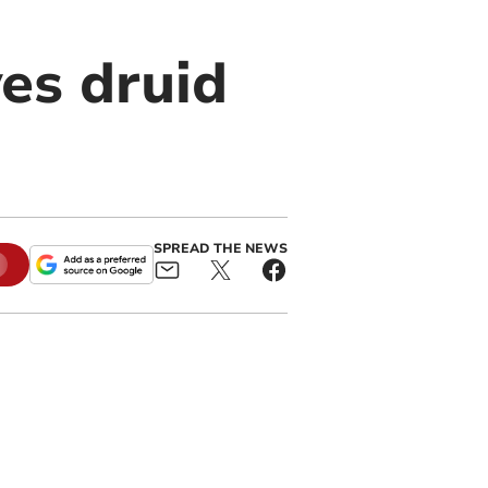
es druid
SPREAD THE NEWS