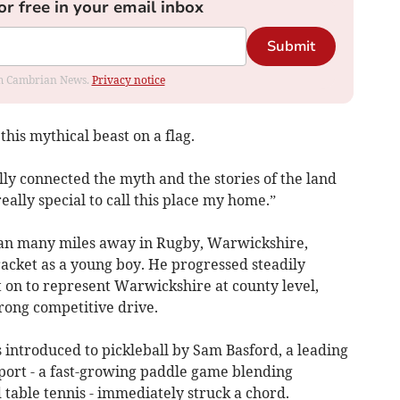
or free in your email inbox
Submit
rom Cambrian News.
Privacy notice
 this mythical beast on a flag.
ally connected the myth and the stories of the land
really special to call this place my home.”
an many miles away in Rugby, Warwickshire,
racket as a young boy. He progressed steadily
 on to represent Warwickshire at county level,
rong competitive drive.
s introduced to pickleball by Sam Basford, a leading
sport - a fast-growing paddle game blending
table tennis - immediately struck a chord.