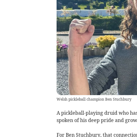
Welsh pickleball champion Ben Stuchbury
A pickleball-playing druid who h
spoken of his deep pride and grow
For Ben Stuchbury, that connecti