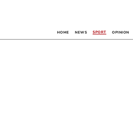
SPORT
HOME
NEWS
OPINION