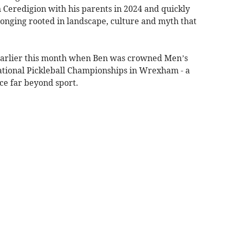
 Ceredigion with his parents in 2024 and quickly
elonging rooted in landscape, culture and myth that
 earlier this month when Ben was crowned Men’s
ational Pickleball Championships in Wrexham - a
ce far beyond sport.