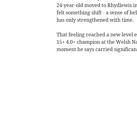
24-year-old moved to Rhydlewis in
felt something shift - a sense of b
has only strengthened with time.
That feeling reached a new level
15+ 4.0+ champion at the Welsh N
moment he says carried significan