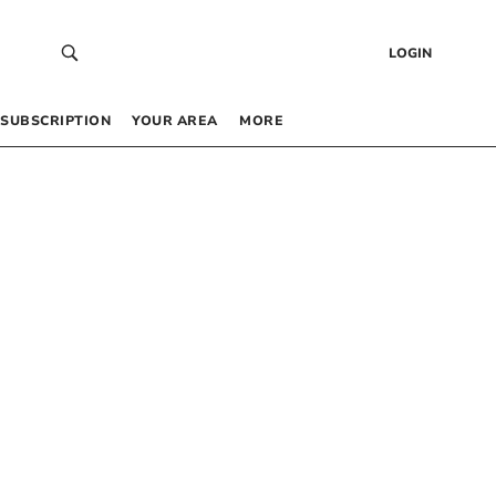
LOGIN
SUBSCRIPTION
YOUR AREA
MORE