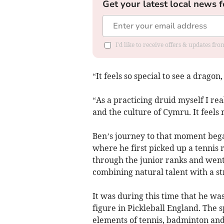
Get your latest local news f
I'd like to receive offers & updates f
“It feels so special to see a dragon,
“As a practicing druid myself I re
and the culture of Cymru. It feels 
Ben’s journey to that moment beg
where he first picked up a tennis 
through the junior ranks and went
combining natural talent with a st
It was during this time that he wa
figure in Pickleball England. The 
elements of tennis, badminton and 