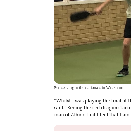
Ben serving in the nationals in Wrexham
“Whilst I was playing the final at t
said. “Seeing the red dragon stari
man of Albion that I feel that I 