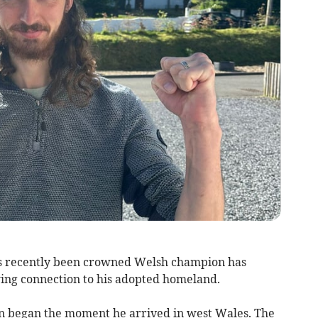
as recently been crowned Welsh champion has
ing connection to his adopted homeland.
on began the moment he arrived in west Wales. The