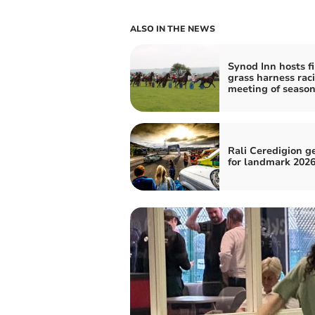
ALSO IN THE NEWS
Synod Inn hosts fi
grass harness rac
meeting of seaso
Rali Ceredigion g
for landmark 2026