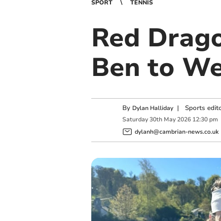
SPORT
TENNIS
Red Dragon
Ben to Wel
By
|
Sports edit
Dylan Halliday
Saturday
30
th
May
2026
12:30 pm
dylanh@cambrian-news.co.uk