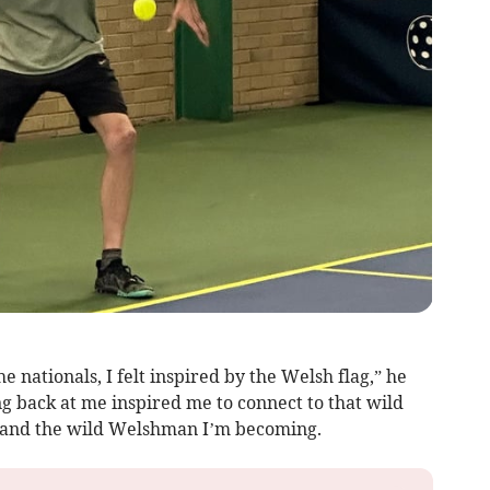
he nationals, I felt inspired by the Welsh flag,” he
ng back at me inspired me to connect to that wild
am and the wild Welshman I’m becoming.