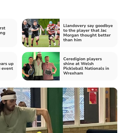
Llandovery say goodbye
rst
to the player that Jac
ing
Morgan thought better
n
than him
Ceredigion players
ears up
shine at Welsh
 event
Pickleball Nationals in
Wrexham