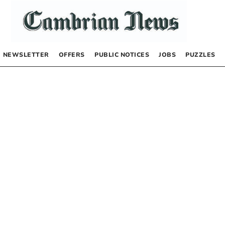
NEWSLETTER
OFFERS
PUBLIC NOTICES
JOBS
PUZZLES