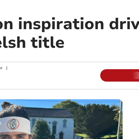
 inspiration driv
sh title
or
|