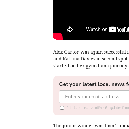
Alex Garton was again successful 
and Katrina Davies in second spot
started on her gymkhana journey a
Get your latest local news f
I'd like to receive offers & updates f
The junior winner was Ioan Thom