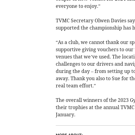
everyone to enjoy.”
TVMC Secretary Olwen Davies says 
supported the championship has b
“As a club, we cannot thank our s
supportive giving vouchers to our 
venues that we’ve used. The locat
challenges to our drivers and navi
during the day – from setting up t
away. Thank you also to Sue for the
real team effort.”
The overall winners of the 2023 
their trophies at the annual TVMC
January.­
MORE ABOUT: