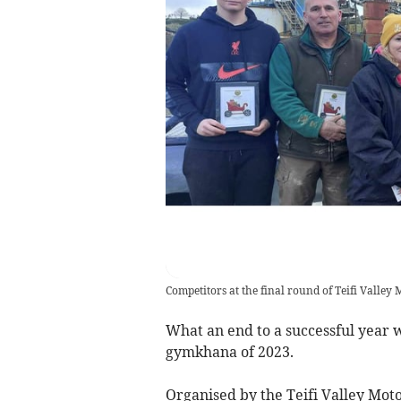
Competitors at the final round of Teifi Valle
What an end to a successful year wi
gymkhana of 2023.
Organised by the Teifi Valley Mot