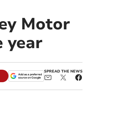
lley Motor
e year
SPREAD THE NEWS