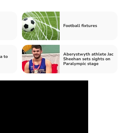
Football fixtures
Aberystwyth athlete Jac
a to
Sheehan sets sights on
Paralympic stage