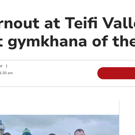
urnout at Teifi Va
st gymkhana of th
or
|
1:30 am