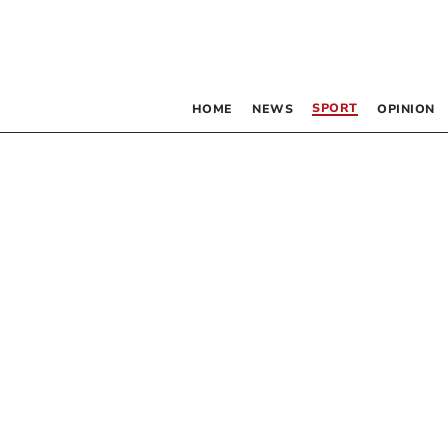
SPORT
HOME
NEWS
OPINION