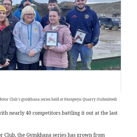
y Motor Club’s gymkhana series held at Pantgwyn Quarry
(
Submitted
)
th nearly 40 competitors battling it out at the last
or Club, the Gymkhana series has grown from