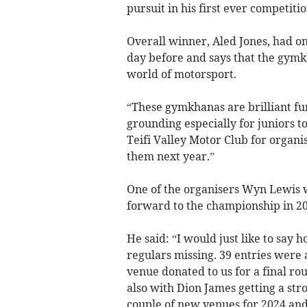
pursuit in his first ever competitio
Overall winner, Aled Jones, had on
day before and says that the gymkh
world of motorsport.
“These gymkhanas are brilliant fun
grounding especially for juniors to
Teifi Valley Motor Club for organi
them next year.”
One of the organisers Wyn Lewis w
forward to the championship in 20
He said: “I would just like to say 
regulars missing. 39 entries were 
venue donated to us for a final ro
also with Dion James getting a str
couple of new venues for 2024 and