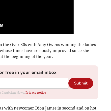
in the Over 50s with Amy Owens winning the ladies
 whose times have seriously improved since she
t the beginning of the year.
or free in your email inbox
Submit
rom Cambrian News.
Privacy notice
as with newcomer Dion James in second and on hot