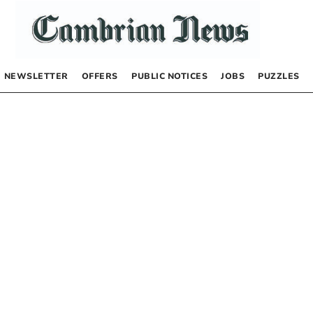
NEWSLETTER
OFFERS
PUBLIC NOTICES
JOBS
PUZZLES