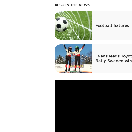
ALSO IN THE NEWS
Football fixtures
Evans leads Toyot
Rally Sweden win