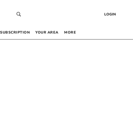
LOGIN
SUBSCRIPTION
YOUR AREA
MORE