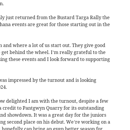
n.
ly just returned from the Bustard Targa Rally the
ana events are great for those starting out in the
 and where a lot of us start out. They give good
 get behind the wheel. I’m really grateful to the
sing these events and I look forward to supporting
as impressed by the turnout and is looking
24.
how delighted I am with the turnout, despite a few
a credit to Pantgwyn Quarry for its outstanding
und showdown. It was a great day for the juniors
ong second place on his debut. We’re working on a
 hopefully can bring an even better season for