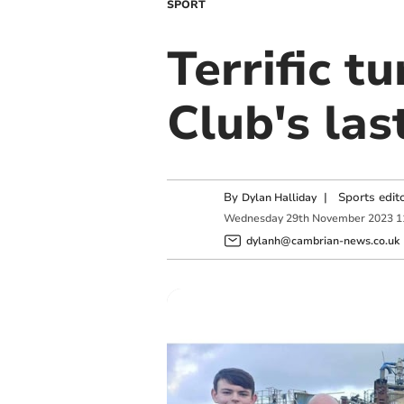
SPORT
Terrific t
Club's la
By
|
Sports edit
Dylan Halliday
Wednesday
29
th
November
2023
1
dylanh@cambrian-news.co.uk