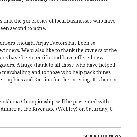
that the generosity of local businesses who have
een second to none.
ponsors enough. Arjay Factors has been so
winners. We’d also like to thank the owners of the
ions have been terrific and have offered new
gators. A huge thank to all those who have helped
o marshalling and to those who help pack things
 trophies and Katrina for the catering. It’s been a
Gymkhana Championship will be presented with
 dinner at the Riverside (Webley) on Saturday, 6
SPREAD THE NEWS