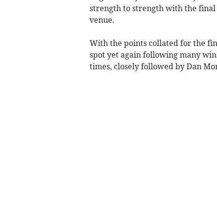
strength to strength with the fin
venue.
With the points collated for the fi
spot yet again following many win
times, closely followed by Dan Mor