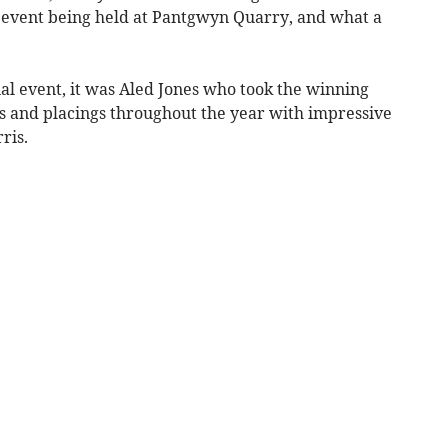
al event being held at Pantgwyn Quarry, and what a
nal event, it was Aled Jones who took the winning
s and placings throughout the year with impressive
ris.