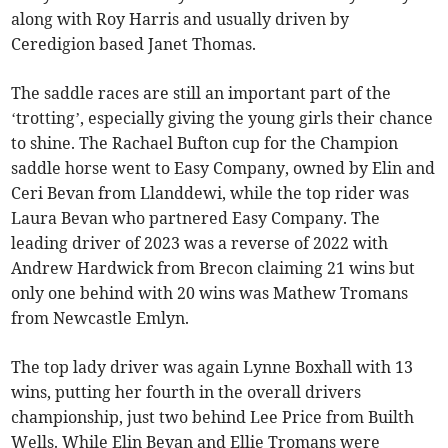
along with Roy Harris and usually driven by
Ceredigion based Janet Thomas.
The saddle races are still an important part of the
‘trotting’, especially giving the young girls their chance
to shine. The Rachael Bufton cup for the Champion
saddle horse went to Easy Company, owned by Elin and
Ceri Bevan from Llanddewi, while the top rider was
Laura Bevan who partnered Easy Company. The
leading driver of 2023 was a reverse of 2022 with
Andrew Hardwick from Brecon claiming 21 wins but
only one behind with 20 wins was Mathew Tromans
from Newcastle Emlyn.
The top lady driver was again Lynne Boxhall with 13
wins, putting her fourth in the overall drivers
championship, just two behind Lee Price from Builth
Wells. While Elin Bevan and Ellie Tromans were