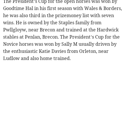
The President’s Cup for the open horses was won by
Goodtime Hal in his first season with Wales & Borders,
he was also third in the prizemoney list with seven
wins. He is owned by the Staples family from
Pwllgloyw, near Brecon and trained at the Hardwick
stables at Penlan, Brecon. The President’s Cup for the
Novice horses was won by Sally M usually driven by
the enthusiastic Katie Davies from Orleton, near
Ludlow and also home trained.