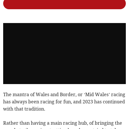
The mantra of Wales and Border, or ‘Mid Wales’ racing
has always been racing for fun, and 2023 has continued
with that tradition.
Rather than having a main racing hub, of bringing the