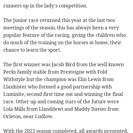
runners up in the lady’s competition.
The Junior race returned this year at the last two
meetings of the season, this has always been a very
popular feature of the racing, giving the children who
do much of the training on the horses at home, their
chance to learn the sport.
The first winner was Jacob Bird from the well known
Perks family stable from Presteigne with Fold
Withstyle but the champion was Elin Lewis from
Llanbister who formed a good partnership with
Luminite, second first time out and winning the final
race. Other up and coming stars of the future were
Lola Mills from Llanddewi and Maddy Davies from
Orleton, near Ludlow.
With the 2023 season completed, all awards presented,