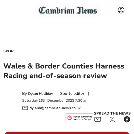
SPORT
Wales & Border Counties Harness
Racing end-of-season review
By
|
Sports editor
|
Dylan Halliday
Saturday
16
th
December
2023
7:30 am
dylanh@cambrian-news.co.uk
SPREAD THE NEWS