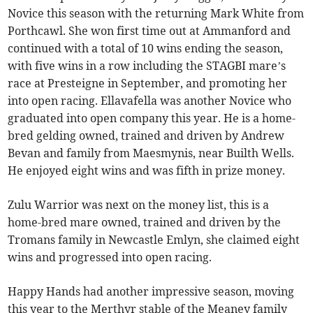
Novice this season with the returning Mark White from
Porthcawl. She won first time out at Ammanford and
continued with a total of 10 wins ending the season,
with five wins in a row including the STAGBI mare’s
race at Presteigne in September, and promoting her
into open racing. Ellavafella was another Novice who
graduated into open company this year. He is a home-
bred gelding owned, trained and driven by Andrew
Bevan and family from Maesmynis, near Builth Wells.
He enjoyed eight wins and was fifth in prize money.
Zulu Warrior was next on the money list, this is a
home-bred mare owned, trained and driven by the
Tromans family in Newcastle Emlyn, she claimed eight
wins and progressed into open racing.
Happy Hands had another impressive season, moving
this year to the Merthyr stable of the Meaney family