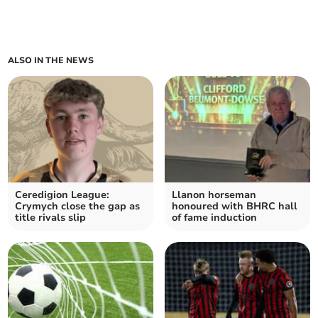
ALSO IN THE NEWS
Ceredigion League:
Llanon horseman
Crymych close the gap as
honoured with BHRC hall
title rivals slip
of fame induction