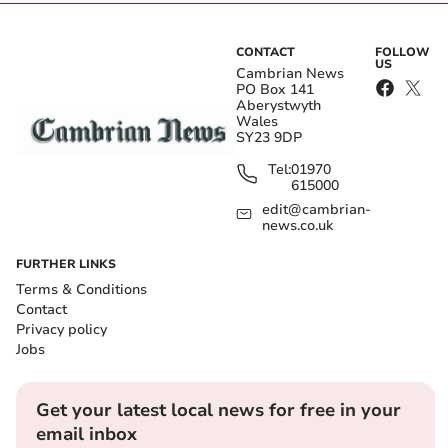
CONTACT
FOLLOW
US
Cambrian News
PO Box 141
Aberystwyth
Wales
SY23 9DP
Tel:
01970
615000
edit@cambrian-
news.co.uk
FURTHER LINKS
Terms & Conditions
Contact
Privacy policy
Jobs
Get your latest local news for free in your
email inbox