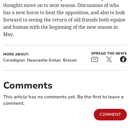
thoughts move on to next season. Discussions of who
has a new horse to beat the opposition, and also to look
forward to seeing the return of old friends both equine
and human with the beginning of the new season in
May.
SPREAD THE NEWS
MORE ABOUT:
Ceredigion
Newcastle Emlyn
Brecon
Comments
This article has no comments yet. Be the first to leave a
comment.
COMMENT