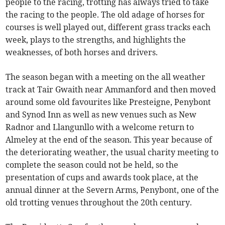
people to the racing, trotting has always tried to take
the racing to the people. The old adage of horses for
courses is well played out, different grass tracks each
week, plays to the strengths, and highlights the
weaknesses, of both horses and drivers.
The season began with a meeting on the all weather
track at Tair Gwaith near Ammanford and then moved
around some old favourites like Presteigne, Penybont
and Synod Inn as well as new venues such as New
Radnor and Llangunllo with a welcome return to
Almeley at the end of the season. This year because of
the deteriorating weather, the usual charity meeting to
complete the season could not be held, so the
presentation of cups and awards took place, at the
annual dinner at the Severn Arms, Penybont, one of the
old trotting venues throughout the 20th century.