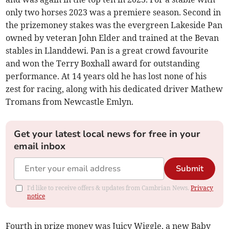
only two horses 2023 was a premiere season. Second in
the prizemoney stakes was the evergreen Lakeside Pan
owned by veteran John Elder and trained at the Bevan
stables in Llanddewi. Pan is a great crowd favourite
and won the Terry Boxhall award for outstanding
performance. At 14 years old he has lost none of his
zest for racing, along with his dedicated driver Mathew
Tromans from Newcastle Emlyn.
Get your latest local news for free in your
email inbox
Submit
I'd like to receive offers & updates from Cambrian News.
Privacy
notice
Fourth in prize money was Juicy Wiggle, a new Baby