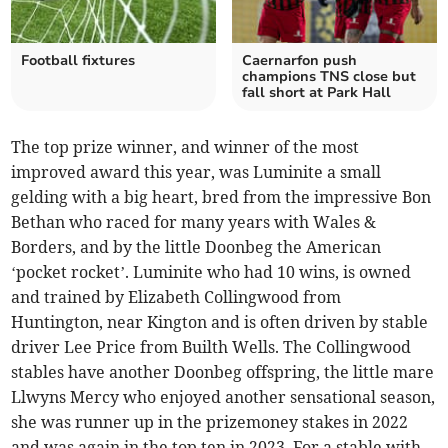
Football fixtures
Caernarfon push
champions TNS close but
fall short at Park Hall
The top prize winner, and winner of the most
improved award this year, was Luminite a small
gelding with a big heart, bred from the impressive Bon
Bethan who raced for many years with Wales &
Borders, and by the little Doonbeg the American
‘pocket rocket’. Luminite who had 10 wins, is owned
and trained by Elizabeth Collingwood from
Huntington, near Kington and is often driven by stable
driver Lee Price from Builth Wells. The Collingwood
stables have another Doonbeg offspring, the little mare
Llwyns Mercy who enjoyed another sensational season,
she was runner up in the prizemoney stakes in 2022
and was again in the top ten in 2023. For a stable with