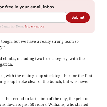
or free in your email inbox
Submit
rom Cambrian News.
Privacy notice
 tough, but we have a really strong team so
y."
 climbs, including two first category, with the
lgarida.
tart, with the main group stuck together for the first
man group broke clear of the bunch, but was never
le, the second-to-last climb of the day, the peloton
was down to just 50 riders. Williams, who started