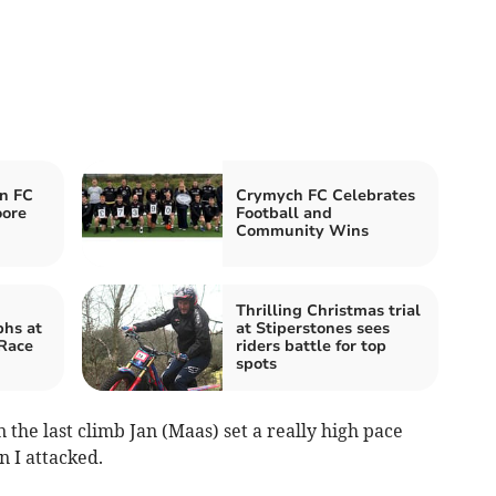
n FC
Crymych FC Celebrates
oore
Football and
Community Wins
Thrilling Christmas trial
phs at
at Stiperstones sees
 Race
riders battle for top
spots
 the last climb Jan (Maas) set a really high pace
n I attacked.