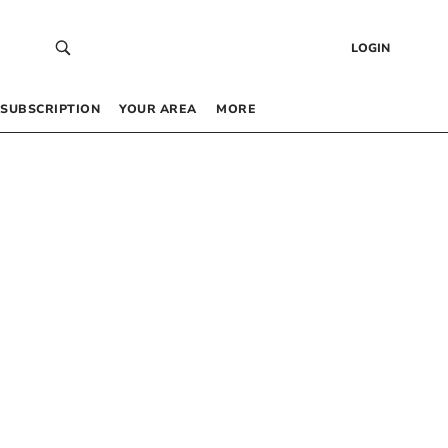
LOGIN
SUBSCRIPTION
YOUR AREA
MORE