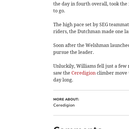
the day in fourth overall, took the
to go.
The high pace set by SEG teammat
riders, the Dutchman made one las
Soon after the Welshman launched
pursue the leader.
Unluckily, Williams fell just a few
saw the
Ceredigion
climber move up
day long.
MORE ABOUT:
Ceredigion