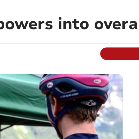
powers into overa