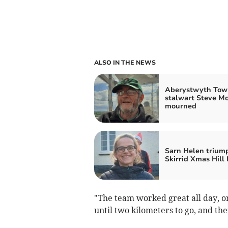
ALSO IN THE NEWS
Aberystwyth Tow
stalwart Steve M
mourned
Sarn Helen trium
Skirrid Xmas Hill
"The team worked great all day, on
until two kilometers to go, and the