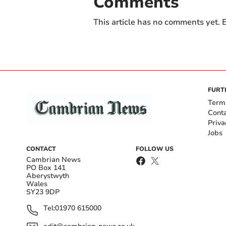
Comments
This article has no comments yet. B
FURT
Term
Cont
Priva
Jobs
CONTACT
FOLLOW US
Cambrian News
PO Box 141
Aberystwyth
Wales
SY23 9DP
Tel:
01970 615000