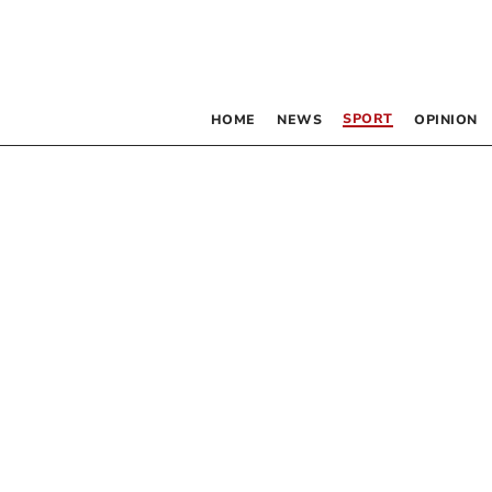
SPORT
HOME
NEWS
OPINION