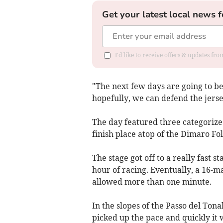
Get your latest local news f
I'd like to receive offers & updates f
"The next few days are going to be
hopefully, we can defend the jerse
The day featured three categorized
finish place atop of the Dimaro Fo
The stage got off to a really fast s
hour of racing. Eventually, a 16-
allowed more than one minute.
In the slopes of the Passo del Tona
picked up the pace and quickly it 