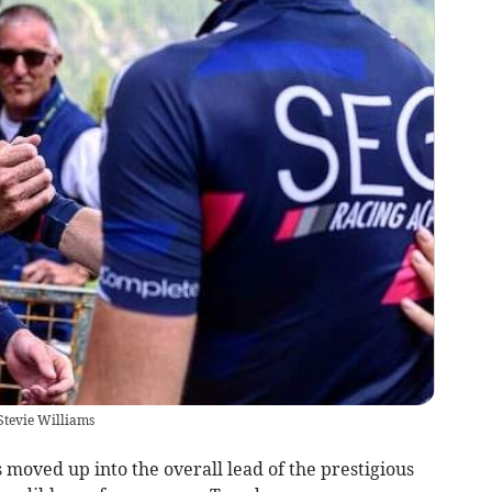
Stevie Williams
moved up into the overall lead of the prestigious