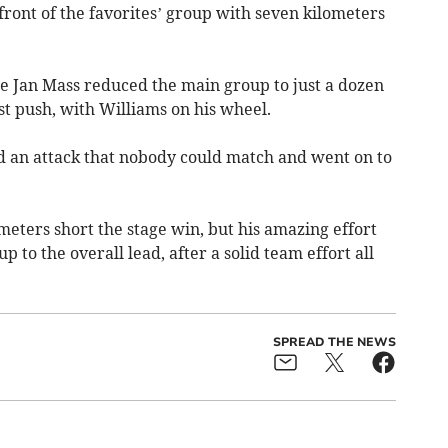
 front of the favorites’ group with seven kilometers
e Jan Mass reduced the main group to just a dozen
t push, with Williams on his wheel.
 an attack that nobody could match and went on to
 meters short the stage win, but his amazing effort
 to the overall lead, after a solid team effort all
SPREAD THE NEWS