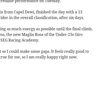
incredible performance on Tuesday.
is from Capel Dewi, finished the day with a 13
er in the overall classification, after six days.
ing as much energy as possible until the final climb,
ams, the new Maglia Rosa of the Under-23s Giro
e SEG Racing Academy.
eft so I could make some gaps. It feels really good to
 true for me, so I am really happy right now.