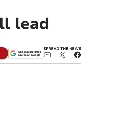
ll lead
SPREAD THE NEWS