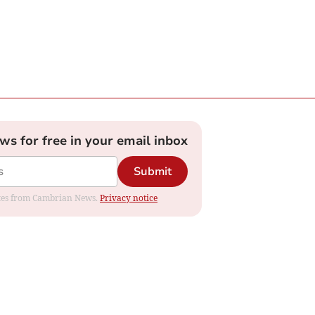
ews for free in your email inbox
Submit
dates from Cambrian News.
Privacy notice