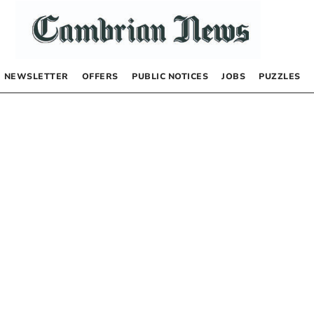
NEWSLETTER
OFFERS
PUBLIC NOTICES
JOBS
PUZZLES