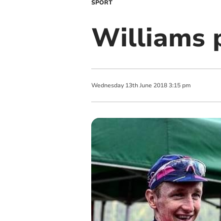
SPORT
Williams 
Wednesday
13
th
June
2018
3:15 pm