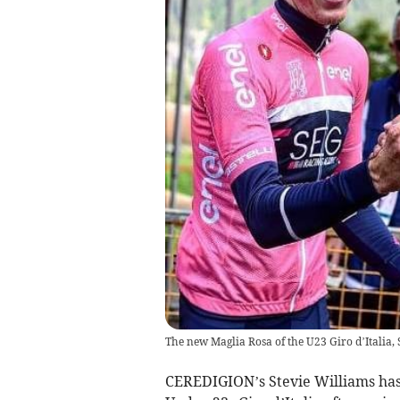
The new Maglia Rosa of the U23 Giro d’Italia, 
CEREDIGION’s Stevie Williams has 