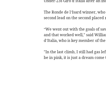
Under-23s Giro d’Italia after an 
The Ronde de l’Isard winner, who 
second lead on the second placed rid
“We went out with the goals of sav
and that worked well," said Willi
d’Italia, who is key member of th
"In the last climb, I still had gas l
be in pink, it is just a dream come