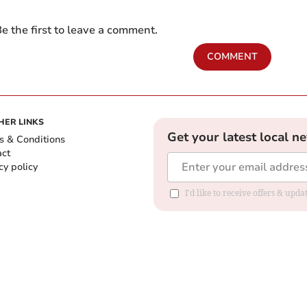
e the first to leave a comment.
COMMENT
HER LINKS
Get your latest local n
s & Conditions
act
cy policy
I'd like to receive offers & up