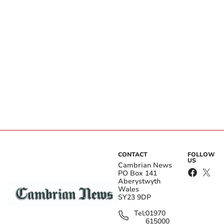
CONTACT
FOLLOW
US
Cambrian News
PO Box 141
Aberystwyth
Wales
SY23 9DP
Tel:
01970
615000