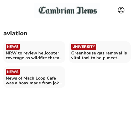
aviation
NEWS
UNIVERSITY
NRW to review helicopter
Greenhouse gas removal is
coverage as wildfire threat
vital tool to help meet
increases
climate targets
NEWS
News of Mach Loop Cafe
was a hoax made from joke
Instagram account