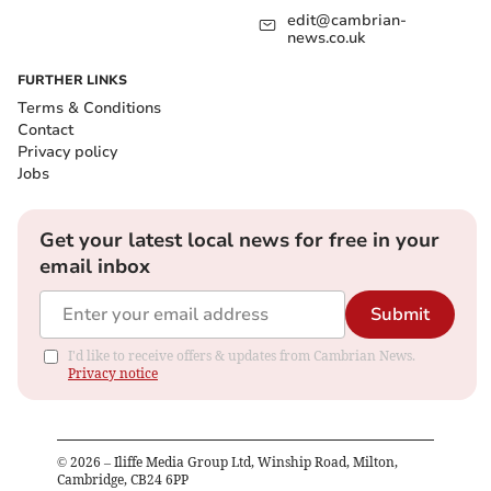
edit@cambrian-
news.co.uk
FURTHER LINKS
Terms & Conditions
Contact
Privacy policy
Jobs
Get your latest local news for free in your
email inbox
Submit
I'd like to receive offers & updates from Cambrian News.
Privacy notice
©
2026
– Iliffe Media Group Ltd, Winship Road, Milton,
Cambridge, CB24 6PP