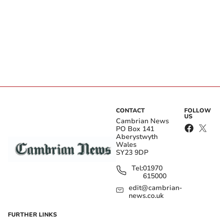
CONTACT
FOLLOW
US
Cambrian News
PO Box 141
Aberystwyth
Wales
SY23 9DP
Tel:
01970
615000
edit@cambrian-
news.co.uk
FURTHER LINKS