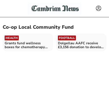
Co-op Local Community Fund
HEALTH
FOOTBALL
Grants fund wellness
Dolgellau AAFC receive
boxes for chemotherapy
£3,156 donation to develop
patients
football in the area