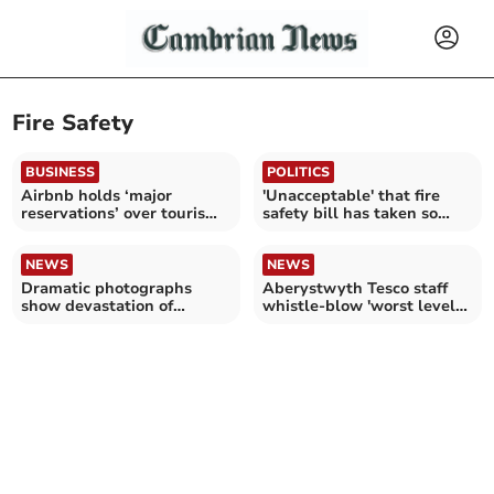
Fire Safety
BUSINESS
POLITICS
Airbnb holds ‘major
'Unacceptable' that fire
reservations’ over tourism
safety bill has taken so
bill
long
NEWS
NEWS
Dramatic photographs
Aberystwyth Tesco staff
show devastation of
whistle-blow 'worst level
tumble dryer house fire
of fire safety'