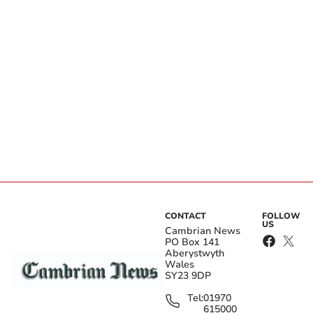
CONTACT
FOLLOW
US
Cambrian News
PO Box 141
Aberystwyth
Wales
SY23 9DP
Tel:
01970
615000