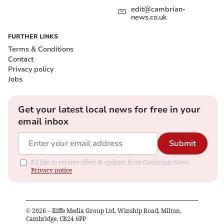
edit@cambrian-
news.co.uk
FURTHER LINKS
Terms & Conditions
Contact
Privacy policy
Jobs
Get your latest local news for free in your
email inbox
Submit
I'd like to receive offers & updates from Cambrian News.
Privacy notice
©
2026
– Iliffe Media Group Ltd, Winship Road, Milton,
Cambridge, CB24 6PP