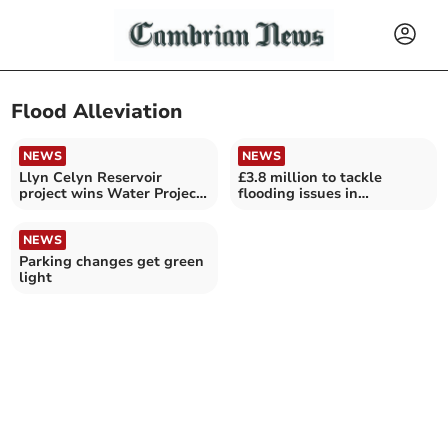
Flood Alleviation
NEWS
NEWS
Llyn Celyn Reservoir
£3.8 million to tackle
project wins Water Project
flooding issues in
of the Year award
Gwynedd
NEWS
Parking changes get green
light