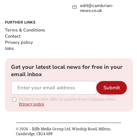
edit@cambrian-
news.co.uk
FURTHER LINKS
Terms & Conditions
Contact
Privacy policy
Jobs
Get your latest local news for free in your
email inbox
Submit
I'd like to receive offers & updates from Cambrian News.
Privacy notice
©
2026
– Iliffe Media Group Ltd, Winship Road, Milton,
Cambridge, CB24 6PP