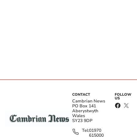
CONTACT
FOLLOW
US
Cambrian News
PO Box 141
Aberystwyth
Wales
SY23 9DP
Tel:
01970
615000